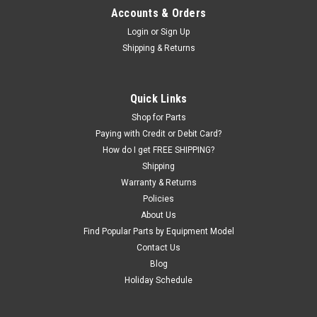
Accounts & Orders
Login
or
Sign Up
Shipping & Returns
Quick Links
Shop for Parts
Paying with Credit or Debit Card?
How do I get FREE SHIPPING?
Shipping
Warranty & Returns
Policies
About Us
Find Popular Parts by Equipment Model
Contact Us
Blog
Holiday Schedule