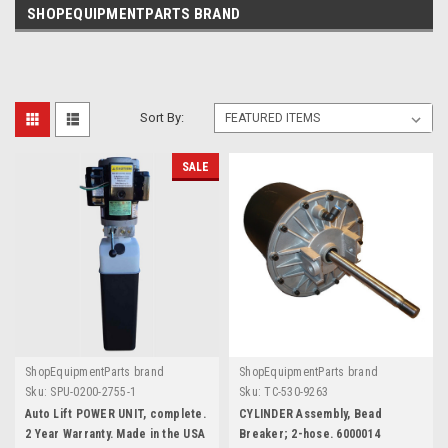
SHOPEQUIPMENTPARTS BRAND
Sort By:
SALE
ShopEquipmentParts brand
ShopEquipmentParts brand
Sku:
SPU-0200-2755-1
Sku:
TC-530-9263
Auto Lift POWER UNIT, complete.
CYLINDER Assembly, Bead
2 Year Warranty. Made in the USA
Breaker; 2-hose. 6000014