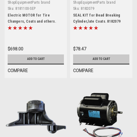
ShopEquipmentParts brand
ShopEquipmentParts brand
Sku:
8181100-SEP
Sku:
8182079
Electric MOTOR for Tire
SEAL KIT for Bead Breaking
Changers, Coats and others.
Cylinder,late Coats. 8182079
8181100-SEP
$698.00
$78.47
ADD TO CART
ADD TO CART
COMPARE
COMPARE