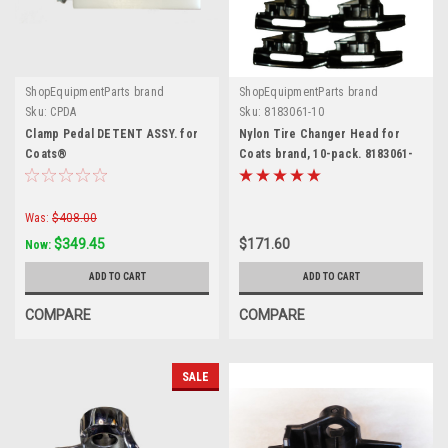
ShopEquipmentParts brand
ShopEquipmentParts brand
Sku:
CPDA
Sku:
8183061-10
Clamp Pedal DETENT ASSY. for
Nylon Tire Changer Head for
Coats®
Coats brand, 10-pack. 8183061-
10.
Was:
$408.00
$349.45
$171.60
Now:
ADD TO CART
ADD TO CART
COMPARE
COMPARE
SALE