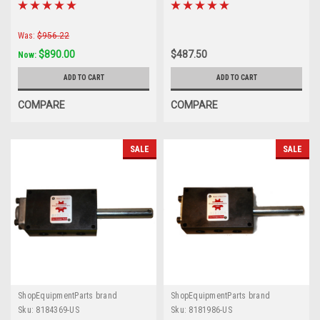
Was:
$956.22
$890.00
$487.50
Now:
ADD TO CART
ADD TO CART
COMPARE
COMPARE
SALE
SALE
ShopEquipmentParts brand
ShopEquipmentParts brand
Sku:
8184369-US
Sku:
8181986-US