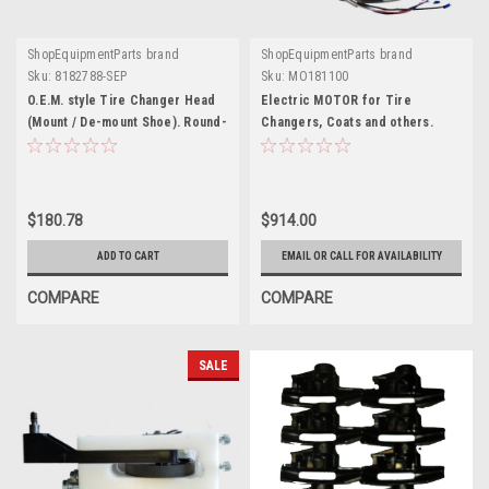
ShopEquipmentParts brand
ShopEquipmentParts brand
Sku:
8182788-SEP
Sku:
MO181100
O.E.M. style Tire Changer Head
Electric MOTOR for Tire
(Mount / De-mount Shoe). Round-
Changers, Coats and others.
tapered stud. 8182788
MO181100
$180.78
$914.00
ADD TO CART
EMAIL OR CALL FOR AVAILABILITY
COMPARE
COMPARE
SALE