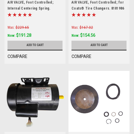
AIR VALVE, Foot Controlled;
AIR VALVE, Foot Controlled; for
Internal Centering Spring.
Coats® Tire Changers. 8181986
8184369
Was:
$229.65
Was:
$167.02
$191.28
$154.56
Now:
Now:
ADD TO CART
ADD TO CART
COMPARE
COMPARE