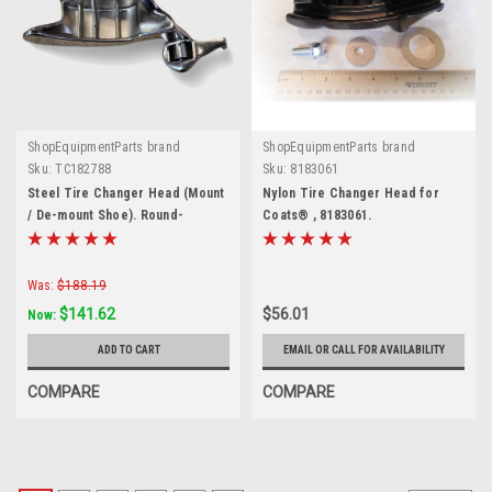
ShopEquipmentParts brand
ShopEquipmentParts brand
Sku:
TC182788
Sku:
8183061
Steel Tire Changer Head (Mount
Nylon Tire Changer Head for
/ De-mount Shoe). Round-
Coats® , 8183061.
tapered stud. 8182788
Was:
$188.19
$141.62
$56.01
Now:
ADD TO CART
EMAIL OR CALL FOR AVAILABILITY
COMPARE
COMPARE