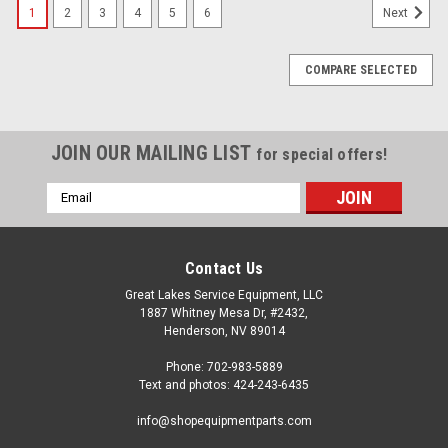
1
2
3
4
5
6
Next
COMPARE SELECTED
JOIN OUR MAILING LIST
for special offers!
Email
Address
Contact Us
Great Lakes Service Equipment, LLC
1887 Whitney Mesa Dr, #2432,
Henderson, NV 89014
Phone: 702-983-5889
Text and photos: 424-243-6435
info@shopequipmentparts.com