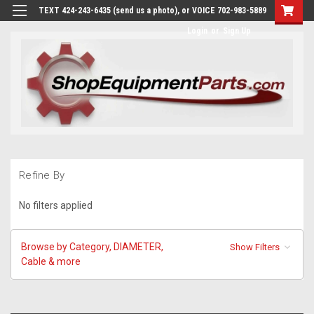
TEXT 424-243-6435 (send us a photo), or VOICE 702-983-5889
Login
or
Sign Up
Refine By
No filters applied
Browse by Category, DIAMETER,
Show Filters
Cable & more