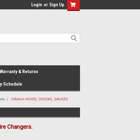
Login
or
Sign Up
Warranty & Returns
ay Schedule
ers
Inflation HOSES, CHUCKS, GAUGES
ire Changers.