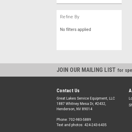
Refine By
No filters applied
JOIN OUR MAILING LIST
for spe
Contact Us
A
Great Lakes Service Equipment, LLC
L
1887 Whitney Mesa Dr, #2432,
S
Henderson, NV 89014
Phone: 702-983-5889
Text and photos: 424-243-6435