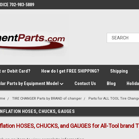
VOICE 702-983-5889
t or Debit Card?
How do I get FREE SHIPPING?
Shipping
lar Parts by Equipment Model
Contact Us
Blog
Holid
ome
TIRE CHANGER Parts by BRAND of changer
Parts for ALL TOOL Tire Chang
INFLATION HOSES, CHUCKS, GAUGES
nflation HOSES, CHUCKS, and GAUGES for All-Tool brand T