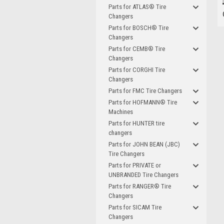
Parts for ATLAS® Tire
Changers
Parts for BOSCH® Tire
Changers
Parts for CEMB® Tire
Changers
Parts for CORGHI Tire
Changers
Parts for FMC Tire Changers
Parts for HOFMANN® Tire
Machines
Parts for HUNTER tire
changers
Parts for JOHN BEAN (JBC)
Tire Changers
Parts for PRIVATE or
UNBRANDED Tire Changers
Parts for RANGER® Tire
Changers
Parts for SICAM Tire
Changers