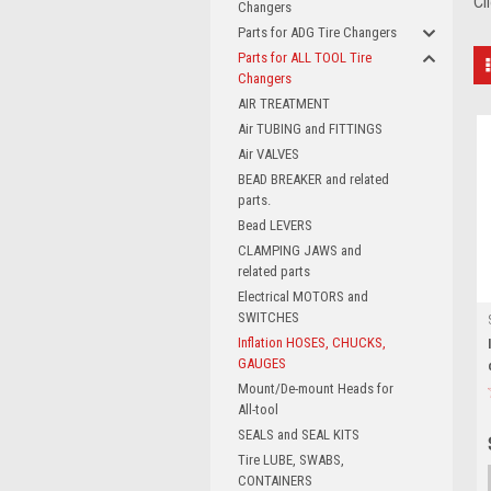
Cl
Changers
Parts for ADG Tire Changers
Parts for ALL TOOL Tire
Changers
AIR TREATMENT
Air TUBING and FITTINGS
Air VALVES
BEAD BREAKER and related
parts.
Bead LEVERS
CLAMPING JAWS and
related parts
Electrical MOTORS and
SWITCHES
Inflation HOSES, CHUCKS,
GAUGES
Mount/De-mount Heads for
All-tool
SEALS and SEAL KITS
Tire LUBE, SWABS,
CONTAINERS