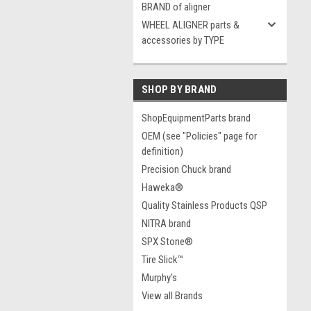
BRAND of aligner
WHEEL ALIGNER parts &
accessories by TYPE
SHOP BY BRAND
ShopEquipmentParts brand
OEM (see "Policies" page for
definition)
Precision Chuck brand
Haweka®
Quality Stainless Products QSP
NITRA brand
SPX Stone®
Tire Slick™
Murphy's
View all Brands