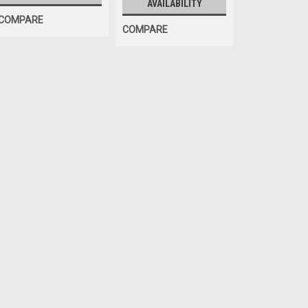
AVAILABILITY
COMPARE
COMPARE
|
ShopEquipmentParts brand
Sku:
8410
Inflation AIR CHUCK, clip
Clip-on Inflation AIR CHUCK. 1/4" 
$18.00
ADD TO CART
COMPA
Sku:
DB-07
INFLATION KIT for any Ti