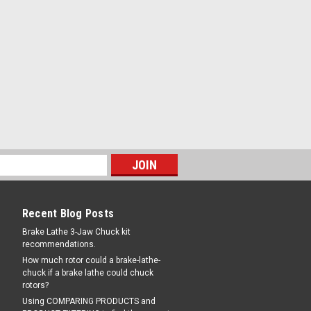
Recent Blog Posts
Brake Lathe 3-Jaw Chuck kit
recommendations.
How much rotor could a brake-lathe-
chuck if a brake lathe could chuck
rotors?
Using COMPARING PRODUCTS and