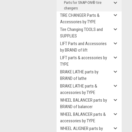
Parts for SNAP-ON® tire
changers
TIRE CHANGER Parts &
Accessories by TYPE
Tire Changing TOOLS and
SUPPLIES
LIFT Parts and Accessories
by BRAND of lift
LIFT parts & accessories by
TYPE
BRAKE LATHE parts by
BRAND of lathe
BRAKE LATHE parts &
accessories by TYPE
WHEEL BALANCER parts by
BRAND of balancer
WHEEL BALANCER parts &
accessories by TYPE
WHEEL ALIGNER parts by