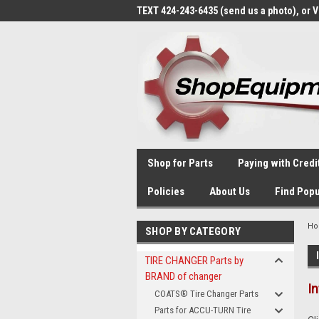
TEXT 424-243-6435 (send us a photo), or 
Shop for Parts
Paying with Credi
Policies
About Us
Find Popu
H
SHOP BY CATEGORY
TIRE CHANGER Parts by
BRAND of changer
I
COATS® Tire Changer Parts
Parts for ACCU-TURN Tire