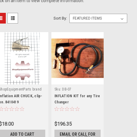
ick on an item to view complete information.
Sort By:
ShopEquipmentParts brand
Sku:
DB-07
|
Sku:
8410419
Inflation AIR CHUCK, clip-
INFLATION KIT for any Tire
on. 8410419
Changer
$18.00
$196.35
ADD TO CART
EMAIL OR CALL FOR