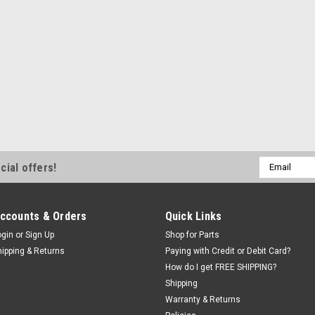
Email
cial offers!
Address
ccounts & Orders
Quick Links
ogin
or
Sign Up
Shop for Parts
hipping & Returns
Paying with Credit or Debit Card?
How do I get FREE SHIPPING?
Shipping
Warranty & Returns