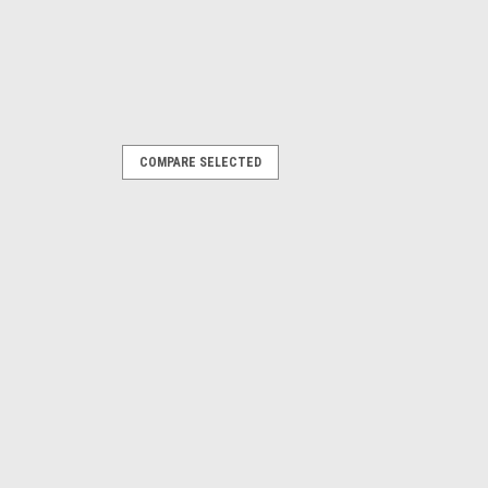
COMPARE SELECTED
419
-on. 8410419
hose barb connector (for 1/4" ID hose).
RE
re Changer