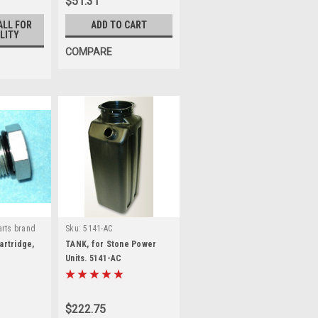
$51.31
ALL FOR
ADD TO CART
LITY
COMPARE
rts brand
Sku:
5141-AC
rtridge,
TANK, for Stone Power
Units. 5141-AC
$222.75