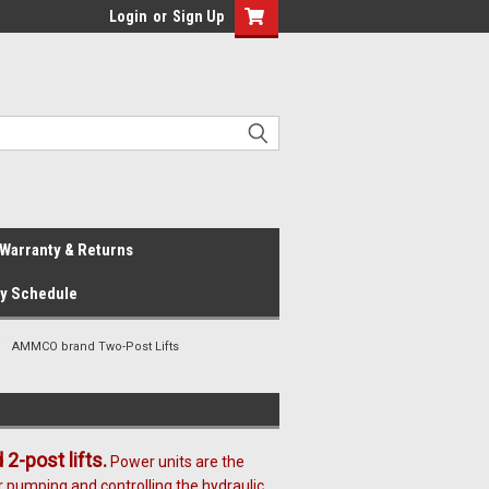
Login
or
Sign Up
Warranty & Returns
ay Schedule
AMMCO brand Two-Post Lifts
-post lifts.
Power units are the
r pumping and controlling the hydraulic