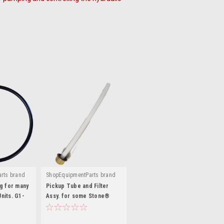
rts brand
ShopEquipmentParts brand
|
48
Sku:
K-230-PTF
g for many
Pickup Tube and Filter
nits. G1-
Assy. for some Stone®
Auto Lift Power Units