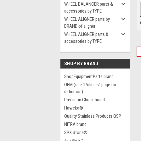
WHEEL BALANCER parts &
accessories by TYPE
WHEEL ALIGNER parts by
BRAND of aligner
WHEEL ALIGNER parts &
accessories by TYPE
SHOP BY BRAND
ShopEquipmentParts brand
OEM (see "Policies" page for
definition)
Precision Chuck brand
Haweka®
Quality Stainless Products QSP
NITRA brand
SPX Stone®
Tire Slick™