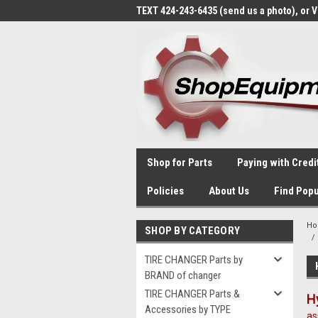
TEXT 424-243-6435 (send us a photo), or 
Shop for Parts
Paying with Credi
Policies
About Us
Find Popu
H
SHOP BY CATEGORY
TIRE CHANGER Parts by
BRAND of changer
TIRE CHANGER Parts &
H
Accessories by TYPE
as