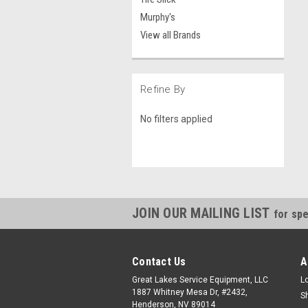
Murphy's
View all Brands
Refine By
No filters applied
JOIN OUR MAILING LIST
for spe
Contact Us
A
Great Lakes Service Equipment, LLC
L
1887 Whitney Mesa Dr, #2432,
S
Henderson, NV 89014