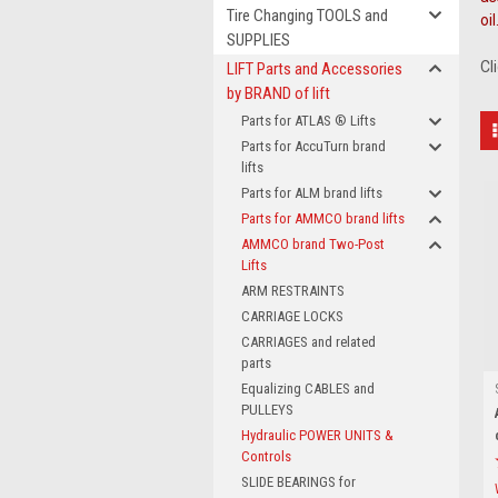
Tire Changing TOOLS and
oil
SUPPLIES
Cl
LIFT Parts and Accessories
by BRAND of lift
Parts for ATLAS ® Lifts
Parts for AccuTurn brand
lifts
Parts for ALM brand lifts
Parts for AMMCO brand lifts
AMMCO brand Two-Post
Lifts
ARM RESTRAINTS
CARRIAGE LOCKS
CARRIAGES and related
parts
Equalizing CABLES and
PULLEYS
Hydraulic POWER UNITS &
Controls
SLIDE BEARINGS for