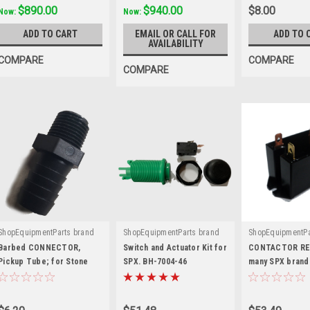
$890.00
$940.00
$8.00
Now:
Now:
ADD TO CART
EMAIL OR CALL FOR
ADD TO 
AVAILABILITY
COMPARE
COMPARE
COMPARE
ShopEquipmentParts brand
ShopEquipmentParts brand
ShopEquipmentPa
|
|
|
Sku:
K-230-BC
Sku:
BH-7004-46
Sku:
Relay
Barbed CONNECTOR,
Switch and Actuator Kit for
CONTACTOR REL
Pickup Tube; for Stone
SPX. BH-7004-46
many SPX brand
SPX®
Units