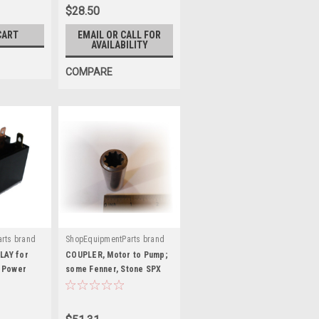
$28.50
CART
EMAIL OR CALL FOR
AVAILABILITY
COMPARE
rts brand
ShopEquipmentParts brand
|
Sku:
2181-BA
AY for
COUPLER, Motor to Pump;
 Power
some Fenner, Stone SPX
Power Units. 2181-BA