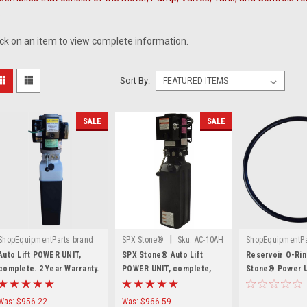
.
ick on an item to view complete information.
Sort By:
SALE
SALE
|
ShopEquipmentParts brand
SPX Stone®
Sku:
AC-10AH
ShopEquipmentPa
|
|
Sku:
SPU-0200-2755-1
Sku:
G1-1073-
Auto Lift POWER UNIT,
SPX Stone® Auto Lift
Reservoir O-Rin
complete. 2 Year Warranty.
POWER UNIT, complete,
Stone® Power U
Made in the USA
AC-10AH
1073-48
Was:
$956.22
Was:
$966.59