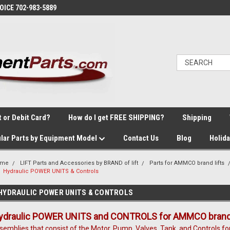
VOICE 702-983-5889
t or Debit Card?
How do I get FREE SHIPPING?
Shipping
lar Parts by Equipment Model
Contact Us
Blog
Holid
ome
LIFT Parts and Accessories by BRAND of lift
Parts for AMMCO brand lifts
Hydraulic POWER UNITS & Controls
HYDRAULIC POWER UNITS & CONTROLS
ydraulic POWER UNITS and CONTROLS for AMMCO brand 2
semblies that consist of the Motor, Pump, Valves, Tank, and Controls fo