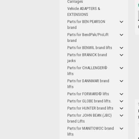
Carriages
Vehicle ADAPTERS &
EXTENSIONS
Parts for BEN PEARSON
brand
Parts for BendPak/ProLift
brand
Parts for BENWIL brand lifts
Parts for BRANICK brand
jacks
Parts for CHALLENGER®
lifts
Parts for DANNMAR brand
lifts
Parts for FORWARD® lifts
Parts for GLOBE brand lifts.
Parts for HUNTER brand lifts
Parts for JOHN BEAN (JBC)
brand Lifts
Parts for MANITOWOC brand
lifts