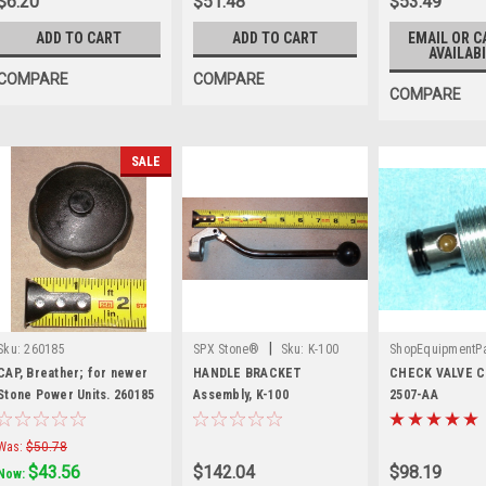
$6.20
$51.48
$53.49
ADD TO CART
ADD TO CART
EMAIL OR C
AVAILABI
COMPARE
COMPARE
COMPARE
SALE
|
Sku:
260185
SPX Stone®
Sku:
K-100
ShopEquipmentPa
|
Sku:
2507-AA
CAP, Breather; for newer
HANDLE BRACKET
CHECK VALVE Ca
Stone Power Units. 260185
Assembly, K-100
2507-AA
Was:
$50.78
$43.56
$142.04
$98.19
Now: