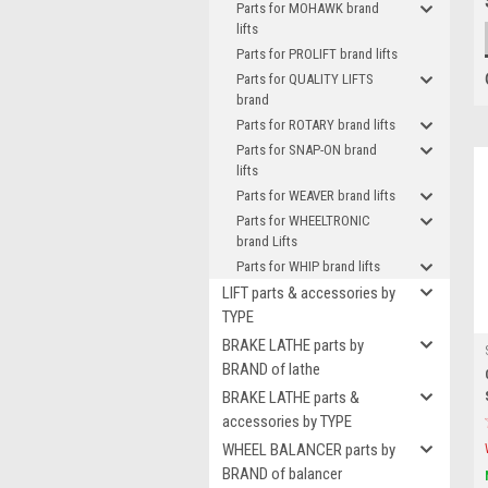
Parts for MOHAWK brand
lifts
Parts for PROLIFT brand lifts
Parts for QUALITY LIFTS
brand
Parts for ROTARY brand lifts
Parts for SNAP-ON brand
lifts
Parts for WEAVER brand lifts
Parts for WHEELTRONIC
brand Lifts
Parts for WHIP brand lifts
LIFT parts & accessories by
TYPE
BRAKE LATHE parts by
BRAND of lathe
BRAKE LATHE parts &
accessories by TYPE
WHEEL BALANCER parts by
BRAND of balancer