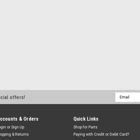
ADD TO CART
SALE
|
SPX Stone®
Sk
SPX Stone®
complete, 
Auto Lift Powe
replacement hy
hoists. ETL Cer
motor & switch
the USA. This P
Email
cial offers!
Address
Was:
$966.59
Now:
$940
ccounts & Orders
Quick Links
ogin
or
Sign Up
Shop for Parts
EMAIL OR CAL
hipping & Returns
Paying with Credit or Debit Card?