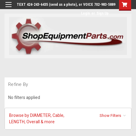
TEXT 424-243-6435 (send us a photo), or VOICE 702-983-5889
Login
or
Sign Up
Refine By
No filters applied
Browse by DIAMETER, Cable,
Show Filters
LENGTH, Overall & more