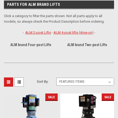
PARTS FOR ALM BRAND LIFTS
Click a category to filter the parts shown. Not all parts apply to all
models, so always check the Product Description before ordering.
-
ALM 2-post Lifts
-
ALM 4-post lifts (drive-on)
-
ALM brand Four-post Lifts
ALM brand Two-post Lifts
Sort By:
SALE
SALE