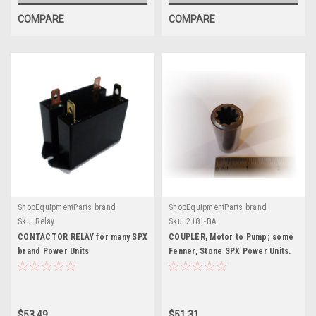
COMPARE
COMPARE
ShopEquipmentParts brand
ShopEquipmentParts brand
Sku:
Relay
Sku:
2181-BA
CONTACTOR RELAY for many SPX
COUPLER, Motor to Pump; some
brand Power Units
Fenner, Stone SPX Power Units.
2181-BA
$53.49
$51.31