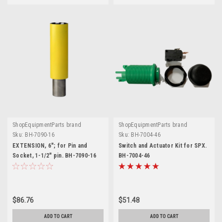
ShopEquipmentParts brand
ShopEquipmentParts brand
Sku:
BH-7090-16
Sku:
BH-7004-46
EXTENSION, 6"; for Pin and
Switch and Actuator Kit for SPX.
Socket, 1-1/2" pin. BH-7090-16
BH-7004-46
$86.76
$51.48
ADD TO CART
ADD TO CART