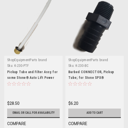
ShopEquipmentParts brand
ShopEquipmentParts brand
Sku:
K-230-PTF
Sku:
K-230-BC
Pickup Tube and Filter Assy. for
Barbed CONNECTOR, Pickup
some Stone® Auto Lift Power
Tube; for Stone SPX®
Units
$28.50
$6.20
EMAIL OR CALL FOR AVAILABILITY
ADD TO CART
COMPARE
COMPARE