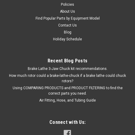
Policies
About Us
Find Popular Parts by Equipment Model
Contact Us
Blog
Holiday Schedule
Recent Blog Posts
Brake Lathe 3-Jaw Chuck kit recommendations.
How much rotor could a brake-lathe-chuck if a brake lathe could chuck
rotors?
Using COMPARING PRODUCTS and PRODUCT FILTERING to find the
correct parts you need.
Air Fitting, Hose, and Tubing Guide
Connect with Us: