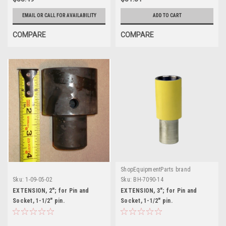
EMAIL OR CALL FOR AVAILABILITY
ADD TO CART
COMPARE
COMPARE
ShopEquipmentParts brand
Sku:
1-09-05-02
Sku:
BH-7090-14
EXTENSION, 2"; for Pin and
EXTENSION, 3"; for Pin and
Socket, 1-1/2" pin.
Socket, 1-1/2" pin.