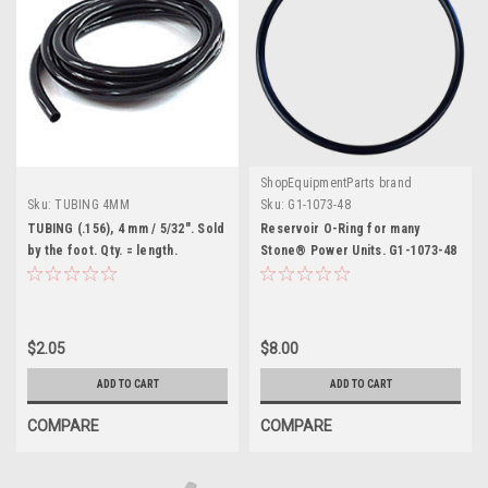
ShopEquipmentParts brand
Sku:
TUBING 4MM
Sku:
G1-1073-48
TUBING (.156), 4 mm / 5/32". Sold
Reservoir O-Ring for many
by the foot. Qty. = length.
Stone® Power Units. G1-1073-48
$2.05
$8.00
ADD TO CART
ADD TO CART
COMPARE
COMPARE