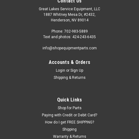
Contact Us
Great Lakes Service Equipment, LLC
1887 Whitney Mesa Dr, #2432,
Henderson, NV 89014
Phone: 702-983-5889
Text and photos: 424-243-6435
info@shopequipmentparts.com
Accounts & Orders
Login
or
Sign Up
Shipping & Returns
Quick Links
Shop for Parts
Paying with Credit or Debit Card?
How do I get FREE SHIPPING?
Shipping
Warranty & Returns