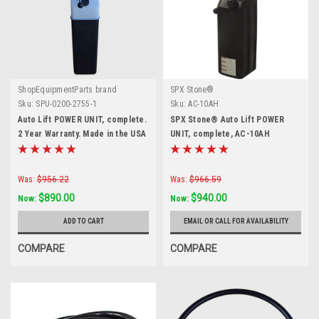
ShopEquipmentParts brand
SPX Stone®
Sku:
SPU-0200-2755-1
Sku:
AC-10AH
Auto Lift POWER UNIT, complete.
SPX Stone® Auto Lift POWER
2 Year Warranty. Made in the USA
UNIT, complete, AC-10AH
Was:
$956.22
Was:
$966.59
$890.00
$940.00
Now:
Now:
ADD TO CART
EMAIL OR CALL FOR AVAILABILITY
COMPARE
COMPARE