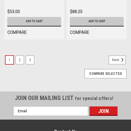
$53.00
$88.25
ADD TO CART
ADD TO CART
COMPARE
COMPARE
1
2
3
Next
COMPARE SELECTED
JOIN OUR MAILING LIST
for special offers!
Email
Address