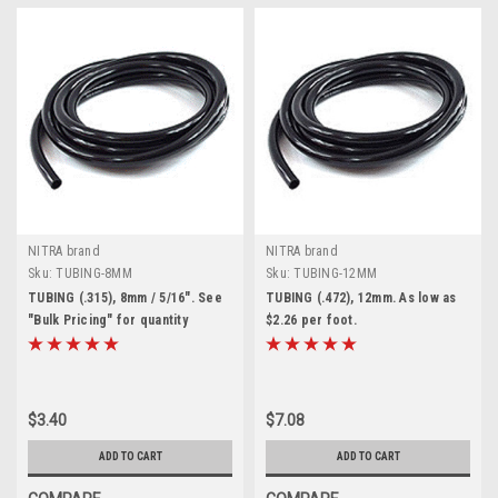
NITRA brand
NITRA brand
Sku:
TUBING-8MM
Sku:
TUBING-12MM
TUBING (.315), 8mm / 5/16". See
TUBING (.472), 12mm. As low as
"Bulk Pricing" for quantity
$2.26 per foot.
discounts
$3.40
$7.08
ADD TO CART
ADD TO CART