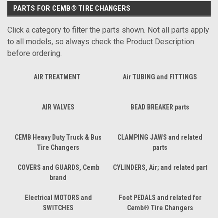
PARTS FOR CEMB® TIRE CHANGERS
Click a category to filter the parts shown. Not all parts apply
to all models, so always check the Product Description
before ordering.
AIR TREATMENT
Air TUBING and FITTINGS
AIR VALVES
BEAD BREAKER parts
CEMB Heavy Duty Truck & Bus
CLAMPING JAWS and related
Tire Changers
parts
COVERS and GUARDS, Cemb
CYLINDERS, Air; and related part
brand
Electrical MOTORS and
Foot PEDALS and related for
SWITCHES
Cemb® Tire Changers