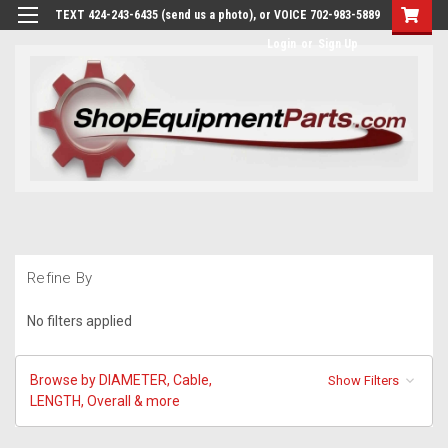
TEXT 424-243-6435 (send us a photo), or VOICE 702-983-5889
Login
or
Sign Up
Refine By
No filters applied
Browse by DIAMETER, Cable,
Show Filters
LENGTH, Overall & more