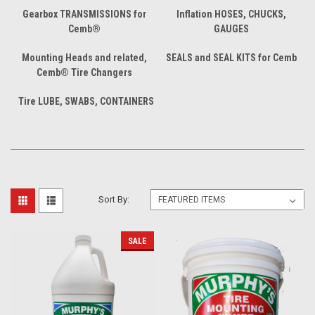
Gearbox TRANSMISSIONS for
Inflation HOSES, CHUCKS,
Cemb®
GAUGES
Mounting Heads and related,
SEALS and SEAL KITS for Cemb
Cemb® Tire Changers
Tire LUBE, SWABS, CONTAINERS
Sort By:
SALE