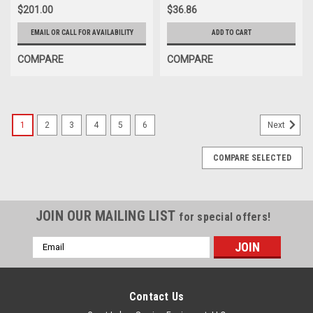
$201.00
$36.86
EMAIL OR CALL FOR AVAILABILITY
ADD TO CART
COMPARE
COMPARE
1
2
3
4
5
6
Next
COMPARE SELECTED
JOIN OUR MAILING LIST
for special offers!
Email
Address
Contact Us