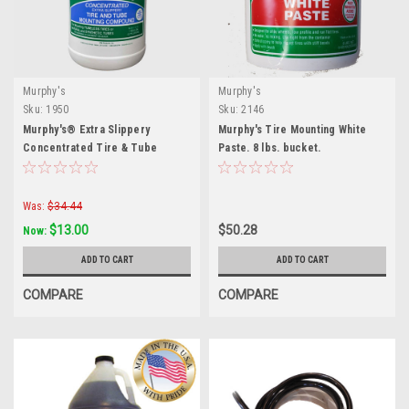
Murphy's
Murphy's
Sku:
1950
Sku:
2146
Murphy's® Extra Slippery
Murphy's Tire Mounting White
Concentrated Tire & Tube
Paste. 8 lbs. bucket.
Mounting Compound — 1 Gallon
Was:
$34.44
$13.00
$50.28
Now:
ADD TO CART
ADD TO CART
COMPARE
COMPARE