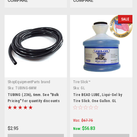
COMPARE
COMPARE
SALE
ShopEquipmentParts brand
Tire Slick™
Sku:
TUBING-6MM
Sku:
GL
TUBING (.236), 6mm. See "Bulk
Tire BEAD LUBE, Liqui-Gel by
Pricing" for quantity discounts
Tire Slick. One Gallon. GL
Was:
$67.75
$2.95
$56.83
Now: