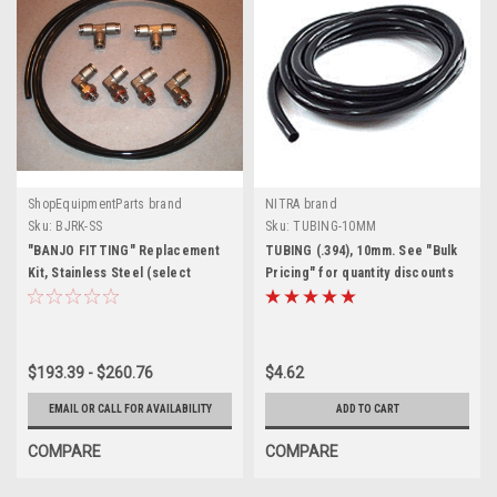
ShopEquipmentParts brand
NITRA brand
Sku:
BJRK-SS
Sku:
TUBING-10MM
"BANJO FITTING" Replacement
TUBING (.394), 10mm. See "Bulk
Kit, Stainless Steel (select
Pricing" for quantity discounts
tubing size to update price)
$193.39 - $260.76
$4.62
EMAIL OR CALL FOR AVAILABILITY
ADD TO CART
COMPARE
COMPARE