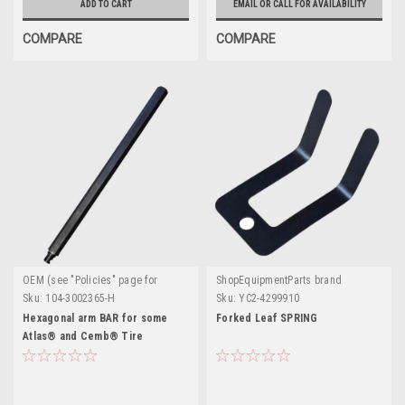
ADD TO CART
EMAIL OR CALL FOR AVAILABILITY
COMPARE
COMPARE
OEM (see "Policies" page for
ShopEquipmentParts brand
definition)
Sku:
104-3002365-H
Sku:
YC2-4299910
Hexagonal arm BAR for some
Forked Leaf SPRING
Atlas® and Cemb® Tire
Changers