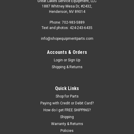
Great Lakes Service Equipment, LLC
1887 Whitney Mesa Dr, #2432,
Henderson, NV 89014
Phone: 702-983-5889
Text and photos: 424-243-6435
info@shopequipmentparts.com
Accounts & Orders
Login
or
Sign Up
Shipping & Returns
Quick Links
Shop for Parts
Paying with Credit or Debit Card?
How do I get FREE SHIPPING?
Shipping
Warranty & Returns
Policies