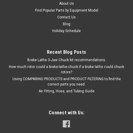
About Us
Find Popular Parts by Equipment Model
Contact Us
Blog
Holiday Schedule
Recent Blog Posts
Brake Lathe 3-Jaw Chuck kit recommendations.
How much rotor could a brake-lathe-chuck if a brake lathe could chuck
rotors?
Using COMPARING PRODUCTS and PRODUCT FILTERING to find the
correct parts you need.
Air Fitting, Hose, and Tubing Guide
Connect with Us: