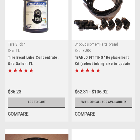
Tire Slick™
ShopEquipmentParts brand
Sku:
TL
Sku:
BJRK
Tire Bead Lube Concentrate.
"BANJO FITTING" Replacement
One Gallon. TL
Kit (select tubing size to update
price)
$36.23
$62.31 - $106.92
ADD TO CART
EMAIL OR CALL FOR AVAILABILITY
COMPARE
COMPARE