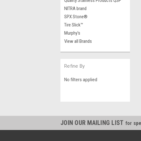
Quality Stainless Products QSP
NITRA brand
SPX Stone®
Tire Slick™
Murphy's
View all Brands
Refine By
No filters applied
JOIN OUR MAILING LIST
for spe