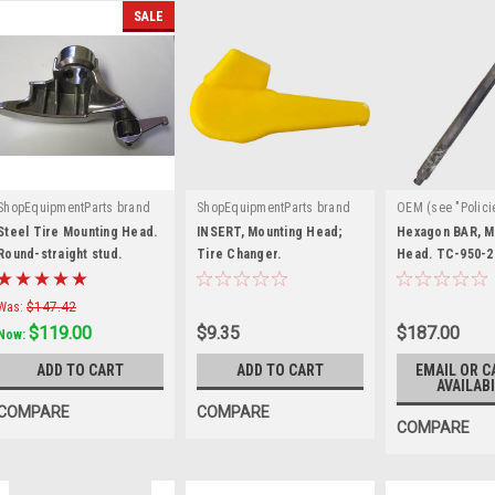
SALE
ShopEquipmentParts brand
ShopEquipmentParts brand
OEM (see "Polici
|
|
|
Sku:
8183429
Sku:
TC-530-9919
definition)
Sku
Steel Tire Mounting Head.
INSERT, Mounting Head;
Hexagon BAR, M
Round-straight stud.
Tire Changer.
208
Head. TC-950-2
8183429
Was:
$147.42
$119.00
$9.35
$187.00
Now:
ADD TO CART
ADD TO CART
EMAIL OR C
AVAILABI
COMPARE
COMPARE
COMPARE