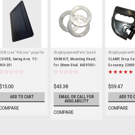
OEM (see "Policies" page for
ShopEquipmentParts brand
ShopEquipmentPa
|
|
|
definition)
Sku:
TC-950-
Sku:
84397031-KIT
Sku:
2200011-
COVER, Swing Arm. TC-
SHIM KIT, Mounting Head;
CLAMP, Drop Ce
251
950-251
for 28mm Stud. 84397031-
Economy. 22000
KIT
$15.00
$43.38
$59.47
ADD TO CART
EMAIL OR CALL FOR
ADD TO 
AVAILABILITY
COMPARE
COMPARE
COMPARE