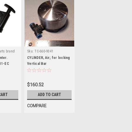
rts brand
Sku:
TC-660-9341
EC
nter.
CYLINDER, Air; for locking
11-EC
Vertical Bar
$160.52
CART
ADD TO CART
COMPARE