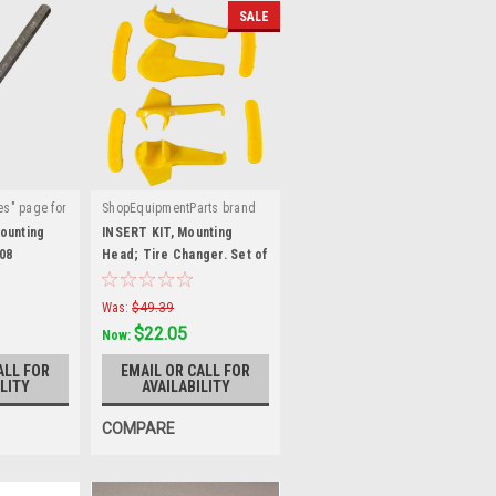
SALE
es" page for
ShopEquipmentParts brand
|
:
TC-950-
Sku:
TC-530-INSERTS
ounting
INSERT KIT, Mounting
08
Head; Tire Changer. Set of
4 each. TC-530-INSERTS
Was:
$49.39
$22.05
Now:
ALL FOR
EMAIL OR CALL FOR
LITY
AVAILABILITY
COMPARE