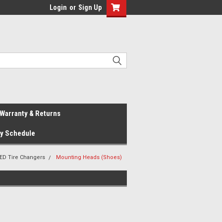
Login
or
Sign Up
Warranty & Returns
ay Schedule
ED Tire Changers
Mounting Heads (Shoes)