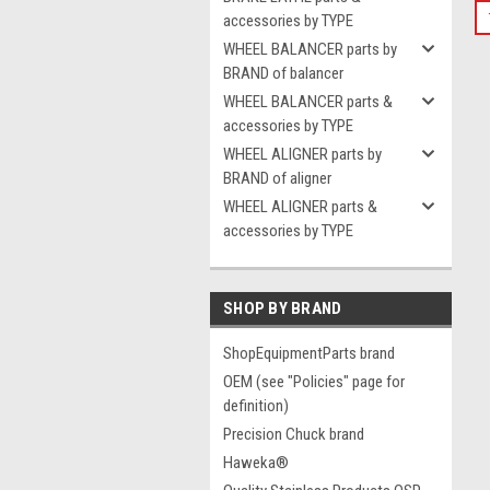
accessories by TYPE
WHEEL BALANCER parts by
BRAND of balancer
WHEEL BALANCER parts &
accessories by TYPE
WHEEL ALIGNER parts by
BRAND of aligner
WHEEL ALIGNER parts &
accessories by TYPE
SHOP BY BRAND
ShopEquipmentParts brand
OEM (see "Policies" page for
definition)
Precision Chuck brand
Haweka®