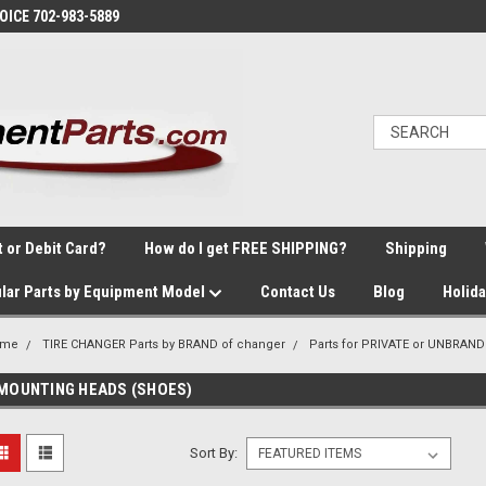
VOICE 702-983-5889
t or Debit Card?
How do I get FREE SHIPPING?
Shipping
lar Parts by Equipment Model
Contact Us
Blog
Holid
ome
TIRE CHANGER Parts by BRAND of changer
Parts for PRIVATE or UNBRAND
MOUNTING HEADS (SHOES)
Sort By: