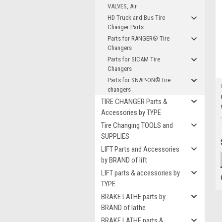
VALVES, Air
HD Truck and Bus Tire
Changer Parts
Parts for RANGER® Tire
Changers
Parts for SICAM Tire
Changers
Parts for SNAP-ON® tire
changers
TIRE CHANGER Parts &
Accessories by TYPE
Tire Changing TOOLS and
SUPPLIES
LIFT Parts and Accessories
by BRAND of lift
LIFT parts & accessories by
TYPE
BRAKE LATHE parts by
BRAND of lathe
BRAKE LATHE parts &