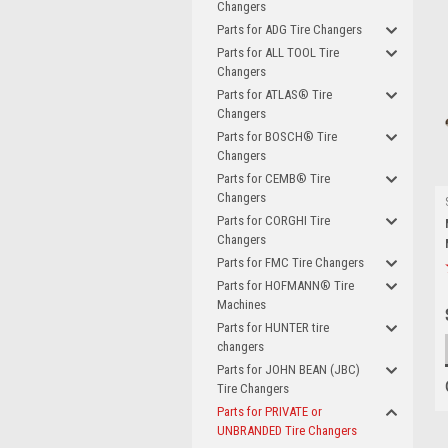
Changers
Parts for ADG Tire Changers
Parts for ALL TOOL Tire
Changers
Parts for ATLAS® Tire
Changers
Parts for BOSCH® Tire
Changers
Parts for CEMB® Tire
Changers
Parts for CORGHI Tire
Changers
Parts for FMC Tire Changers
Parts for HOFMANN® Tire
Machines
Parts for HUNTER tire
changers
Parts for JOHN BEAN (JBC)
Tire Changers
Parts for PRIVATE or
UNBRANDED Tire Changers