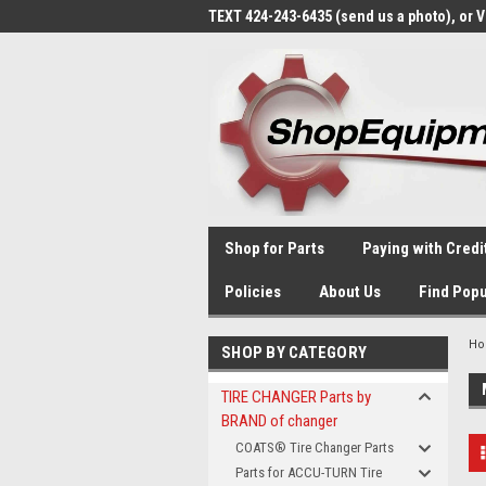
TEXT 424-243-6435 (send us a photo), or 
Shop for Parts
Paying with Credi
Policies
About Us
Find Popu
H
SHOP BY CATEGORY
TIRE CHANGER Parts by
BRAND of changer
COATS® Tire Changer Parts
Parts for ACCU-TURN Tire