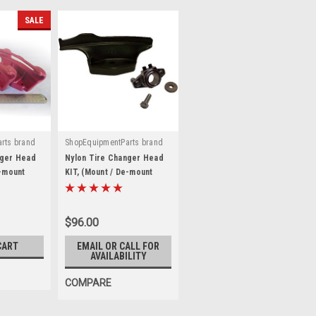
SALE
rts brand
ShopEquipmentParts brand
|
-X-KIT
Sku:
TC250309
nger Head
Nylon Tire Changer Head
e-mount
KIT, (Mount / De-mount
er
Shoe). TC250309
$96.00
CART
EMAIL OR CALL FOR
AVAILABILITY
COMPARE