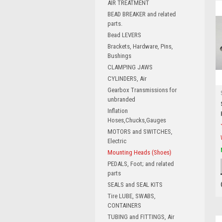
AIR TREATMENT
BEAD BREAKER and related
parts.
Bead LEVERS
Brackets, Hardware, Pins,
Bushings
CLAMPING JAWS
CYLINDERS, Air
Gearbox Transmissions for
unbranded
Inflation
Hoses,Chucks,Gauges
MOTORS and SWITCHES,
Electric
Mounting Heads (Shoes)
PEDALS, Foot; and related
parts
SEALS and SEAL KITS
Tire LUBE, SWABS,
CONTAINERS
TUBING and FITTINGS, Air