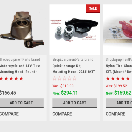
SALE
ShopEquipmentParts brand
ShopEquipmentParts brand
ShopEquipmentPa
|
|
|
Sku:
2201432
Sku:
224418KIT
Sku:
RP6-0343
Motorcycle and ATV Tire
Quick-change Kit,
Nylon Tire Cha
Mounting Head. Round-
Mounting Head. 224418KIT
KIT, (Mount / D
straight stud. 2201432
Shoe); Crossov
Was:
$319.00
Was:
$199.52
$166.45
$294.11
$159.62
Now:
Now:
ADD TO CART
ADD TO CART
ADD TO 
COMPARE
COMPARE
COMPARE