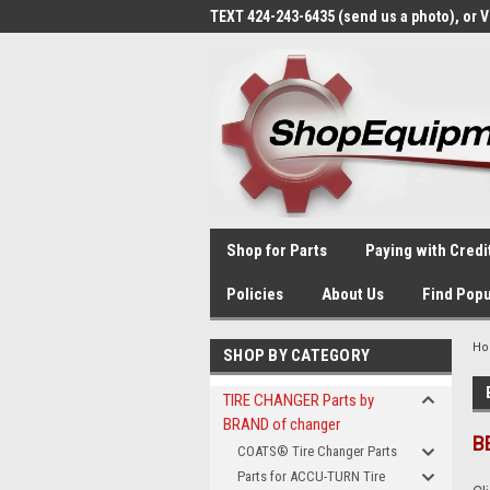
TEXT 424-243-6435 (send us a photo), or 
Shop for Parts
Paying with Credi
Policies
About Us
Find Popu
H
SHOP BY CATEGORY
TIRE CHANGER Parts by
BRAND of changer
B
COATS® Tire Changer Parts
Parts for ACCU-TURN Tire