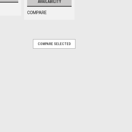
AVAILABILITY
COMPARE
COMPARE SELECTED
|
Sku:
900439105
m; for some Corghi
me Corghi brand Tire Changers. OEM /
39105, 439105, BW-3003-27
RE
000-03