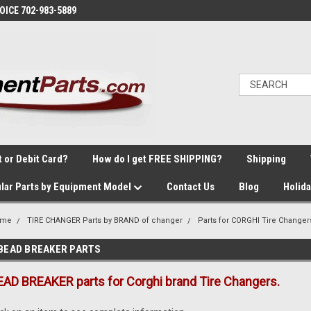
VOICE 702-983-5889
t or Debit Card?
How do I get FREE SHIPPING?
Shipping
lar Parts by Equipment Model
Contact Us
Blog
Holid
ome
TIRE CHANGER Parts by BRAND of changer
Parts for CORGHI Tire Changer
BEAD BREAKER PARTS
EAD BREAKER parts for Corghi brand Tire Changers.