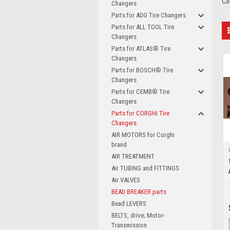
Cl
Changers
Parts for ADG Tire Changers
Parts for ALL TOOL Tire
Changers
Parts for ATLAS® Tire
Changers
Parts for BOSCH® Tire
Changers
Parts for CEMB® Tire
Changers
Parts for CORGHI Tire
Changers
AIR MOTORS for Corghi
brand
AIR TREATMENT
Air TUBING and FITTINGS
Air VALVES
BEAD BREAKER parts
Bead LEVERS
BELTS, drive; Motor-
Transmission