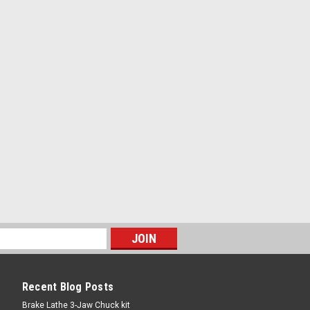
Recent Blog Posts
Brake Lathe 3-Jaw Chuck kit