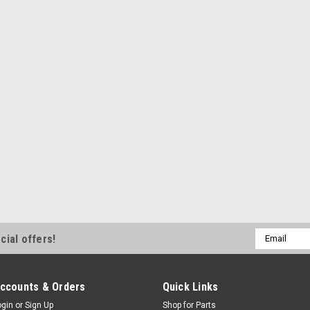
Email
cial offers!
Address
ccounts & Orders
Quick Links
ogin
or
Sign Up
Shop for Parts