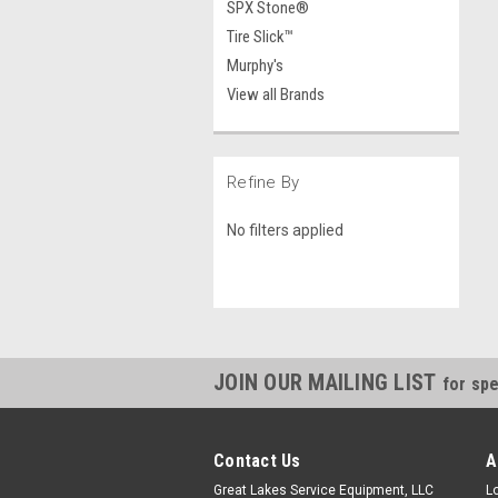
SPX Stone®
Tire Slick™
Murphy's
View all Brands
Refine By
No filters applied
JOIN OUR MAILING LIST
for spe
Contact Us
A
Great Lakes Service Equipment, LLC
L