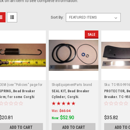
ick on an item to see complete information.
Sort By:
SALE
OEM (see "Policies" page for
ShopEquipmentParts brand
Sku:
TC-950-9916
|
|
definition)
Sku:
Sku:
BW-3000-03
SPRING, Bead Breaker
SEAL KIT, Bead Breaker
PROTECTOR, B
900439105
Arm; for some Corghi
Cylinder; Corghi.
Breaker. TC-950
900238212
Corghi®, others
Was:
$65.04
$20.81
$52.90
$35.82
Now:
ADD TO CART
ADD TO CART
ADD TO 