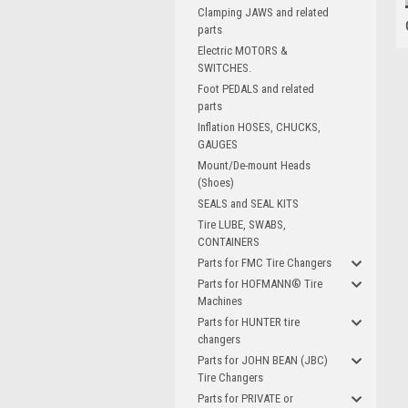
Clamping JAWS and related
parts
Electric MOTORS &
SWITCHES.
Foot PEDALS and related
parts
Inflation HOSES, CHUCKS,
GAUGES
Mount/De-mount Heads
(Shoes)
SEALS and SEAL KITS
Tire LUBE, SWABS,
CONTAINERS
Parts for FMC Tire Changers
Parts for HOFMANN® Tire
Machines
Parts for HUNTER tire
changers
Parts for JOHN BEAN (JBC)
Tire Changers
Parts for PRIVATE or