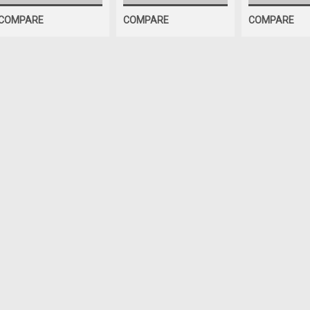
COMPARE
COMPARE
COMPARE
OEM (see "Policies" page for definition)
SPRING, Bead Breaker Ar
Bead Breaker Arm SPRING for so
Aftermarket Interchanges: 9004
$20.81
ADD TO CART
COMPA
SALE
|
ShopEquipmentParts brand
Sku:
BW-3