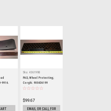
Sku:
436199B
ead
PAD, Wheel Protecting;
-9916.
Corghi. 900436199
.
$99.67
CART
EMAIL OR CALL FOR