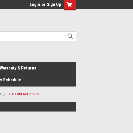
Login
or
Sign Up
Warranty & Returns
ay Schedule
s
BEAD BREAKER parts