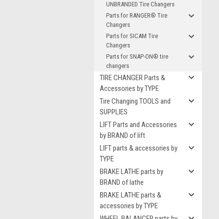
UNBRANDED Tire Changers
Parts for RANGER® Tire
Changers
Parts for SICAM Tire
Changers
Parts for SNAP-ON® tire
changers
TIRE CHANGER Parts &
Accessories by TYPE
Tire Changing TOOLS and
SUPPLIES
LIFT Parts and Accessories
by BRAND of lift
LIFT parts & accessories by
TYPE
BRAKE LATHE parts by
BRAND of lathe
BRAKE LATHE parts &
accessories by TYPE
WHEEL BALANCER parts by