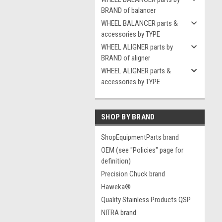
BRAND of balancer
WHEEL BALANCER parts &
accessories by TYPE
WHEEL ALIGNER parts by
BRAND of aligner
WHEEL ALIGNER parts &
accessories by TYPE
SHOP BY BRAND
ShopEquipmentParts brand
OEM (see "Policies" page for
definition)
Precision Chuck brand
Haweka®
Quality Stainless Products QSP
NITRA brand