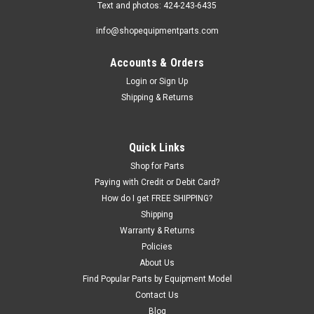
Text and photos: 424-243-6435
info@shopequipmentparts.com
Accounts & Orders
Login
or
Sign Up
Shipping & Returns
Sku:
BH-7790-26
ROLLER, lower.
Quick Links
Lower ROLLER for drive-on scissors lifts. Also known as a
Shop for Parts
CAM FOLLOWER. Fits many Wheeltronic, Hydra-Lift, Bear,
Paying with Credit or Debit Card?
Snap-On, and other brand lifts. OEM / Aftermarket
How do I get FREE SHIPPING?
Interchanges: BH-7790-26, 6-0077.
Shipping
Warranty & Returns
Policies
About Us
$201.00
Find Popular Parts by Equipment Model
Contact Us
ADD TO CART
Blog