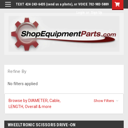
TEXT 424-243-6435 (send us a photo), or VOICE 702-983-5889
Login
or
Sign Up
Refine By
No filters applied
Browse by DIAMETER, Cable,
Show Filters
LENGTH, Overall & more
WHEELTRONIC SCISSORS DRIVE-ON