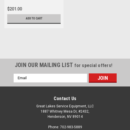
$201.00
ADD TO CART
JOIN OUR MAILING LIST
for special offers!
Email
Address
Contact Us
Great Lakes Service Equipment, LLC
1887 Whitney Mesa Dr, #2432,
Henderson, NV 89014
Phone: 702-983-5889