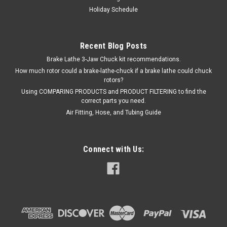
Holiday Schedule
Recent Blog Posts
Brake Lathe 3-Jaw Chuck kit recommendations.
How much rotor could a brake-lathe-chuck if a brake lathe could chuck
rotors?
Using COMPARING PRODUCTS and PRODUCT FILTERING to find the
correct parts you need.
Air Fitting, Hose, and Tubing Guide
Connect with Us: