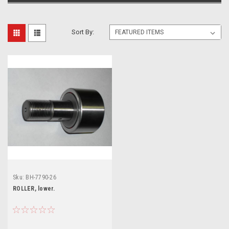
Sort By:
Sku:
BH-7790-26
ROLLER, lower.