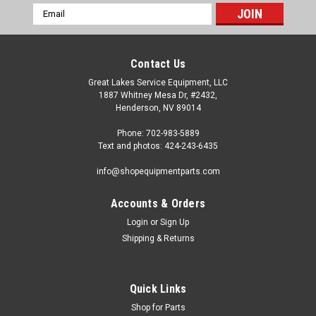
Email
Address
Contact Us
Great Lakes Service Equipment, LLC
1887 Whitney Mesa Dr, #2432,
Henderson, NV 89014
Phone: 702-983-5889
Text and photos: 424-243-6435
info@shopequipmentparts.com
Accounts & Orders
Login
or
Sign Up
Sku:
175-187
Shipping & Returns
Drum Silencer Band. 175-187
Drum Silencer Band. 1-3/4" wide. OEM / Aftermarket
Interchanges: 5280, 905280, 11486V, BL-31001.
Quick Links
Shop for Parts