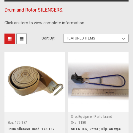
Drum and Rotor SILENCERS.
Click an item to view complete information.
Sort By:
ShopEquipmentParts brand
Sku:
175-187
Sku:
1180
Drum Silencer Band. 175-187
SILENCER, Rotor; Clip-on type