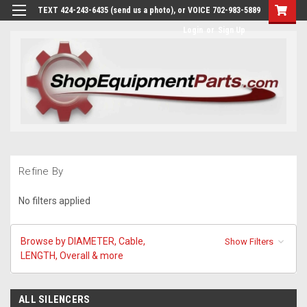
TEXT 424-243-6435 (send us a photo), or VOICE 702-983-5889
Login
or
Sign Up
Refine By
No filters applied
Browse by DIAMETER, Cable,
Show Filters
LENGTH, Overall & more
ALL SILENCERS