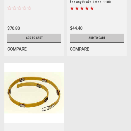
for any Brake Lathe. 1180
$70.80
$44.40
ADD TO CART
ADD TO CART
COMPARE
COMPARE