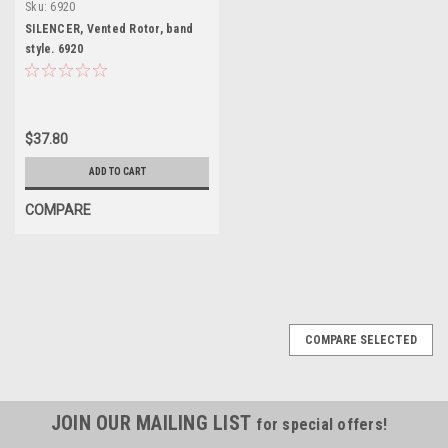
Sku:
6920
SILENCER, Vented Rotor, band
style. 6920
$37.80
ADD TO CART
COMPARE
COMPARE SELECTED
JOIN OUR MAILING LIST
for special offers!