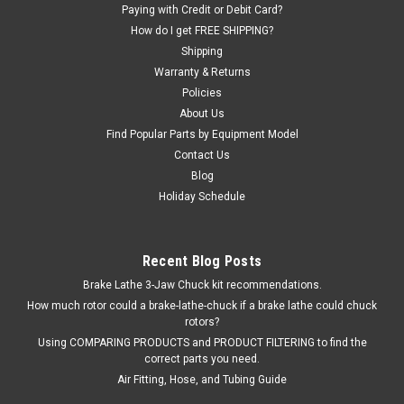
Paying with Credit or Debit Card?
$70.80
How do I get FREE SHIPPING?
Shipping
ADD TO CART
Warranty & Returns
Policies
COMPARE
About Us
Find Popular Parts by Equipment Model
Contact Us
Blog
Holiday Schedule
Recent Blog Posts
Brake Lathe 3-Jaw Chuck kit recommendations.
How much rotor could a brake-lathe-chuck if a brake lathe could chuck
rotors?
Using COMPARING PRODUCTS and PRODUCT FILTERING to find the
correct parts you need.
Air Fitting, Hose, and Tubing Guide