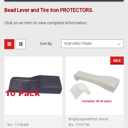
Bead Lever and Tire Iron PROTECTORS.
Click on an item to view complete information.
Sort By:
SALE
ShopEquipmentParts brand
Sku:
TC183605
Sku:
TI107790