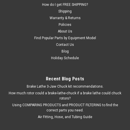
How do I get FREE SHIPPING?
Shipping
$68.54
Warranty & Returns
Policies
EMAIL OR CALL FOR AVAILABILITY
About Us
Find Popular Parts by Equipment Model
COMPARE
Contact Us
Blog
Holiday Schedule
SALE
Recent Blog Posts
Brake Lathe 3-Jaw Chuck kit recommendations.
How much rotor could a brake-lathe-chuck if a brake lathe could chuck
rotors?
Using COMPARING PRODUCTS and PRODUCT FILTERING to find the
correct parts you need.
Air Fitting, Hose, and Tubing Guide