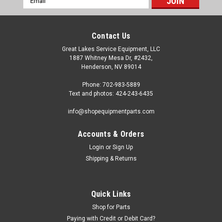
Address
Contact Us
Great Lakes Service Equipment, LLC
1887 Whitney Mesa Dr, #2432,
Henderson, NV 89014
Phone: 702-983-5889
Text and photos: 424-243-6435
info@shopequipmentparts.com
Accounts & Orders
Login
or
Sign Up
Sku:
TC183605
Shipping & Returns
Bead Lever PROTECTORS, 10 pack. 8183605
Sliding BEAD LEVER PROTECTORS - 10 pack. Helps prevent
wheel damage by eliminating bead lever metal contact. OEM
Quick Links
/ Aftermarket Interchanges: TC183605, TC 183605, 183605,
Shop for Parts
8183605, BW-1236-05.
Paying with Credit or Debit Card?