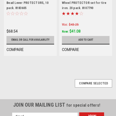
Bead Lever PROTECTORS, 10
Wheel PROTECTOR set for tire
pack. 8183605
iron. 20 pack. 8107790
Was:
$43.25
$68.54
$41.08
Now:
EMAIL OR CALL FOR AVAILABILITY
ADD TO CART
COMPARE
COMPARE
COMPARE SELECTED
JOIN OUR MAILING LIST
for special offers!
Email