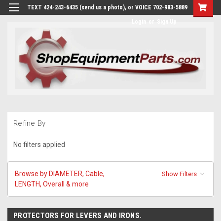
TEXT 424-243-6435 (send us a photo), or VOICE 702-983-5889
Login
or
Sign Up
Refine By
No filters applied
Browse by DIAMETER, Cable,
Show Filters
LENGTH, Overall & more
PROTECTORS FOR LEVERS AND IRONS.