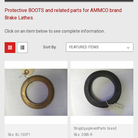
Protective BOOTS and related parts for AMMCO brand
Brake Lathes.
Click on an item below to see complete information.
Sort By:
ShopEquipmentParts brand
Sku:
BL-10071
Sku:
3085-R