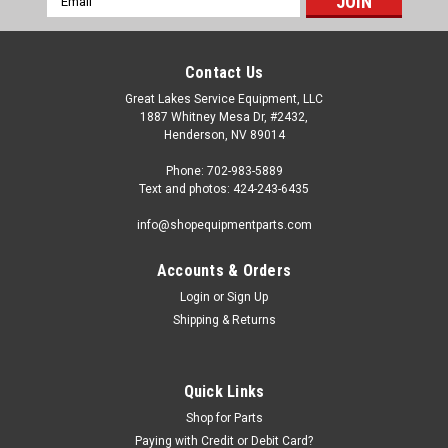
Address
Contact Us
Great Lakes Service Equipment, LLC
1887 Whitney Mesa Dr, #2432,
Henderson, NV 89014
Phone: 702-983-5889
Text and photos: 424-243-6435
info@shopequipmentparts.com
Accounts & Orders
Login
or
Sign Up
Sku:
BL-10071
Shipping & Returns
Ring, brass, spindle boot
Brass collar for spindle boot (arbor end) on Ammco brake
lathes. This ring holds the shape of the boot and acts as a
Quick Links
bearing allowing the arbor to turn while the boot does not.
Shop for Parts
Replaces the old Ammco 3034 ring and 3595 spring. OEM /
Aftermarket...
Paying with Credit or Debit Card?