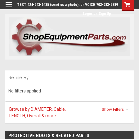
TEXT 424-243-6435 (send us a photo), or VOICE 702-983-5889
Login
or
Sign Up
Refine By
No filters applied
Browse by DIAMETER, Cable,
Show Filters
LENGTH, Overall & more
PROTECTIVE BOOTS & RELATED PARTS