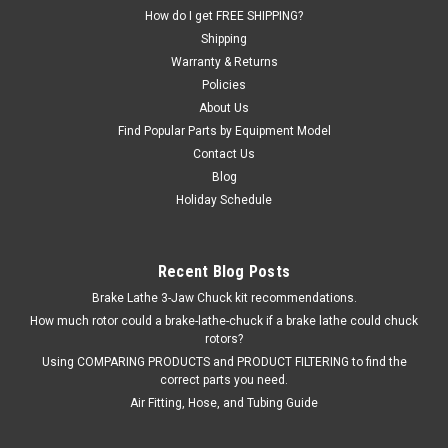
How do I get FREE SHIPPING?
Shipping
Warranty & Returns
$73.61
Policies
About Us
ADD TO CART
Find Popular Parts by Equipment Model
COMPARE
Contact Us
Blog
Holiday Schedule
Recent Blog Posts
Brake Lathe 3-Jaw Chuck kit recommendations.
How much rotor could a brake-lathe-chuck if a brake lathe could chuck
rotors?
Using COMPARING PRODUCTS and PRODUCT FILTERING to find the
correct parts you need.
Air Fitting, Hose, and Tubing Guide