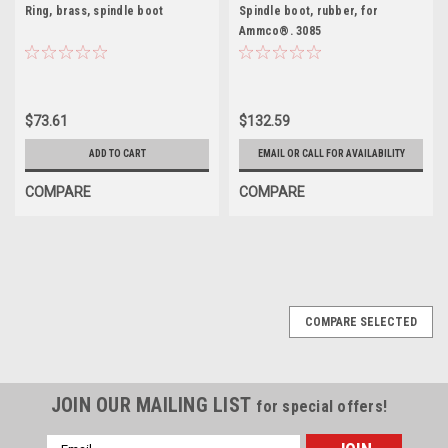
Ring, brass, spindle boot
Spindle boot, rubber, for
Ammco®. 3085
$73.61
$132.59
ADD TO CART
EMAIL OR CALL FOR AVAILABILITY
COMPARE
COMPARE
COMPARE SELECTED
JOIN OUR MAILING LIST
for special offers!
Email