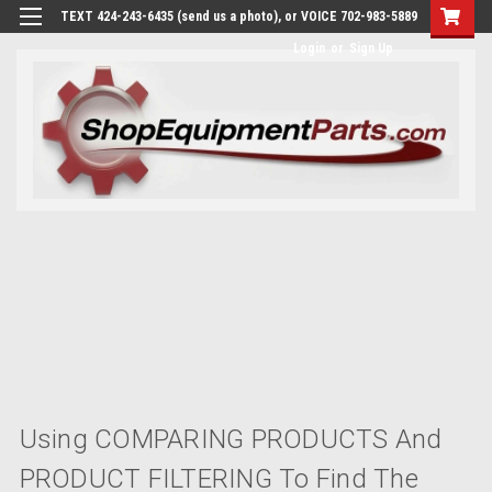
TEXT 424-243-6435 (send us a photo), or VOICE 702-983-5889
Login
or
Sign Up
Using COMPARING PRODUCTS And
PRODUCT FILTERING To Find The