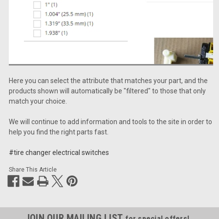
Here you can select the attribute that matches your part, and the
products shown will automatically be "filtered" to those that only
match your choice.
We will continue to add information and tools to the site in order to
help you find the right parts fast.
#tire changer electrical switches
Share This Article
JOIN OUR MAILING LIST
for special offers!