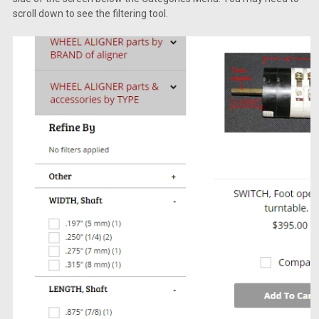
scroll down to see the filtering tool.