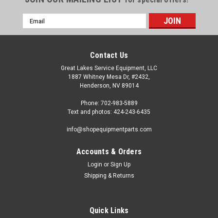
Email
Address
Contact Us
Great Lakes Service Equipment, LLC
1887 Whitney Mesa Dr, #2432,
Henderson, NV 89014
Phone: 702-983-5889
Text and photos: 424-243-6435
info@shopequipmentparts.com
Accounts & Orders
Login
or
Sign Up
Shipping & Returns
Quick Links