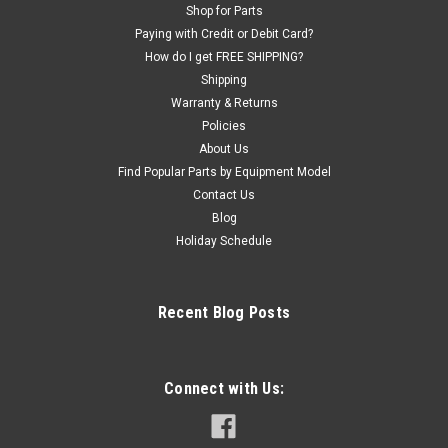
Shop for Parts
Paying with Credit or Debit Card?
How do I get FREE SHIPPING?
Shipping
Warranty & Returns
Policies
About Us
Find Popular Parts by Equipment Model
Contact Us
Blog
Holiday Schedule
Recent Blog Posts
Connect with Us: