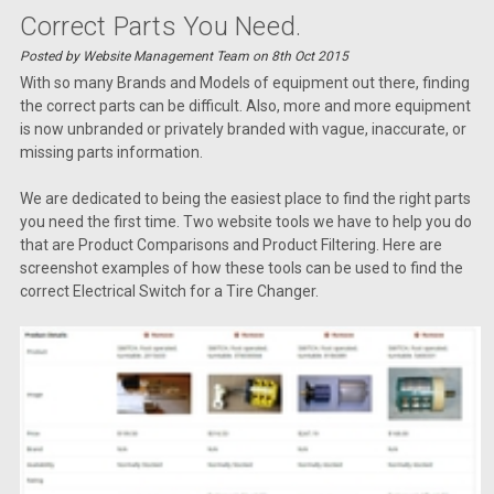
Correct Parts You Need.
Posted by Website Management Team on 8th Oct 2015
With so many Brands and Models of equipment out there, finding
the correct parts can be difficult. Also, more and more equipment
is now unbranded or privately branded with vague, inaccurate, or
missing parts information.
We are dedicated to being the easiest place to find the right parts
you need the first time. Two website tools we have to help you do
that are Product Comparisons and Product Filtering. Here are
screenshot examples of how these tools can be used to find the
correct Electrical Switch for a Tire Changer.