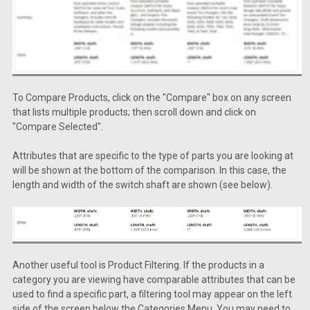
To Compare Products, click on the "Compare" box on any screen
that lists multiple products; then scroll down and click on
"Compare Selected".
Attributes that are specific to the type of parts you are looking at
will be shown at the bottom of the comparison. In this case, the
length and width of the switch shaft are shown (see below).
Another useful tool is Product Filtering. If the products in a
category you are viewing have comparable attributes that can be
used to find a specific part, a filtering tool may appear on the left
side of the screen below the Categories Menu. You may need to