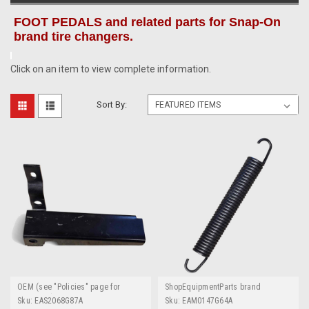
FOOT PEDALS and related parts for Snap-On
brand tire changers.
Click on an item to view complete information.
Sort By:
OEM (see "Policies" page for
ShopEquipmentParts brand
definition)
Sku:
EAS2068G87A
Sku:
EAM0147G64A