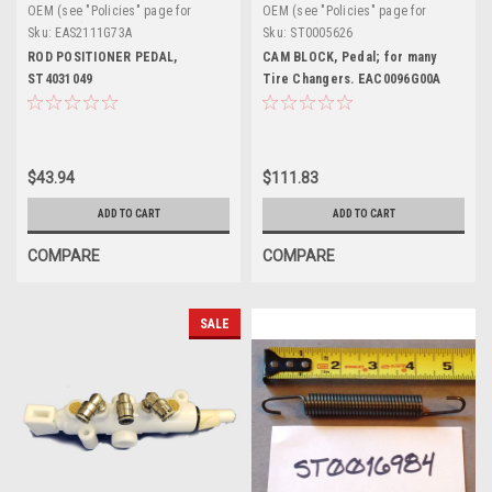
OEM (see "Policies" page for
OEM (see "Policies" page for
definition)
definition)
Sku:
EAS2111G73A
Sku:
ST0005626
ROD POSITIONER PEDAL,
CAM BLOCK, Pedal; for many
ST4031049
Tire Changers. EAC0096G00A
$43.94
$111.83
ADD TO CART
ADD TO CART
COMPARE
COMPARE
SALE