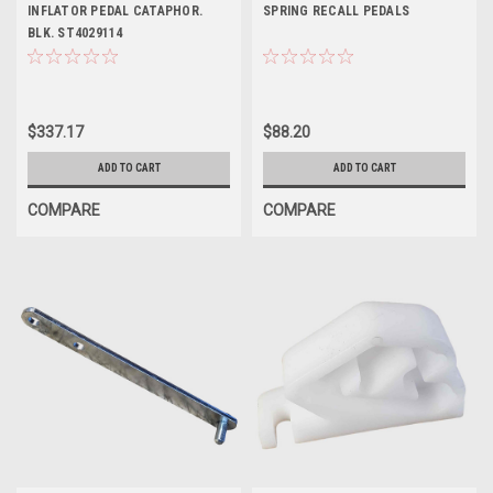
INFLATOR PEDAL CATAPHOR.
SPRING RECALL PEDALS
BLK. ST4029114
$337.17
$88.20
ADD TO CART
ADD TO CART
COMPARE
COMPARE