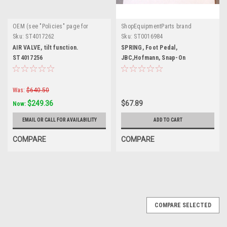
OEM (see "Policies" page for
ShopEquipmentParts brand
definition)
Sku:
ST4017262
Sku:
ST0016984
AIR VALVE, tilt function.
SPRING, Foot Pedal,
ST4017256
JBC,Hofmann, Snap-On
Was:
$640.50
$249.36
$67.89
Now:
EMAIL OR CALL FOR AVAILABILITY
ADD TO CART
COMPARE
COMPARE
COMPARE SELECTED