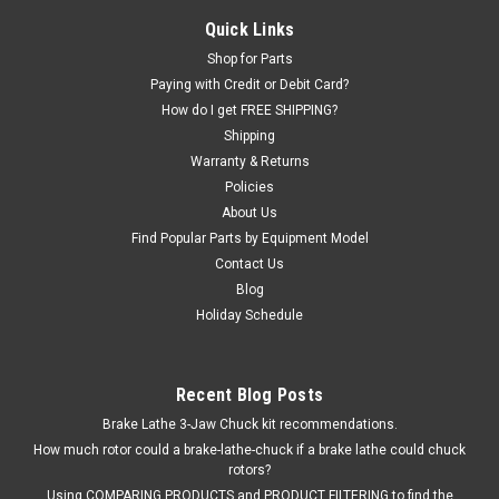
Bean (JBC)®, and Snap-on® Tire Changers.
Quick Links
Shop for Parts
Paying with Credit or Debit Card?
$337.17
How do I get FREE SHIPPING?
Shipping
ADD TO CART
Warranty & Returns
Policies
COMPARE
About Us
Find Popular Parts by Equipment Model
Contact Us
Blog
Holiday Schedule
Recent Blog Posts
Brake Lathe 3-Jaw Chuck kit recommendations.
How much rotor could a brake-lathe-chuck if a brake lathe could chuck
rotors?
Using COMPARING PRODUCTS and PRODUCT FILTERING to find the