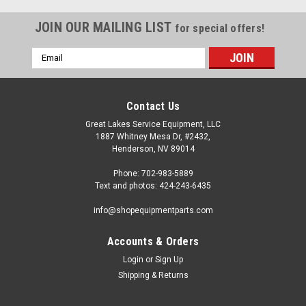
JOIN OUR MAILING LIST
for special offers!
Email
Address
Contact Us
Great Lakes Service Equipment, LLC
1887 Whitney Mesa Dr, #2432,
Henderson, NV 89014
Phone: 702-983-5889
Text and photos: 424-243-6435
info@shopequipmentparts.com
Accounts & Orders
Login
or
Sign Up
|
OEM (see "Policies" page for definition)
Sku:
EAS2068G87A
Shipping & Returns
INFLATOR PEDAL CATAPHOR. BLK. ST4029114
Inflation FOOT PEDAL for many models of Hofmann®, John