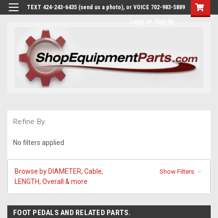
TEXT 424-243-6435 (send us a photo), or VOICE 702-983-5889
Login
or
Sign Up
Refine By
No filters applied
Browse by DIAMETER, Cable,
Show Filters
LENGTH, Overall & more
FOOT PEDALS AND RELATED PARTS.