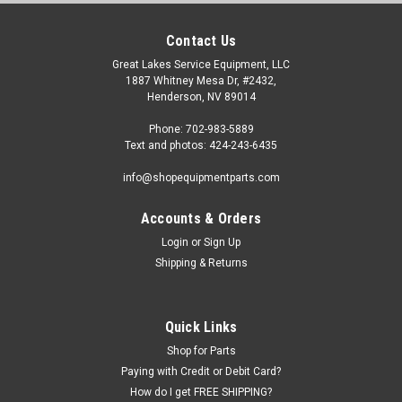
Contact Us
Great Lakes Service Equipment, LLC
1887 Whitney Mesa Dr, #2432,
Henderson, NV 89014
Phone: 702-983-5889
Text and photos: 424-243-6435
info@shopequipmentparts.com
Accounts & Orders
Login
or
Sign Up
|
OEM (see "Policies" page for definition)
Sku:
C207010002
Shipping & Returns
PISTON, Bead Breaking Cylinder; for some
Atlas® and Cemb® Tire Changers
Bead Breaking Cylinder PISTON for some Atlas and Cemb
Quick Links
Tire Changers. Does not include the seals.
Shop for Parts
Paying with Credit or Debit Card?
How do I get FREE SHIPPING?