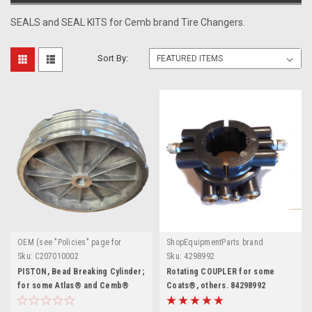
SEALS and SEAL KITS for Cemb brand Tire Changers.
Sort By:
OEM (see "Policies" page for
ShopEquipmentParts brand
definition)
Sku:
C207010002
Sku:
4298992
PISTON, Bead Breaking Cylinder;
Rotating COUPLER for some
for some Atlas® and Cemb®
Coats®, others. 84298992
Tire Changers