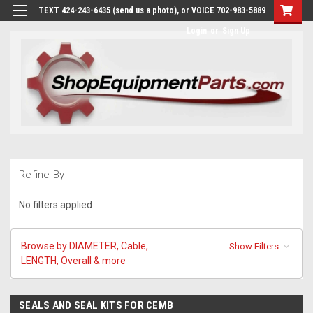
TEXT 424-243-6435 (send us a photo), or VOICE 702-983-5889
Login
or
Sign Up
Refine By
No filters applied
Browse by DIAMETER, Cable,
Show Filters
LENGTH, Overall & more
SEALS AND SEAL KITS FOR CEMB