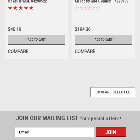
Coats brand. 84299522
AllTool® and Cemb® . 4298955
$40.19
$194.36
ADD TO CART
ADD TO CART
COMPARE
COMPARE
COMPARE SELECTED
JOIN OUR MAILING LIST
for special offers!
Email
Address