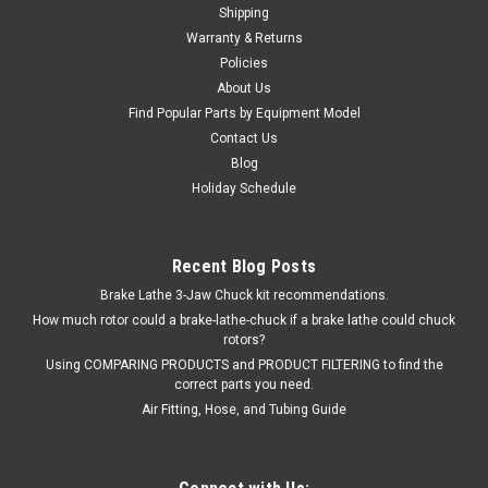
Shipping
$124.06
Warranty & Returns
ADD TO CART
Policies
About Us
COMPARE
Find Popular Parts by Equipment Model
Contact Us
Blog
Holiday Schedule
Recent Blog Posts
Brake Lathe 3-Jaw Chuck kit recommendations.
How much rotor could a brake-lathe-chuck if a brake lathe could chuck
rotors?
Using COMPARING PRODUCTS and PRODUCT FILTERING to find the
correct parts you need.
Air Fitting, Hose, and Tubing Guide