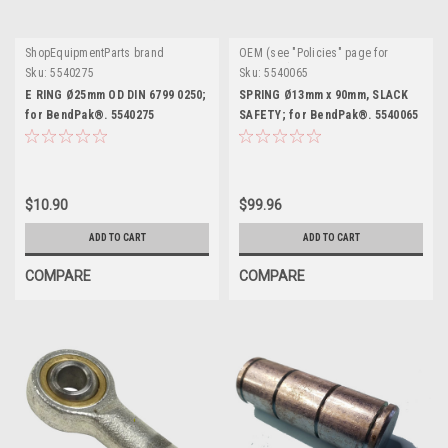
ShopEquipmentParts brand
OEM (see "Policies" page for
definition)
Sku:
5540275
Sku:
5540065
E RING Ø25mm OD DIN 6799 0250;
SPRING Ø13mm x 90mm, SLACK
for BendPak®. 5540275
SAFETY; for BendPak®. 5540065
$10.90
$99.96
ADD TO CART
ADD TO CART
COMPARE
COMPARE