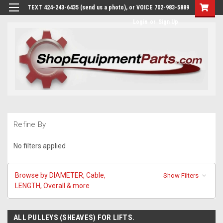
TEXT 424-243-6435 (send us a photo), or VOICE 702-983-5889
Login
or
Sign Up
Refine By
No filters applied
Browse by DIAMETER, Cable,
Show Filters
LENGTH, Overall & more
ALL PULLEYS (SHEAVES) FOR LIFTS.