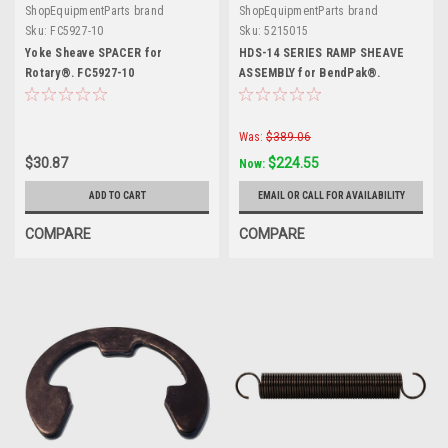
ShopEquipmentParts brand
ShopEquipmentParts brand
Sku:
FC5927-10
Sku:
5215015
Yoke Sheave SPACER for
HDS-14 SERIES RAMP SHEAVE
Rotary®. FC5927-10
ASSEMBLY for BendPak®.
5215015
Was:
$389.06
$30.87
$224.55
Now:
ADD TO CART
EMAIL OR CALL FOR AVAILABILITY
COMPARE
COMPARE