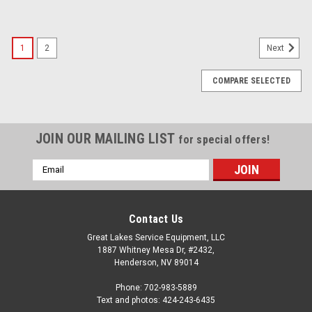
1
2
Next
COMPARE SELECTED
JOIN OUR MAILING LIST
for special offers!
Email
Address
Contact Us
Great Lakes Service Equipment, LLC
1887 Whitney Mesa Dr, #2432,
Henderson, NV 89014
Phone: 702-983-5889
Text and photos: 424-243-6435