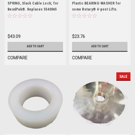
SPRING, Slack Cable Lock; for
Plastic BEARING-WASHER for
BendPak®. Replaces 5540065
some Rotary® 4-post Lifts.
FC5843-3
$43.09
$23.76
ADD TO CART
ADD TO CART
COMPARE
COMPARE
SALE