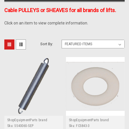
Cable PULLEYS or SHEAVES for all brands of lifts.
Click on an item to view complete information.
Sort By:
ShopEquipmentParts brand
ShopEquipmentParts brand
Sku:
5540065-SEP
Sku:
FC5843-3