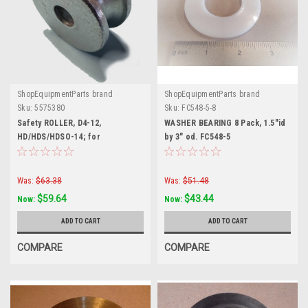
ShopEquipmentParts brand
ShopEquipmentParts brand
Sku:
5575380
Sku:
FC548-5-8
Safety ROLLER, D4-12,
WASHER BEARING 8 Pack, 1.5"id
HD/HDS/HDSO-14; for
by 3" od. FC548-5
BendPak®. 5575380
Was:
$63.38
Was:
$51.48
$59.64
$43.44
Now:
Now:
ADD TO CART
ADD TO CART
COMPARE
COMPARE