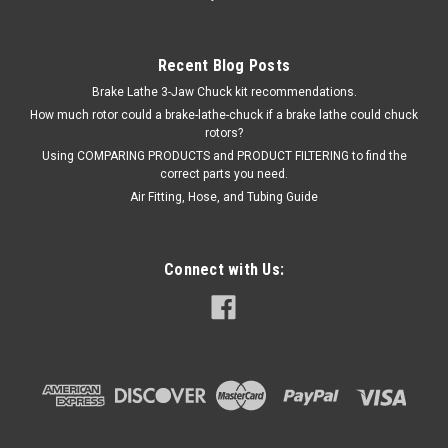
Recent Blog Posts
Brake Lathe 3-Jaw Chuck kit recommendations.
How much rotor could a brake-lathe-chuck if a brake lathe could chuck
rotors?
Using COMPARING PRODUCTS and PRODUCT FILTERING to find the
correct parts you need.
Air Fitting, Hose, and Tubing Guide
Connect with Us:
|
ShopEquipmentParts brand
Sku:
FC5843-3