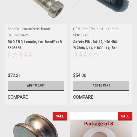
ShopEquipmentParts brand
OEM (see "Policies" page for
definition)
Sku:
5505625
Sku:
5746008
ROD END, female; for BendPak®.
Safety PIN, D4-12, HD/HDS-
5505625
7/7500/9/14, HDSO-14; for
BendPak®. 5746008
$72.31
$54.00
ADD TO CART
ADD TO CART
COMPARE
COMPARE
SALE
SALE