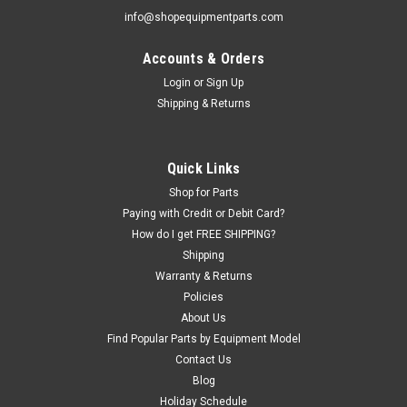
info@shopequipmentparts.com
Accounts & Orders
|
ShopEquipmentParts brand
Sku:
5540065-SEP
SPRING, Slack Cable Lock; for BendPak®.
Login
or
Sign Up
Shipping & Returns
Replaces 5540065
Stainless Steel Slack Cable Lock SPRING for some Bendpak
4-post Lifts.
Quick Links
Shop for Parts
Paying with Credit or Debit Card?
$43.09
How do I get FREE SHIPPING?
Shipping
ADD TO CART
Warranty & Returns
COMPARE
Policies
About Us
Find Popular Parts by Equipment Model
Contact Us
Blog
Holiday Schedule