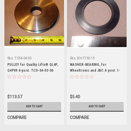
Sku:
TCS4-04-03
Sku:
BH-7792-15
PULLEY for Quality Lifts® QL4P,
WASHER-BEARING, for
Q4P09 4-post. TCS-04-03-00
Wheeltronic and JBC 4-post. 1-
0757
$113.57
$5.40
ADD TO CART
ADD TO CART
COMPARE
COMPARE