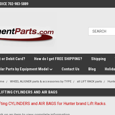
VOICE 702-983-5889
t or Debit Card?
How do I get FREE SHIPPING?
Shipping
lar Parts by Equipment Model
Contact Us
Blog
Holid
ome
WHEEL ALIGNER parts & accessories by TYPE
all LIFT RACK parts
Hunt
LIFTING CYLINDERS AND AIR BAGS
fting CYLINDERS and AIR BAGS for Hunter brand Lift Racks.
ick on an item to view complete information.