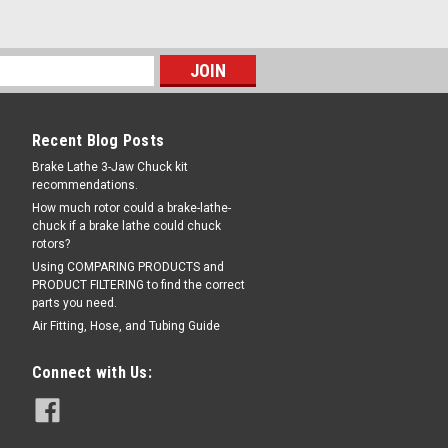
Recent Blog Posts
Brake Lathe 3-Jaw Chuck kit
recommendations.
How much rotor could a brake-lathe-
chuck if a brake lathe could chuck
rotors?
Using COMPARING PRODUCTS and
PRODUCT FILTERING to find the correct
parts you need.
Air Fitting, Hose, and Tubing Guide
Connect with Us: