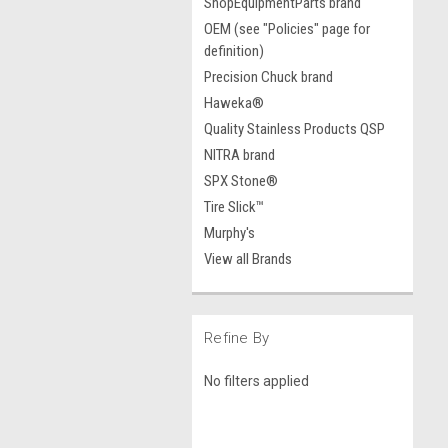
ShopEquipmentParts brand
OEM (see "Policies" page for
definition)
Precision Chuck brand
Haweka®
Quality Stainless Products QSP
NITRA brand
SPX Stone®
Tire Slick™
Murphy's
View all Brands
Refine By
No filters applied