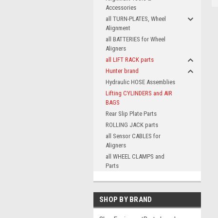
Accessories
all TURN-PLATES, Wheel
Alignment
all BATTERIES for Wheel
Aligners
all LIFT RACK parts
Hunter brand
Hydraulic HOSE Assemblies
Lifting CYLINDERS and AIR
BAGS
Rear Slip Plate Parts
ROLLING JACK parts
all Sensor CABLES for
Aligners
all WHEEL CLAMPS and
Parts
SHOP BY BRAND