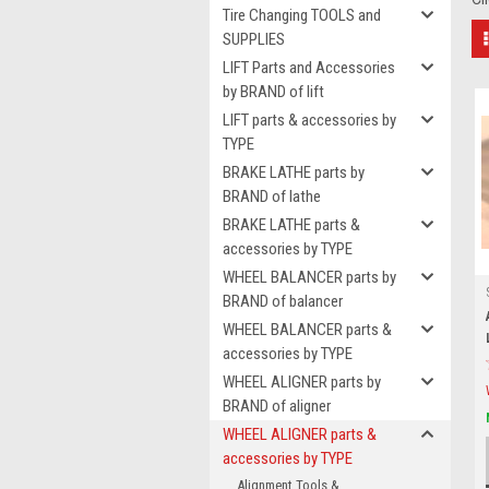
Tire Changing TOOLS and
SUPPLIES
LIFT Parts and Accessories
by BRAND of lift
LIFT parts & accessories by
TYPE
BRAKE LATHE parts by
BRAND of lathe
BRAKE LATHE parts &
accessories by TYPE
WHEEL BALANCER parts by
BRAND of balancer
WHEEL BALANCER parts &
accessories by TYPE
WHEEL ALIGNER parts by
BRAND of aligner
WHEEL ALIGNER parts &
accessories by TYPE
Alignment Tools &