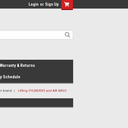
Login
or
Sign Up
Warranty & Returns
ay Schedule
er brand
Lifting CYLINDERS and AIR BAGS