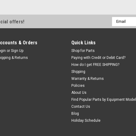
Email
cial offers!
Address
ccounts & Orders
Quick Links
ogin
or
Sign Up
Shop for Parts
hipping & Returns
Paying with Credit or Debit Card?
How do I get FREE SHIPPING?
Shipping
Warranty & Returns
Policies
About Us
Find Popular Parts by Equipment Model
Contact Us
Blog
Holiday Schedule