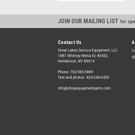
JOIN OUR MAILING LIST
for spe
Contact Us
A
Great Lakes Service Equipment, LLC
L
1887 Whitney Mesa Dr, #2432,
S
Henderson, NV 89014
Phone: 702-983-5889
Text and photos: 424-243-6435
info@shopequipmentparts.com