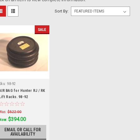
Sort By:
SALE
Sku:
98-92
AIR BAG for Hunter RJ / RK
Lift Racks. 98-92
Was:
$522.00
$394.00
Now:
EMAIL OR CALL FOR
AVAILABILITY