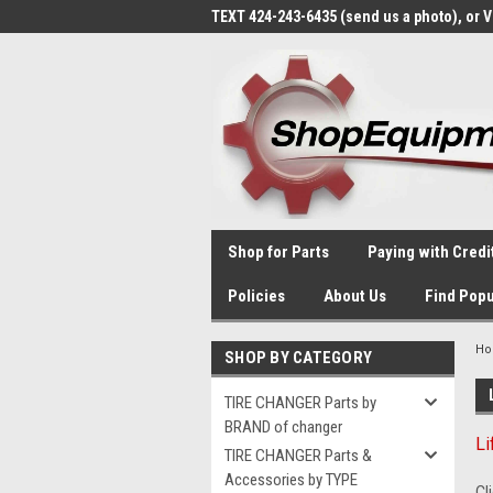
TEXT 424-243-6435 (send us a photo), or 
Shop for Parts
Paying with Credi
Policies
About Us
Find Popu
H
SHOP BY CATEGORY
TIRE CHANGER Parts by
BRAND of changer
Li
TIRE CHANGER Parts &
Accessories by TYPE
Cl