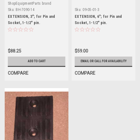
ShopEquipmentParts brand
Sku:
BH-7090-14
Sku:
09-05-01-3
EXTENSION, 3"; for Pin and
EXTENSION, 6"; for Pin and
Socket, 1-1/2" pin.
Socket, 1-1/2" pin.
$88.25
$59.00
ADD TO CART
EMAIL OR CALL FOR AVAILABILITY
COMPARE
COMPARE