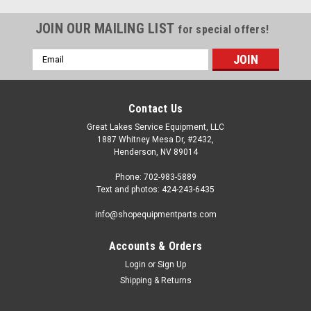
JOIN OUR MAILING LIST
for special offers!
Email
Address
Contact Us
Great Lakes Service Equipment, LLC
1887 Whitney Mesa Dr, #2432,
Henderson, NV 89014
Phone: 702-983-5889
Text and photos: 424-243-6435
info@shopequipmentparts.com
Accounts & Orders
Login
or
Sign Up
|
ShopEquipmentParts brand
Sku:
BH-7090-16
Shipping & Returns
EXTENSION, 6"; for Pin and Socket, 1-1/2" pin.
BH-7090-16