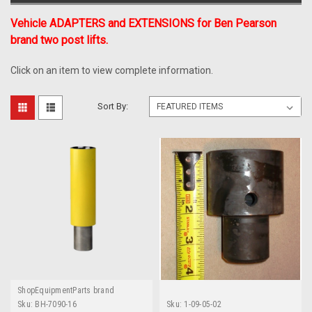
Vehicle ADAPTERS and EXTENSIONS for Ben Pearson
brand two post lifts.
Click on an item to view complete information.
Sort By:
ShopEquipmentParts brand
Sku:
BH-7090-16
Sku:
1-09-05-02