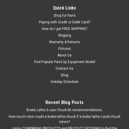
Lift ADAPTER EXTENSION for stacking "pin and socket" type
Quick Links
adapters. 6" extension with 1-1/2" pin (for 1-1/2" socket
Shop for Parts
hole). Fits many lift brands including ALM. Ammco®, and Ben
Paying with Credit or Debit Card?
Pearson. ALM: 9003, 9003A, 7002A. Ben...
How do I get FREE SHIPPING?
Shipping
Warranty & Returns
$86.76
Policies
About Us
ADD TO CART
Find Popular Parts by Equipment Model
Contact Us
COMPARE
Blog
Holiday Schedule
Recent Blog Posts
Brake Lathe 3-Jaw Chuck kit recommendations.
How much rotor could a brake-lathe-chuck if a brake lathe could chuck
rotors?
Using COMPARING PRODUCTS and PRODUCT FILTERING to find the