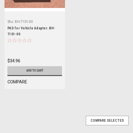
Sku:
BH-7101-00
PAD for Vehicle Adapter. BH-
7101-00
$34.96
ADD TO CART
COMPARE
COMPARE SELECTED