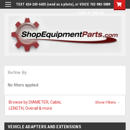
TEXT 424-243-6435 (send us a photo), or VOICE 702-983-5889
Login
or
Sign Up
Refine By
No filters applied
Browse by DIAMETER, Cable,
Show Filters
LENGTH, Overall & more
VEHICLE ADAPTERS AND EXTENSIONS