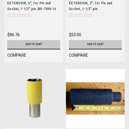
EXTENSION, 6"; for Pin and
EXTENSION, 2"; for Pin and
Socket, 1-1/2" pin. BH-7090-16
Socket, 1-1/2" pin.
$86.76
$53.00
ADD TO CART
ADD TO CART
COMPARE
COMPARE