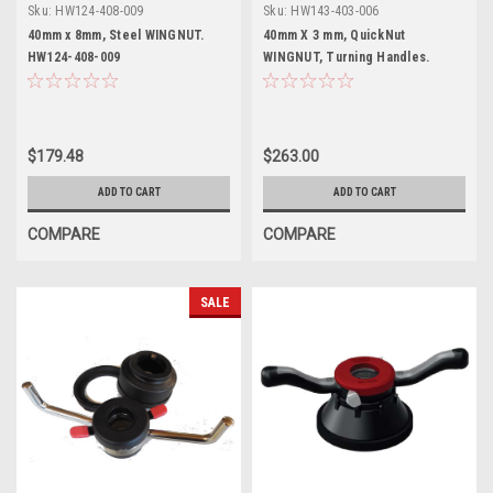
Sku:
HW124-408-009
Sku:
HW143-403-006
40mm x 8mm, Steel WINGNUT.
40mm X 3 mm, QuickNut
HW124-408-009
WINGNUT, Turning Handles.
$179.48
$263.00
ADD TO CART
ADD TO CART
COMPARE
COMPARE
SALE