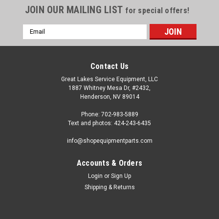
JOIN OUR MAILING LIST
for special offers!
Email
Address
Contact Us
Great Lakes Service Equipment, LLC
1887 Whitney Mesa Dr, #2432,
Henderson, NV 89014
Phone: 702-983-5889
Text and photos: 424-243-6435
info@shopequipmentparts.com
Accounts & Orders
Login
or
Sign Up
|
Haweka®
Sku:
HW124-408-009
Shipping & Returns
40mm x 8mm, Steel WINGNUT. HW124-408-
009