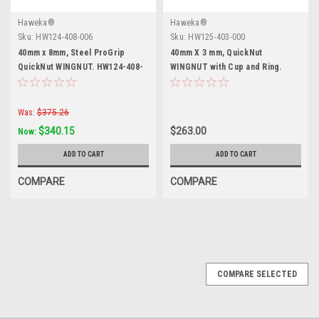
Haweka®
Haweka®
Sku:
HW124-408-006
Sku:
HW125-403-000
40mm x 8mm, Steel ProGrip
40mm X 3 mm, QuickNut
QuickNut WINGNUT. HW124-408-
WINGNUT with Cup and Ring.
006
HW125-403-000
Was:
$375.26
$340.15
$263.00
Now:
ADD TO CART
ADD TO CART
COMPARE
COMPARE
COMPARE SELECTED