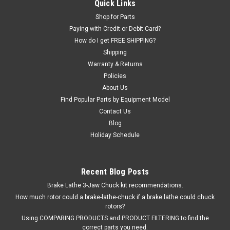
Steel WINGNUT, Rubber Ring, and Clamping Cup. Fits Hunter
Quick Links
brand GSP ROAD FORCE BALANCERS (including GSP9700),
Shop for Parts
DSP7700, DSP8500, DSP9000, DSP9500, DSP9600, SWT33,
Paying with Credit or Debit Card?
SWT32, SWT31, SET30, SWT23, SWT22, SWT21, SWT20,
How do I get FREE SHIPPING?
SWT13, SWT12, SWT11, SWT10, SWT03, SWT02,...
Shipping
Warranty & Returns
Policies
$179.48
About Us
Find Popular Parts by Equipment Model
ADD TO CART
Contact Us
Blog
COMPARE
Holiday Schedule
Recent Blog Posts
Brake Lathe 3-Jaw Chuck kit recommendations.
How much rotor could a brake-lathe-chuck if a brake lathe could chuck
rotors?
Using COMPARING PRODUCTS and PRODUCT FILTERING to find the
correct parts you need.