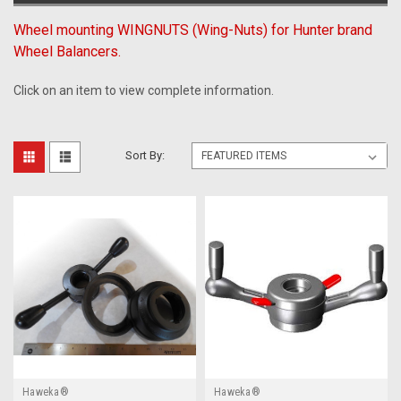
Wheel mounting WINGNUTS (Wing-Nuts) for Hunter brand
Wheel Balancers.
Click on an item to view complete information.
Sort By:
Haweka®
Haweka®