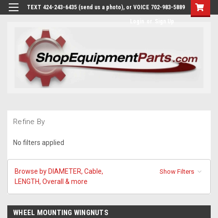
TEXT 424-243-6435 (send us a photo), or VOICE 702-983-5889
Login
or
Sign Up
Refine By
No filters applied
Browse by DIAMETER, Cable,
Show Filters
LENGTH, Overall & more
WHEEL MOUNTING WINGNUTS