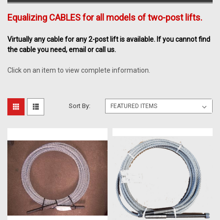
Equalizing CABLES for all models of two-post lifts.
Virtually any cable for any 2-post lift is available. If you cannot find
the cable you need, email or call us.
Click on an item to view complete information.
Sort By: