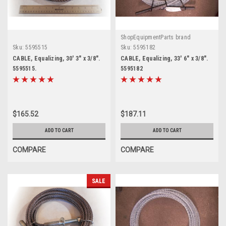
ShopEquipmentParts brand
Sku:
5595515
Sku:
5595182
CABLE, Equalizing, 30' 3" x 3/8".
CABLE, Equalizing, 33' 6" x 3/8".
5595515.
5595182
$165.52
$187.11
ADD TO CART
ADD TO CART
COMPARE
COMPARE
SALE