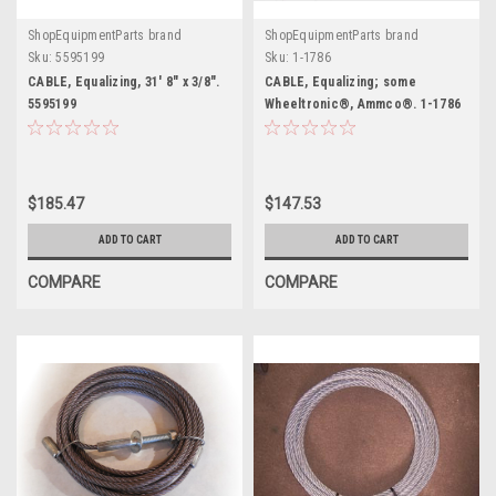
ShopEquipmentParts brand
ShopEquipmentParts brand
Sku:
5595199
Sku:
1-1786
CABLE, Equalizing, 31' 8" x 3/8".
CABLE, Equalizing; some
5595199
Wheeltronic®, Ammco®. 1-1786
$185.47
$147.53
ADD TO CART
ADD TO CART
COMPARE
COMPARE