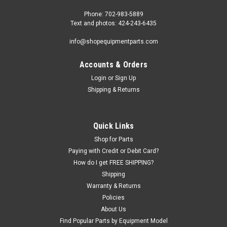
Phone: 702-983-5889
Text and photos: 424-243-6435
info@shopequipmentparts.com
Accounts & Orders
|
ShopEquipmentParts brand
Sku:
5595199
CABLE, Equalizing, 31' 8" x 3/8". 5595199
Login
or
Sign Up
Shipping & Returns
Equalizing CABLE for Bendpak® Models BendPak PR7C,
PR7AC, PR9C, PR9AC if 139" column height. This lift model
was sold with various column heights, each height had
different length Cables.31' 8" (380") long including threaded
Quick Links
studs, 3/8" cable.It...
Shop for Parts
Paying with Credit or Debit Card?
How do I get FREE SHIPPING?
Shipping
$185.47
Warranty & Returns
ADD TO CART
Policies
About Us
COMPARE
Find Popular Parts by Equipment Model