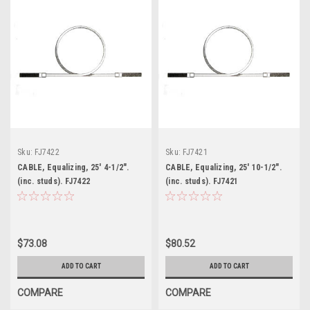
Sku:
FJ7422
Sku:
FJ7421
CABLE, Equalizing, 25' 4-1/2".
CABLE, Equalizing, 25' 10-1/2".
(inc. studs). FJ7422
(inc. studs). FJ7421
$73.08
$80.52
ADD TO CART
ADD TO CART
COMPARE
COMPARE