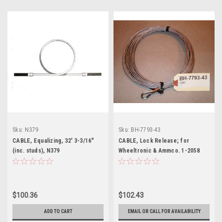
Sku:
N379
Sku:
BH-7793-43
CABLE, Equalizing, 32' 3-3/16"
CABLE, Lock Release; for
(inc. studs), N379
Wheeltronic & Ammco. 1-2058
$100.36
$102.43
ADD TO CART
EMAIL OR CALL FOR AVAILABILITY