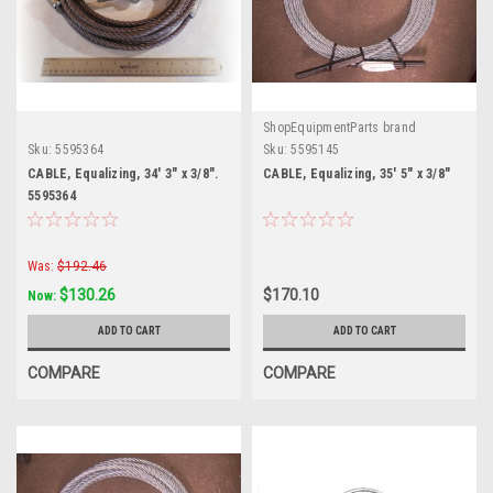
ShopEquipmentParts brand
Sku:
5595364
Sku:
5595145
CABLE, Equalizing, 34' 3" x 3/8".
CABLE, Equalizing, 35' 5" x 3/8"
5595364
Was:
$192.46
$130.26
$170.10
Now:
ADD TO CART
ADD TO CART
COMPARE
COMPARE