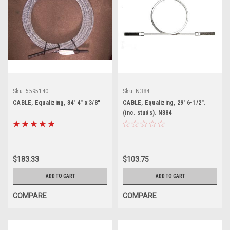
Sku:
5595140
Sku:
N384
CABLE, Equalizing, 34' 4" x 3/8"
CABLE, Equalizing, 29' 6-1/2".
(inc. studs). N384
$183.33
$103.75
ADD TO CART
ADD TO CART
COMPARE
COMPARE