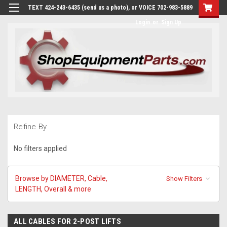
TEXT 424-243-6435 (send us a photo), or VOICE 702-983-5889
Login
or
Sign Up
Refine By
No filters applied
Browse by DIAMETER, Cable,
Show Filters
LENGTH, Overall & more
ALL CABLES FOR 2-POST LIFTS