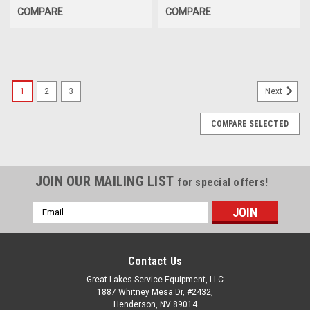
COMPARE
COMPARE
1
2
3
Next
COMPARE SELECTED
JOIN OUR MAILING LIST
for special offers!
Email
Address
Contact Us
Great Lakes Service Equipment, LLC
1887 Whitney Mesa Dr, #2432,
Henderson, NV 89014