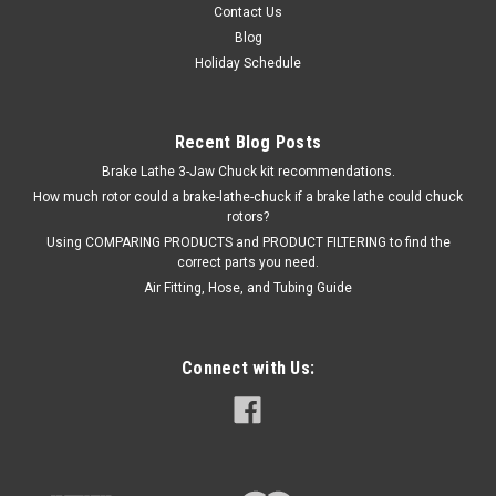
Contact Us
Blog
Holiday Schedule
Recent Blog Posts
Brake Lathe 3-Jaw Chuck kit recommendations.
How much rotor could a brake-lathe-chuck if a brake lathe could chuck
rotors?
Using COMPARING PRODUCTS and PRODUCT FILTERING to find the
correct parts you need.
Air Fitting, Hose, and Tubing Guide
Connect with Us: