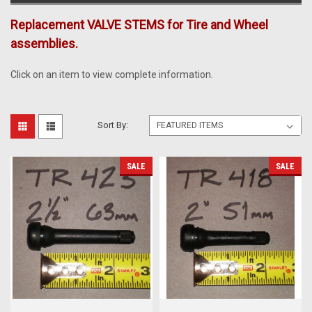
Replacement VALVE STEMS for Tire and Wheel
assemblies.
Click on an item to view complete information.
Sort By:
SALE
SALE