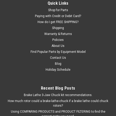
Quick Links
Interchanges: TR423, 423.
Shop for Parts
Was:
$39.08
Paying with Credit or Debit Card?
How do I get FREE SHIPPING?
Now:
$23.44
Shipping
Warranty & Returns
ADD TO CART
Policies
About Us
COMPARE
Find Popular Parts by Equipment Model
Contact Us
Blog
SALE
Holiday Schedule
Recent Blog Posts
Brake Lathe 3-Jaw Chuck kit recommendations.
How much rotor could a brake-lathe-chuck if a brake lathe could chuck
rotors?
Using COMPARING PRODUCTS and PRODUCT FILTERING to find the