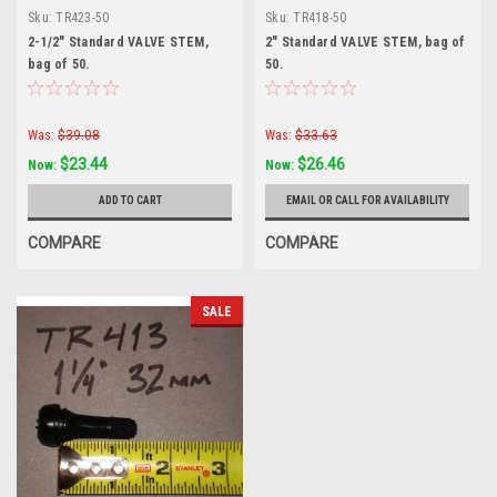
Sku:
TR423-50
Sku:
TR418-50
2-1/2" Standard VALVE STEM,
2" Standard VALVE STEM, bag of
bag of 50.
50.
Was:
$39.08
Was:
$33.63
$23.44
$26.46
Now:
Now:
ADD TO CART
EMAIL OR CALL FOR AVAILABILITY
COMPARE
COMPARE
SALE