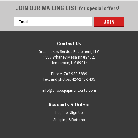
JOIN OUR MAILING LIST
for special offers!
Email
Address
Contact Us
Great Lakes Service Equipment, LLC
1887 Whitney Mesa Dr, #2432,
Henderson, NV 89014
Phone: 702-983-5889
Text and photos: 424-243-6435
info@shopequipmentparts.com
Accounts & Orders
Login
or
Sign Up
Sku:
TR423-50
Shipping & Returns
2-1/2" Standard VALVE STEM, bag of 50.
Bag of 50 2-1/2" long VALVE STEMS for standard .453" /
11.5mm hole. Includes cores and caps. OEM / Aftermarket