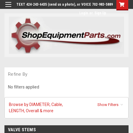
TEXT 424-243-6435 (send us a photo), or VOICE 702-983-5889
Login
or
Sign Up
Refine By
No filters applied
Browse by DIAMETER, Cable,
Show Filters
LENGTH, Overall & more
VALVE STEMS