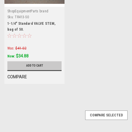
ShopEquipmentParts brand
Sku:
TR413-50
1-1/4" Standard VALVE STEM,
bag of 50.
Was:
$41.02
$34.88
Now:
ADD TO CART
COMPARE
SALE
COMPARE SELECTED