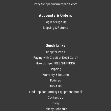
info@shopequipmentparts.com
Accounts & Orders
Login
or
Sign Up
Shipping & Returns
Quick Links
Shop for Parts
Paying with Credit or Debit Card?
How do I get FREE SHIPPING?
Shipping
Warranty & Returns
Policies
About Us
Find Popular Parts by Equipment Model
Contact Us
Blog
Holiday Schedule