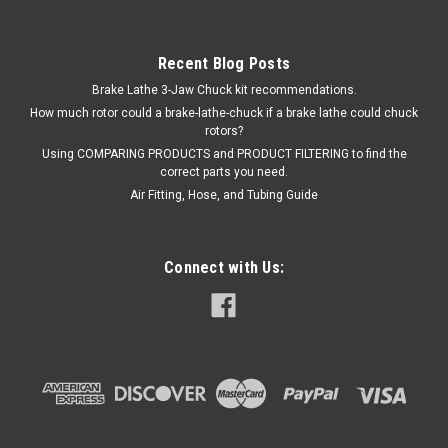
Recent Blog Posts
Brake Lathe 3-Jaw Chuck kit recommendations.
How much rotor could a brake-lathe-chuck if a brake lathe could chuck
rotors?
Using COMPARING PRODUCTS and PRODUCT FILTERING to find the
correct parts you need.
Air Fitting, Hose, and Tubing Guide
Connect with Us: