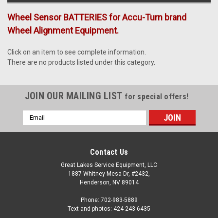
Wheel Sensor BATTERIES for Accu-Turn brand
Wheel Alignment Equipment.
Click on an item to see complete information.
There are no products listed under this category.
JOIN OUR MAILING LIST
for special offers!
Email
Address
Contact Us
Great Lakes Service Equipment, LLC
1887 Whitney Mesa Dr, #2432,
Henderson, NV 89014
Phone: 702-983-5889
Text and photos: 424-243-6435