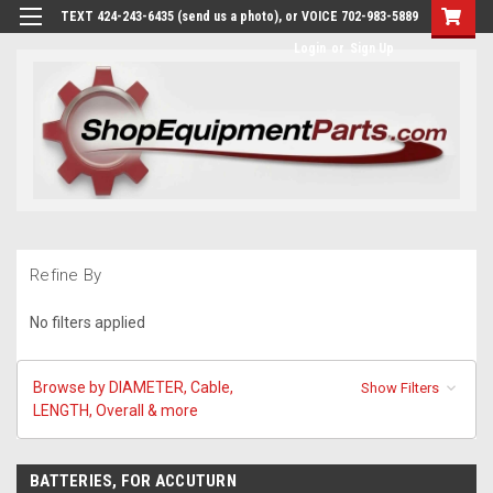
TEXT 424-243-6435 (send us a photo), or VOICE 702-983-5889
Login
or
Sign Up
Refine By
No filters applied
Browse by DIAMETER, Cable,
Show Filters
LENGTH, Overall & more
BATTERIES, FOR ACCUTURN