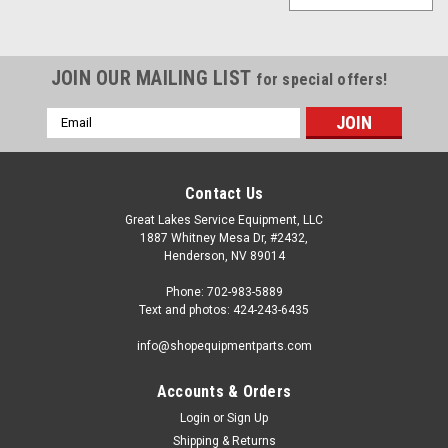
JOIN OUR MAILING LIST
for special offers!
Email
Address
Contact Us
Great Lakes Service Equipment, LLC
1887 Whitney Mesa Dr, #2432,
Henderson, NV 89014
Phone: 702-983-5889
Text and photos: 424-243-6435
info@shopequipmentparts.com
Accounts & Orders
Login
or
Sign Up
Shipping & Returns