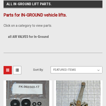
ALL IN-GROUND LIFT PARTS.
Parts for IN-GROUND vehicle lifts.
Click on a category to view parts.
all AIR VALVES for In-Ground
Sort By: