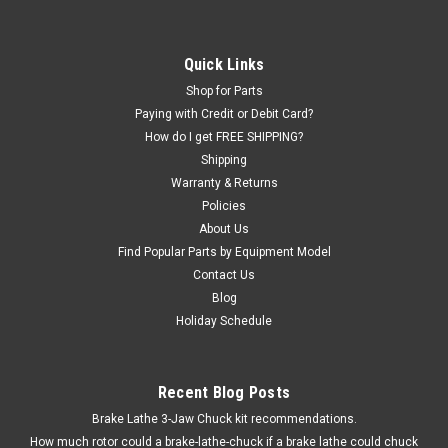
Quick Links
Shop for Parts
Paying with Credit or Debit Card?
How do I get FREE SHIPPING?
Shipping
Warranty & Returns
Policies
About Us
Find Popular Parts by Equipment Model
Contact Us
Blog
Holiday Schedule
Recent Blog Posts
Brake Lathe 3-Jaw Chuck kit recommendations.
How much rotor could a brake-lathe-chuck if a brake lathe could chuck