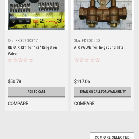
Sku:
FK-302-303-17
Sku:
FK-303-500
REPAIR KIT for 1/2" Kingston
AIR VALVE for In-ground lifts.
Valve
$50.78
$117.06
ADD TO CART
EMAIL OR CALL FOR AVAILABILITY
COMPARE
COMPARE
COMPARE SELECTED