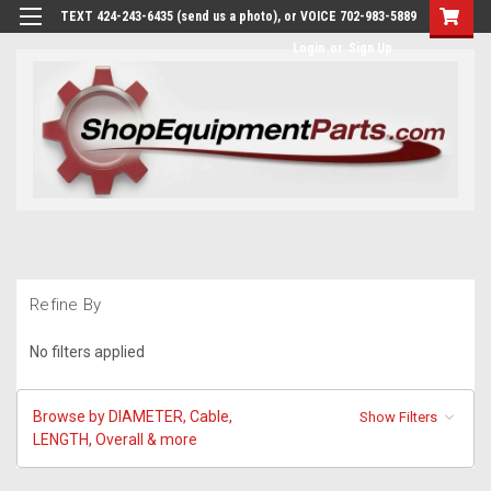
TEXT 424-243-6435 (send us a photo), or VOICE 702-983-5889
Login
or
Sign Up
Refine By
No filters applied
Browse by DIAMETER, Cable,
Show Filters
LENGTH, Overall & more