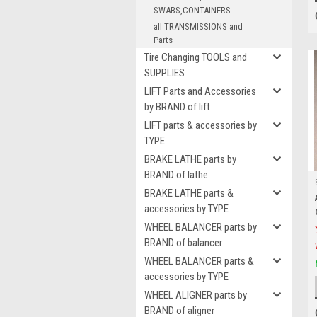
SWABS,CONTAINERS
all TRANSMISSIONS and
Parts
Tire Changing TOOLS and
SUPPLIES
LIFT Parts and Accessories
by BRAND of lift
LIFT parts & accessories by
TYPE
BRAKE LATHE parts by
BRAND of lathe
BRAKE LATHE parts &
accessories by TYPE
WHEEL BALANCER parts by
BRAND of balancer
WHEEL BALANCER parts &
accessories by TYPE
WHEEL ALIGNER parts by
BRAND of aligner