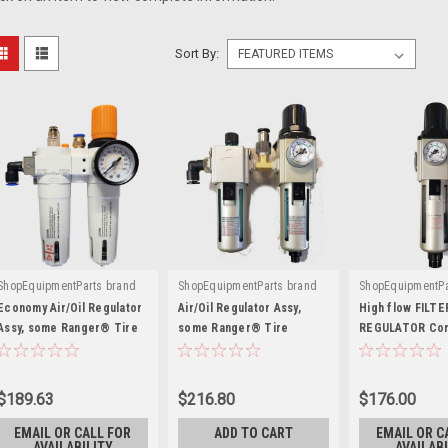
Sort By:
ShopEquipmentParts brand
ShopEquipmentParts brand
ShopEquipmentPa
|
|
|
Sku:
5328220
Sku:
5328220-PM
Sku:
S2-2-130
Economy Air/Oil Regulator
Air/Oil Regulator Assy,
High flow FILTE
Assy, some Ranger® Tire
some Ranger® Tire
REGULATOR Com
Changers. 5328220
Changers. 5328220
1/4". Left to rig
$189.63
$216.80
$176.00
EMAIL OR CALL FOR
ADD TO CART
EMAIL OR C
AVAILABILITY
AVAILABI