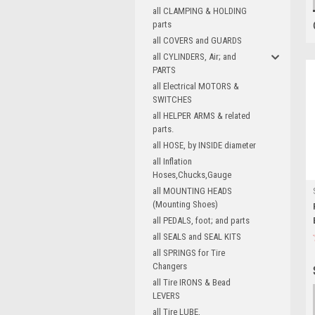
all CLAMPING & HOLDING
parts
all COVERS and GUARDS
all CYLINDERS, Air; and
PARTS
all Electrical MOTORS &
SWITCHES
all HELPER ARMS & related
parts.
all HOSE, by INSIDE diameter
all Inflation
Hoses,Chucks,Gauge
all MOUNTING HEADS
(Mounting Shoes)
all PEDALS, foot; and parts
all SEALS and SEAL KITS
all SPRINGS for Tire
Changers
all Tire IRONS & Bead
LEVERS
all Tire LUBE,