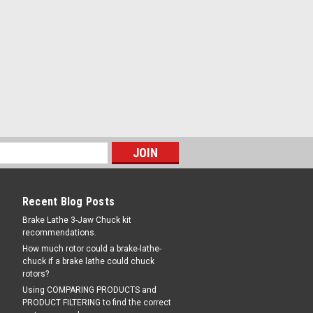
|
and
Sku:
5328220-PM
tor Assy, some Ranger® Tire
8220
or / Filter and Oiler Assembly for many
. Right to left airflow. Includes two 8
s; one for unlubricated air and one for
 includes Mounting Brackets. Female 1/4"
COMPARE
Recent Blog Posts
Brake Lathe 3-Jaw Chuck kit
recommendations.
How much rotor could a brake-lathe-
chuck if a brake lathe could chuck
|
and
Sku:
S2-2-130N-M-LR
rotors?
ER - REGULATOR Combo Unit,
Using COMPARING PRODUCTS and
PRODUCT FILTERING to find the correct
ht.