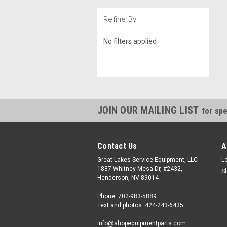
Refine By
No filters applied
JOIN OUR MAILING LIST
for spe
Contact Us
A
Great Lakes Service Equipment, LLC
L
1887 Whitney Mesa Dr, #2432,
S
Henderson, NV 89014
Phone: 702-983-5889
Text and photos: 424-243-6435
info@shopequipmentparts.com