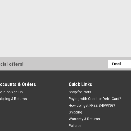
ShopEquipmentParts br
Air/Oil Regula
Changers. 532
Combination Regulat
Ranger Tire Changers
mm Tubing Connector
lubricated air. Also
NPT input port...
Email
cial offers!
$216.80
Address
ADD TO CART
ccounts & Orders
Quick Links
ogin
or
Sign Up
Shop for Parts
hipping & Returns
Paying with Credit or Debit Card?
How do I get FREE SHIPPING?
Shipping
ShopEquipmentParts br
High flow FILT
Warranty & Returns
Policies
1/4". Left to rig