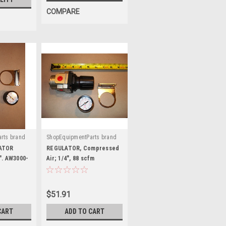
COMPARE
rts brand
ShopEquipmentParts brand
|
02
Sku:
AR3000-02
LATOR
REGULATOR, Compressed
". AW3000-
Air; 1/4", 88 scfm
$51.91
CART
ADD TO CART