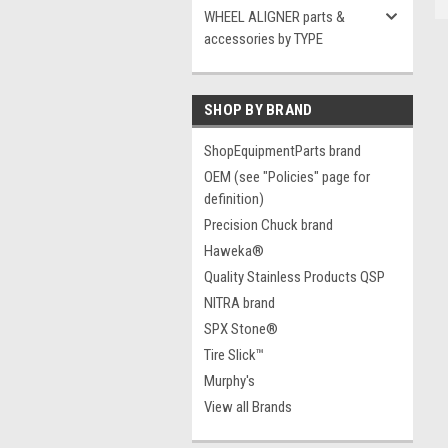
WHEEL ALIGNER parts &
accessories by TYPE
SHOP BY BRAND
ShopEquipmentParts brand
OEM (see "Policies" page for
definition)
Precision Chuck brand
Haweka®
Quality Stainless Products QSP
NITRA brand
SPX Stone®
Tire Slick™
Murphy's
View all Brands