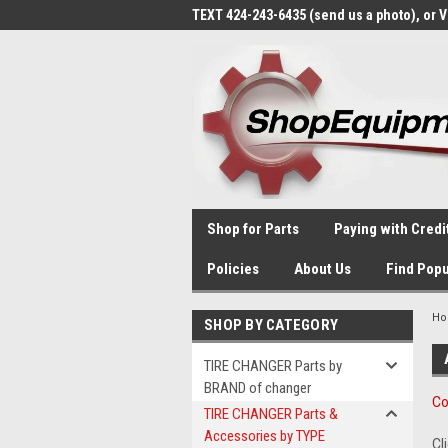
TEXT 424-243-6435 (send us a photo), or 
Shop for Parts
Paying with Credi
Policies
About Us
Find Popu
H
SHOP BY CATEGORY
TIRE CHANGER Parts by
BRAND of changer
Co
TIRE CHANGER Parts &
Accessories by TYPE
Cl