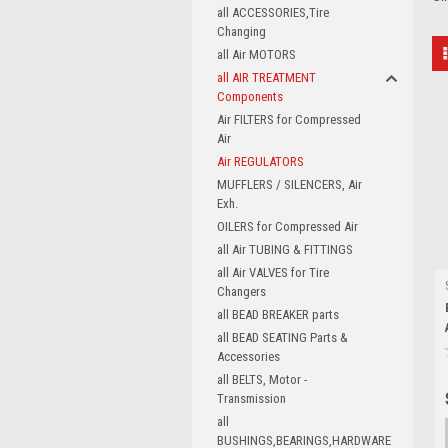
all ACCESSORIES,Tire
Changing
all Air MOTORS
all AIR TREATMENT
Components
Air FILTERS for Compressed
Air
Air REGULATORS
MUFFLERS / SILENCERS, Air
Exh.
OILERS for Compressed Air
all Air TUBING & FITTINGS
all Air VALVES for Tire
Changers
all BEAD BREAKER parts
all BEAD SEATING Parts &
Accessories
all BELTS, Motor -
Transmission
all
BUSHINGS,BEARINGS,HARDWARE