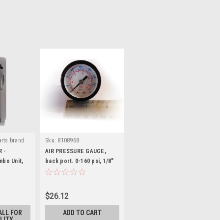
rts brand
Sku:
8108968
N-M-LR
R -
AIR PRESSURE GAUGE,
bo Unit,
back port. 0-160 psi, 1/8"
ht.
male pipe thread. 8108968
$26.12
ALL FOR
ADD TO CART
LITY