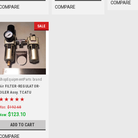
COMPARE
COMPARE
COMPARE
SALE
ShopEquipmentParts brand
|
Sku:
TCATU
Air FILTER-REGULATOR-
OILER Assy. TCATU
Was:
$192.68
$123.10
Now:
ADD TO CART
COMPARE