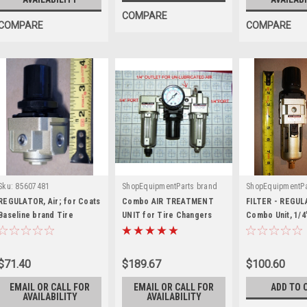
COMPARE
COMPARE
COMPARE
Sku:
85607481
ShopEquipmentParts brand
ShopEquipmentPa
|
|
Sku:
TCATU-2000M-LR
Sku:
AW3000-
REGULATOR, Air; for Coats
Combo AIR TREATMENT
FILTER - REGU
Baseline brand Tire
UNIT for Tire Changers
Combo Unit, 1/4
Changers. 85607481
02
$71.40
$189.67
$100.60
EMAIL OR CALL FOR
EMAIL OR CALL FOR
ADD TO 
AVAILABILITY
AVAILABILITY