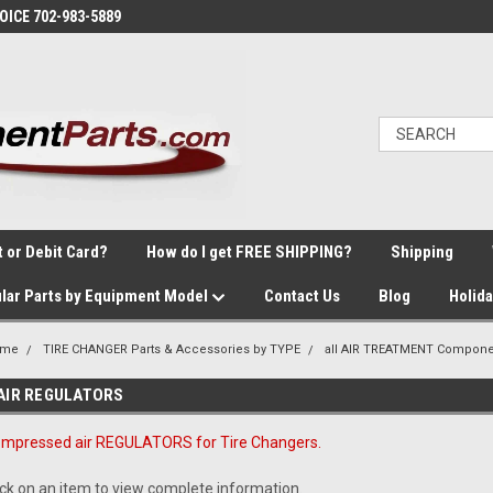
VOICE 702-983-5889
t or Debit Card?
How do I get FREE SHIPPING?
Shipping
lar Parts by Equipment Model
Contact Us
Blog
Holid
ome
TIRE CHANGER Parts & Accessories by TYPE
all AIR TREATMENT Compone
AIR REGULATORS
mpressed air REGULATORS for Tire Changers.
ick on an item to view complete information.