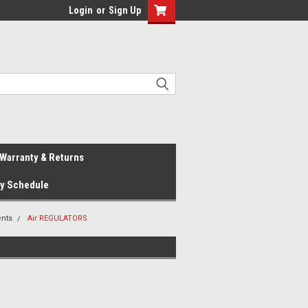
Login
or
Sign Up
Warranty & Returns
ay Schedule
nts
Air REGULATORS