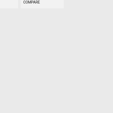
COMPARE