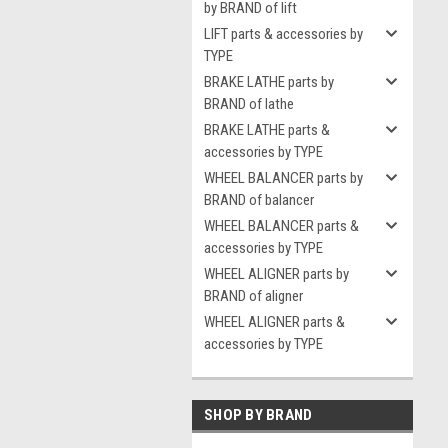
by BRAND of lift
LIFT parts & accessories by
TYPE
BRAKE LATHE parts by
BRAND of lathe
BRAKE LATHE parts &
accessories by TYPE
WHEEL BALANCER parts by
BRAND of balancer
WHEEL BALANCER parts &
accessories by TYPE
WHEEL ALIGNER parts by
BRAND of aligner
WHEEL ALIGNER parts &
accessories by TYPE
SHOP BY BRAND