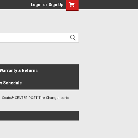
Login
or
Sign Up
Warranty & Returns
ay Schedule
Coats® CENTER-POST Tire Changer parts