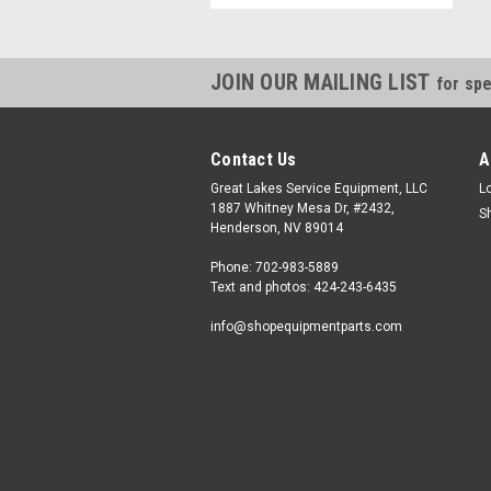
JOIN OUR MAILING LIST
for spe
Contact Us
A
Great Lakes Service Equipment, LLC
L
1887 Whitney Mesa Dr, #2432,
S
Henderson, NV 89014
Phone: 702-983-5889
Text and photos: 424-243-6435
info@shopequipmentparts.com