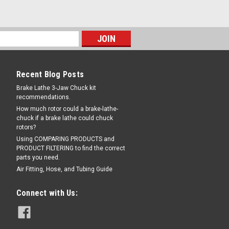
Recent Blog Posts
Brake Lathe 3-Jaw Chuck kit
recommendations.
How much rotor could a brake-lathe-
chuck if a brake lathe could chuck
rotors?
Using COMPARING PRODUCTS and
PRODUCT FILTERING to find the correct
parts you need.
Air Fitting, Hose, and Tubing Guide
Connect with Us: