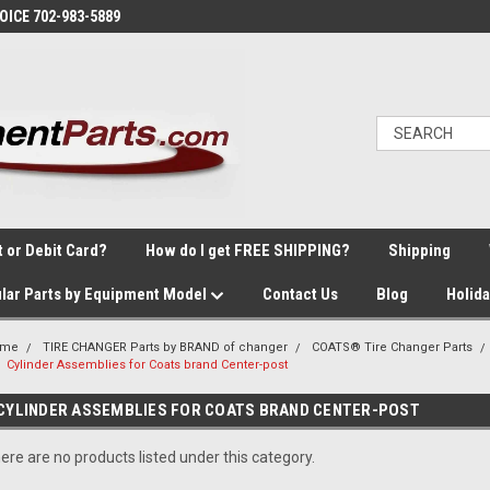
VOICE 702-983-5889
t or Debit Card?
How do I get FREE SHIPPING?
Shipping
lar Parts by Equipment Model
Contact Us
Blog
Holid
ome
TIRE CHANGER Parts by BRAND of changer
COATS® Tire Changer Parts
Cylinder Assemblies for Coats brand Center-post
CYLINDER ASSEMBLIES FOR COATS BRAND CENTER-POST
ere are no products listed under this category.