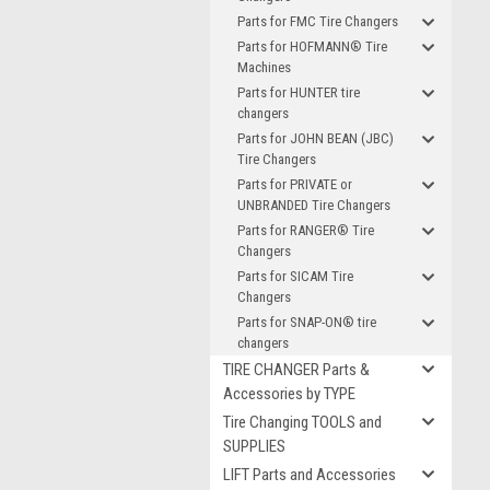
Parts for FMC Tire Changers
Parts for HOFMANN® Tire
Machines
Parts for HUNTER tire
changers
Parts for JOHN BEAN (JBC)
Tire Changers
Parts for PRIVATE or
UNBRANDED Tire Changers
Parts for RANGER® Tire
Changers
Parts for SICAM Tire
Changers
Parts for SNAP-ON® tire
changers
TIRE CHANGER Parts &
Accessories by TYPE
Tire Changing TOOLS and
SUPPLIES
LIFT Parts and Accessories