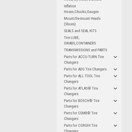
Inflation
Hoses,Chucks,Gauges
Mount/De-mount Heads
(Shoes)
SEALS and SEAL KITS
Tire LUBE,
SWABS,CONTAINERS
TRANSMISSIONS and PARTS
Parts for ACCU-TURN Tire
Changers
Parts for ADG Tire Changers
Parts for ALL TOOL Tire
Changers
Parts for ATLAS® Tire
Changers
Parts for BOSCH® Tire
Changers
Parts for CEMB® Tire
Changers
Parts for CORGHI Tire
Changers