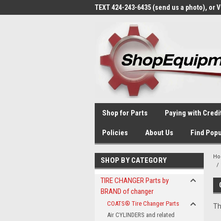
TEXT 424-243-6435 (send us a photo), or 
Shop for Parts
Paying with Credi
Policies
About Us
Find Popu
H
SHOP BY CATEGORY
TIRE CHANGER Parts by
BRAND of changer
COATS® Tire Changer Parts
Th
Air CYLINDERS and related