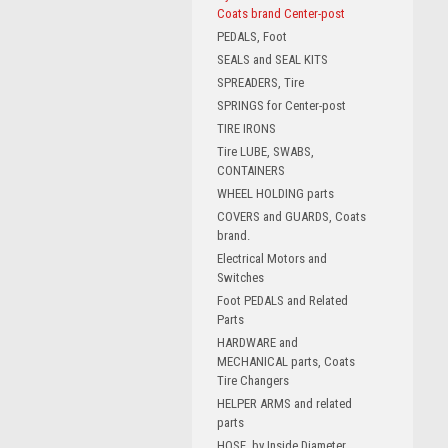
Coats brand Center-post
PEDALS, Foot
SEALS and SEAL KITS
SPREADERS, Tire
SPRINGS for Center-post
TIRE IRONS
Tire LUBE, SWABS,
CONTAINERS
WHEEL HOLDING parts
COVERS and GUARDS, Coats
brand.
Electrical Motors and
Switches
Foot PEDALS and Related
Parts
HARDWARE and
MECHANICAL parts, Coats
Tire Changers
HELPER ARMS and related
parts
HOSE, by Inside Diameter