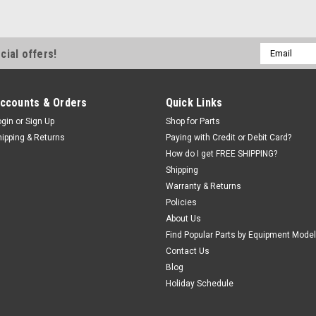
Email
cial offers!
Address
ccounts & Orders
Quick Links
ogin
or
Sign Up
Shop for Parts
hipping & Returns
Paying with Credit or Debit Card?
How do I get FREE SHIPPING?
Shipping
Warranty & Returns
Policies
About Us
Find Popular Parts by Equipment Model
Contact Us
Blog
Holiday Schedule