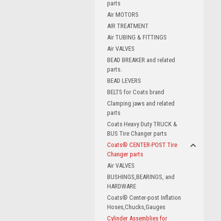
parts
Air MOTORS
AIR TREATMENT
Air TUBING & FITTINGS
Air VALVES
BEAD BREAKER and related
parts.
BEAD LEVERS
BELTS for Coats brand
Clamping jaws and related
parts
Coats Heavy Duty TRUCK &
BUS Tire Changer parts
Coats® CENTER-POST Tire
Changer parts
Air VALVES
BUSHINGS,BEARINGS, and
HARDWARE
Coats® Center-post Inflation
Hoses,Chucks,Gauges
Cylinder Assemblies for