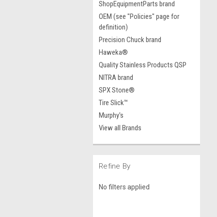
ShopEquipmentParts brand
OEM (see "Policies" page for
definition)
Precision Chuck brand
Haweka®
Quality Stainless Products QSP
NITRA brand
SPX Stone®
Tire Slick™
Murphy's
View all Brands
Refine By
No filters applied