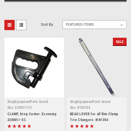
Sort By:
SALE
ShopEquipmentParts brand
ShopEquipmentParts brand
Sku:
2200011-EC
Sku:
8181354
CLAMP, Drop Center. Economy.
BEAD LEVER for all Rim Clamp
2200011-EC
Tire Changers. 8181354