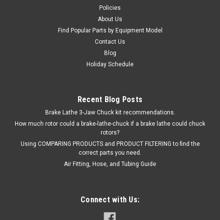
$59.47
Policies
About Us
ADD TO CART
Find Popular Parts by Equipment Model
COMPARE
Contact Us
Blog
Holiday Schedule
SALE
Recent Blog Posts
Brake Lathe 3-Jaw Chuck kit recommendations.
How much rotor could a brake-lathe-chuck if a brake lathe could chuck
rotors?
Using COMPARING PRODUCTS and PRODUCT FILTERING to find the
correct parts you need.
Air Fitting, Hose, and Tubing Guide
Connect with Us: