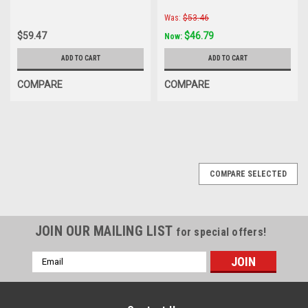
Was:
$53.46
$59.47
$46.79
Now:
ADD TO CART
ADD TO CART
COMPARE
COMPARE
COMPARE SELECTED
JOIN OUR MAILING LIST
for special offers!
Email
Address