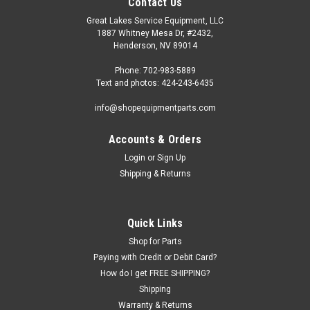
Contact Us
Great Lakes Service Equipment, LLC
1887 Whitney Mesa Dr, #2432,
Henderson, NV 89014
Phone: 702-983-5889
Text and photos: 424-243-6435
info@shopequipmentparts.com
Accounts & Orders
Login
or
Sign Up
|
ShopEquipmentParts brand
Sku:
2200011-EC
Shipping & Returns
CLAMP, Drop Center. Economy. 2200011-EC
Drop Center CLAMP for tire changing. Helps keep tire bead in
the "drop center" (narrow center) part of the rim for tire
Quick Links
installation and removal. OEM / Aftermarket
Shop for Parts
Interchanges: 2200011, RP6-70210E, SM103302, 435685,
TC435685, 4003444,...
Paying with Credit or Debit Card?
How do I get FREE SHIPPING?
Shipping
Warranty & Returns