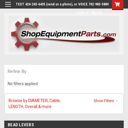
TEXT 424-243-6435 (send us a photo), or VOICE 702-983-5889
Login
or
Sign Up
Refine By
No filters applied
Browse by DIAMETER, Cable,
Show Filters
LENGTH, Overall & more
BEAD LEVERS