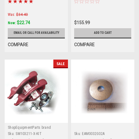
Was:
$34.40
$22.74
$155.99
Now:
EMAIL OR CALL FOR AVAILABILITY
ADD TO CART
COMPARE
COMPARE
SALE
ShopEquipmentParts brand
Sku:
SM103211-X-KIT
Sku:
EAM0032G02A