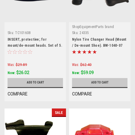
ShopEquipmentParts brand
Sku:
TC101608
Sku:
24335
INSERT, protective; for
Nylon Tire Changer Head (Mount
mount/de-mount heads. Set of 5.
/ De-mount Shoe). BW-1040-07
TC101608
Was:
$29.89
Was:
$62.40
$26.02
$59.09
Now:
Now:
ADD TO CART
ADD TO CART
COMPARE
COMPARE
SALE