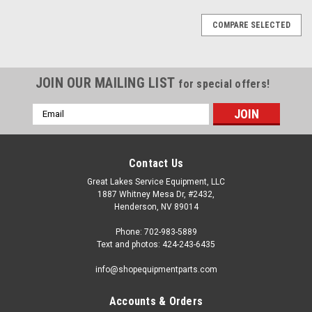
COMPARE SELECTED
JOIN OUR MAILING LIST
for special offers!
Email
Address
Contact Us
Great Lakes Service Equipment, LLC
1887 Whitney Mesa Dr, #2432,
Henderson, NV 89014
Phone: 702-983-5889
Text and photos: 424-243-6435
info@shopequipmentparts.com
Accounts & Orders