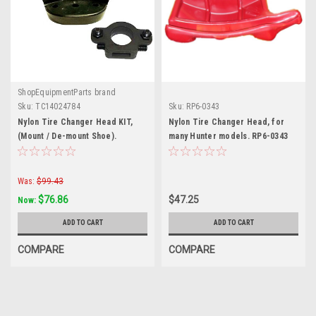
ShopEquipmentParts brand
Sku:
TC14024784
Sku:
RP6-0343
Nylon Tire Changer Head KIT,
Nylon Tire Changer Head, for
(Mount / De-mount Shoe).
many Hunter models. RP6-0343
4024784
Was:
$99.43
$76.86
$47.25
Now:
ADD TO CART
ADD TO CART
COMPARE
COMPARE
SALE