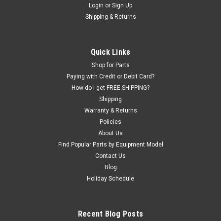
Login
or
Sign Up
|
ShopEquipmentParts brand
Sku:
102725
Shipping & Returns
COVER, back of Mounting Head. 1695102725
Back COVER - PROTECTOR for SM102647 Steel Mounting
Head found on many AccuTurn, ADG, Bosch, and Sicam brand
Quick Links
Tire Changers. Should fit the following brand / models of tire
Shop for Parts
changers.AccuTurn: 220, 320, 325, 526, 626.ADG: ST-215, ST-
305, ST405...
Paying with Credit or Debit Card?
How do I get FREE SHIPPING?
Was:
$34.40
Shipping
Warranty & Returns
Now:
$22.74
Policies
About Us
EMAIL OR CALL FOR AVAILABILITY
Find Popular Parts by Equipment Model
Contact Us
COMPARE
Blog
Holiday Schedule
Recent Blog Posts