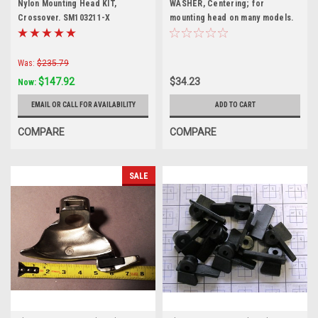
Nylon Mounting Head KIT,
WASHER, Centering; for
Crossover. SM103211-X
mounting head on many models.
EAM0032G02A
Was:
$235.79
$147.92
$34.23
Now:
EMAIL OR CALL FOR AVAILABILITY
ADD TO CART
COMPARE
COMPARE
SALE