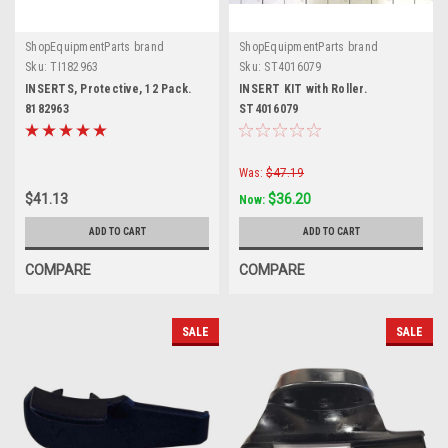
ShopEquipmentParts brand
ShopEquipmentParts brand
Sku:
TI182963
Sku:
ST4016079
INSERTS, Protective, 12 Pack.
INSERT KIT with Roller.
8182963
ST4016079
Was:
$47.19
$41.13
$36.20
Now:
ADD TO CART
ADD TO CART
COMPARE
COMPARE
SALE
SALE