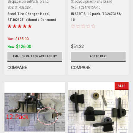
ShopEquipmentParts brand
ShopEquipmentParts brand
Sku:
ST4026251
Sku:
TC247G15A-10
Steel Tire Changer Head,
INSERTS, 10 pack. TC247G15A-
ST4026251 (Mount / De-mount
10
Shoe)
Was:
$155.00
$126.00
$51.22
Now:
EMAIL OR CALL FOR AVAILABILITY
ADD TO CART
COMPARE
COMPARE
SALE