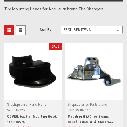
Tire Mounting Heads for Accu-turn brand Tire Changers
Sort By:
SALE
ShopEquipmentParts brand
ShopEquipmentParts brand
Sku:
102725
Sku:
SM102647
COVER, back of Mounting Head.
Mounting HEAD for Sicam,
1695102725
Bosch; 29mm stud. SM102647