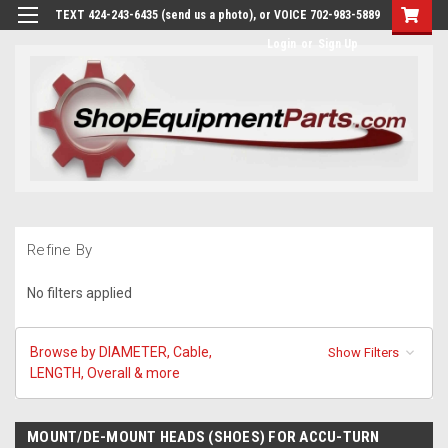
TEXT 424-243-6435 (send us a photo), or VOICE 702-983-5889
Login
or
Sign Up
Refine By
No filters applied
Browse by DIAMETER, Cable,
Show Filters
LENGTH, Overall & more
MOUNT/DE-MOUNT HEADS (SHOES) FOR ACCU-TURN