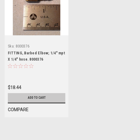
Sku:
8000376
FITTING, Barbed Elbow; 1/4" mpt
X 1/4" hose. 8000376
$18.44
ADD TO CART
COMPARE