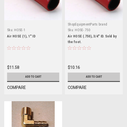
ShopEquipmentParts brand
Sku:
HOSE-1
Sku:
HOSE-.750
Air HOSE (1), 1" ID
Air HOSE (.750), 3/4" ID. Sold by
the foot.
$11.58
$10.16
ADD TO CART
ADD TO CART
COMPARE
COMPARE