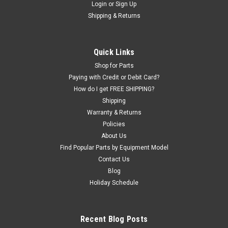
Login
or
Sign Up
|
OEM (see "Policies" page for definition)
Sku:
8182020
Shipping & Returns
3/4 NPT x 1/4 NPT St. Fit. for Coats® Tire
Machines
3/4" Hose x 3/4" Pipe x 1/4" Pipe Tee Connector found on
Quick Links
most Coats Tire Changers.
Shop for Parts
Paying with Credit or Debit Card?
How do I get FREE SHIPPING?
Shipping
$75.00
Warranty & Returns
ADD TO CART
Policies
About Us
COMPARE
Find Popular Parts by Equipment Model
Contact Us
Blog
Holiday Schedule
Recent Blog Posts