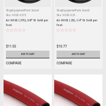
ShopEquipmentParts brand
ShopEquipmentParts brand
Sku:
HOSE-0.375
Sku:
HOSE-0.25
Air HOSE (.375), 3/8" ID. Sold per
Air HOSE (.25), 1/4" ID. Sold per
foot.
foot.
$11.55
$10.77
ADD TO CART
ADD TO CART
COMPARE
COMPARE