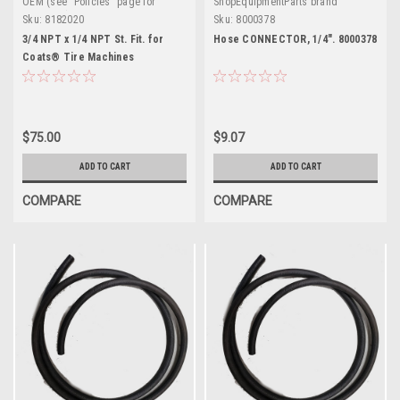
OEM (see "Policies" page for
ShopEquipmentParts brand
definition)
Sku:
8182020
Sku:
8000378
3/4 NPT x 1/4 NPT St. Fit. for
Hose CONNECTOR, 1/4". 8000378
Coats® Tire Machines
$75.00
$9.07
ADD TO CART
ADD TO CART
COMPARE
COMPARE