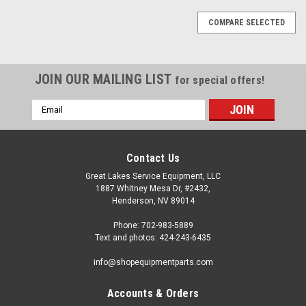
COMPARE SELECTED
JOIN OUR MAILING LIST
for special offers!
Email
Address
Contact Us
Great Lakes Service Equipment, LLC
1887 Whitney Mesa Dr, #2432,
Henderson, NV 89014
Phone: 702-983-5889
Text and photos: 424-243-6435
info@shopequipmentparts.com
Accounts & Orders