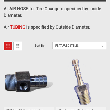
All AIR HOSE for Tire Changers specified by Inside
Diameter.
Air
TUBING
is specified by Outside Diameter.
Sort By: