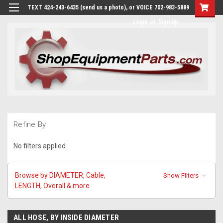
TEXT 424-243-6435 (send us a photo), or VOICE 702-983-5889
Login
or
Sign Up
Refine By
No filters applied
Browse by DIAMETER, Cable,
Show Filters
LENGTH, Overall & more
ALL HOSE, BY INSIDE DIAMETER