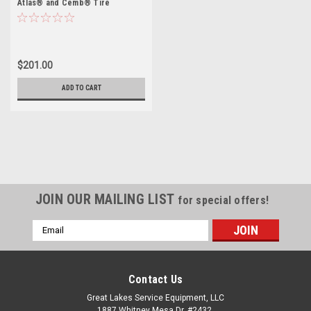
Atlas® and Cemb® Tire
Changers
$201.00
ADD TO CART
JOIN OUR MAILING LIST
for special offers!
Email
Address
Contact Us
Great Lakes Service Equipment, LLC
1887 Whitney Mesa Dr, #2432,