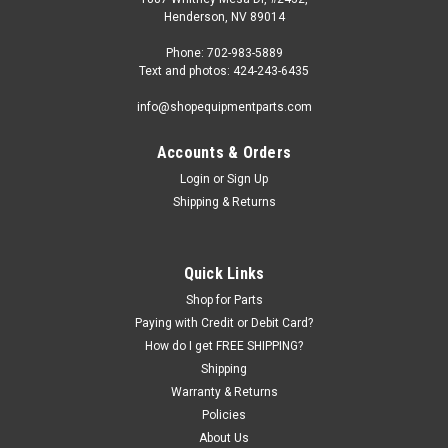
Henderson, NV 89014
Phone: 702-983-5889
Text and photos: 424-243-6435
info@shopequipmentparts.com
Accounts & Orders
Login
or
Sign Up
Shipping & Returns
|
OEM (see "Policies" page for definition)
Sku:
104-3002365-H
Hexagonal arm BAR for some Atlas® and
Quick Links
Cemb® Tire Changers
Shop for Parts
Paying with Credit or Debit Card?
Hexagon Mounting Head BAR for some Atlas and Cemb
How do I get FREE SHIPPING?
brand Tire Changers. Atlas: TC289 Cemb: SM825 EVO, SM825
Shipping
AIR
Warranty & Returns
Policies
About Us