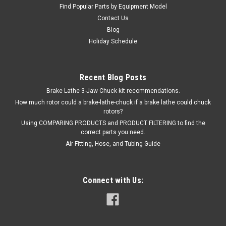
$201.00
Find Popular Parts by Equipment Model
Contact Us
ADD TO CART
Blog
Holiday Schedule
Recent Blog Posts
Brake Lathe 3-Jaw Chuck kit recommendations.
How much rotor could a brake-lathe-chuck if a brake lathe could chuck
rotors?
Using COMPARING PRODUCTS and PRODUCT FILTERING to find the
correct parts you need.
Air Fitting, Hose, and Tubing Guide
Connect with Us: