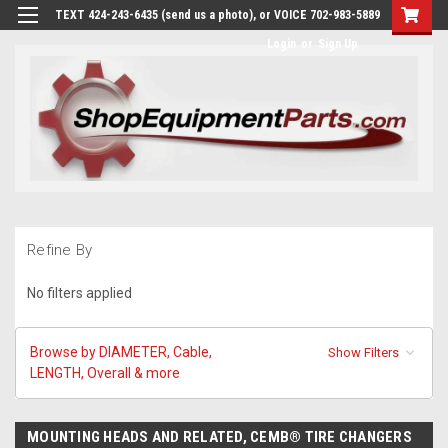
TEXT 424-243-6435 (send us a photo), or VOICE 702-983-5889
Login
or
Sign Up
Refine By
No filters applied
Browse by DIAMETER, Cable,
Show Filters
LENGTH, Overall & more
MOUNTING HEADS AND RELATED, CEMB® TIRE CHANGERS