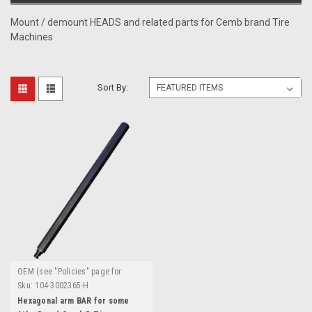
Mount / demount HEADS and related parts for Cemb brand Tire
Machines
Sort By:
OEM (see "Policies" page for
definition)
Sku:
104-3002365-H
Hexagonal arm BAR for some