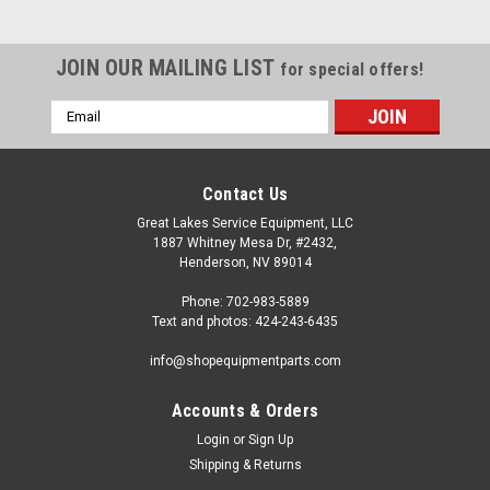
JOIN OUR MAILING LIST
for special offers!
Email
Address
Contact Us
Great Lakes Service Equipment, LLC
1887 Whitney Mesa Dr, #2432,
Henderson, NV 89014
Phone: 702-983-5889
Text and photos: 424-243-6435
info@shopequipmentparts.com
Accounts & Orders
Login
or
Sign Up
|
ShopEquipmentParts brand
Sku:
TC-530-9263
Shipping & Returns
CYLINDER Assembly, Bead Breaker; 2-hose.