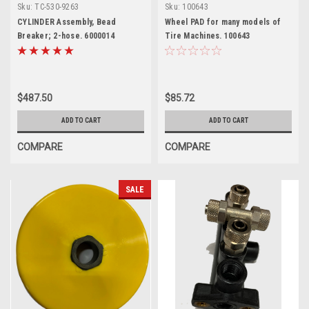
definition)
Sku:
TC-530-9263
Sku:
100643
CYLINDER Assembly, Bead
Wheel PAD for many models of
Breaker; 2-hose. 6000014
Tire Machines. 100643
$487.50
$85.72
ADD TO CART
ADD TO CART
COMPARE
COMPARE
SALE