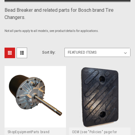
Bead Breaker and related parts for Bosch brand Tire
Changers.
Not all parts apply to all models, see product details for applications.
Sort By:
ShopEquipmentParts brand
OEM (see "Policies" page for