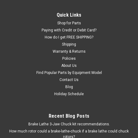
6000014
Bead Breaker CYLINDER assembly for many private-brand
Quick Links
and un-branded import Tire Changers. This cylinder has 2 air
Shop for Parts
connections (1 on rod end and 1 on opposite end) and should
Paying with Credit or Debit Card?
not be used to replace cylinders that only have one air
How do I get FREE SHIPPING?
connection. The...
Shipping
Warranty & Returns
Policies
$487.50
About Us
Find Popular Parts by Equipment Model
ADD TO CART
Contact Us
Blog
COMPARE
Holiday Schedule
Recent Blog Posts
Brake Lathe 3-Jaw Chuck kit recommendations.
How much rotor could a brake-lathe-chuck if a brake lathe could chuck
rotors?