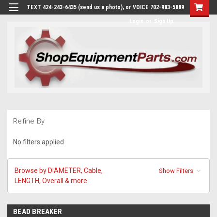
TEXT 424-243-6435 (send us a photo), or VOICE 702-983-5889
Login
or
Sign Up
Refine By
No filters applied
Browse by DIAMETER, Cable,
Show Filters
LENGTH, Overall & more
BEAD BREAKER