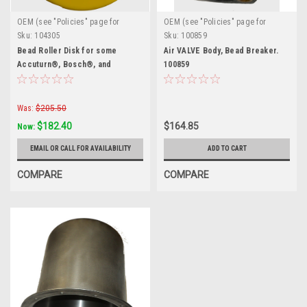
OEM (see "Policies" page for
OEM (see "Policies" page for
definition)
definition)
Sku:
104305
Sku:
100859
Bead Roller Disk for some
Air VALVE Body, Bead Breaker.
Accuturn®, Bosch®, and
100859
Sicam®. 104305
Was:
$205.50
$182.40
$164.85
Now:
EMAIL OR CALL FOR AVAILABILITY
ADD TO CART
COMPARE
COMPARE