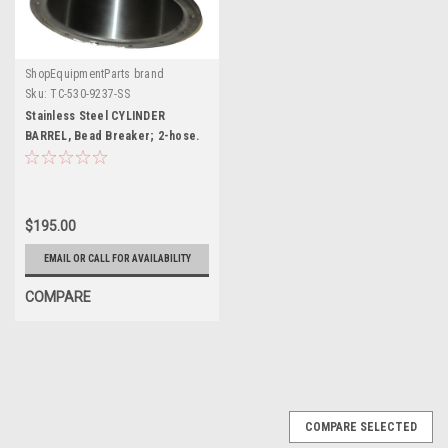
ShopEquipmentParts brand
Sku:
TC-530-9237-SS
Stainless Steel CYLINDER
BARREL, Bead Breaker; 2-hose.
TC-530-9237-SS
$195.00
EMAIL OR CALL FOR AVAILABILITY
COMPARE
COMPARE SELECTED