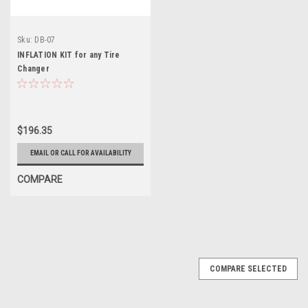
Sku:
DB-07
INFLATION KIT for any Tire
Changer
$196.35
EMAIL OR CALL FOR AVAILABILITY
COMPARE
COMPARE SELECTED