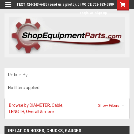
TEXT 424-243-6435 (send us a photo), or VOICE 702-983-5889
Login
or
Sign Up
Refine By
No filters applied
Browse by DIAMETER, Cable,
Show Filters
LENGTH, Overall & more
INFLATION HOSES, CHUCKS, GAUGES