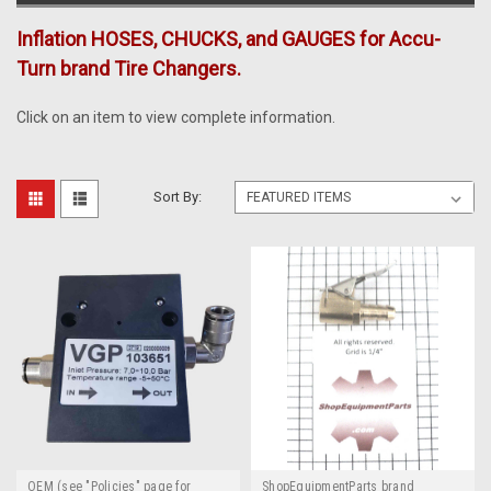
Inflation HOSES, CHUCKS, and GAUGES for Accu-
Turn brand Tire Changers.
Click on an item to view complete information.
Sort By:
OEM (see "Policies" page for
ShopEquipmentParts brand