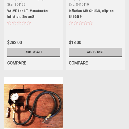
definition)
Sku:
104199
Sku:
8410419
VALVE for I.T. Manotmeter
Inflation AIR CHUCK, clip-on.
Inflation. Sicam®
8410419
$283.00
$18.00
ADD TO CART
ADD TO CART
COMPARE
COMPARE