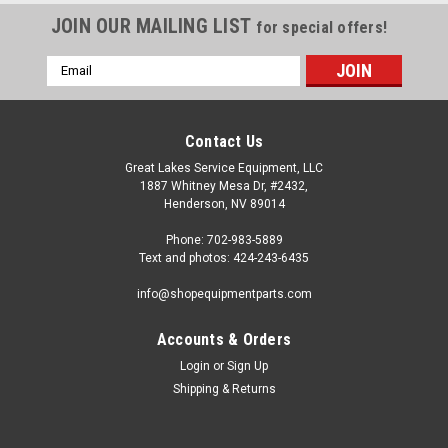
JOIN OUR MAILING LIST
for special offers!
Email
Address
Contact Us
Great Lakes Service Equipment, LLC
1887 Whitney Mesa Dr, #2432,
Henderson, NV 89014
Phone: 702-983-5889
Text and photos: 424-243-6435
info@shopequipmentparts.com
Accounts & Orders
Login
or
Sign Up
|
OEM (see "Policies" page for definition)
Sku:
104199
Shipping & Returns
VALVE for I.T. Manotmeter Inflation. Sicam®
Inflation regulating VALVE for many Bosch® and Sicam® Tire
Machines. O.E.M. / Aftermarket Interchanges: 103651,