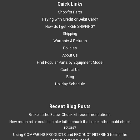
Quick Links
1695000076, 10695.104.199-810.
Shop for Parts
Paying with Credit or Debit Card?
How do I get FREE SHIPPING?
$283.00
Shipping
Warranty & Returns
ADD TO CART
Policies
COMPARE
About Us
Find Popular Parts by Equipment Model
Contact Us
Blog
Holiday Schedule
Recent Blog Posts
Brake Lathe 3-Jaw Chuck kit recommendations.
How much rotor could a brake-lathe-chuck if a brake lathe could chuck
rotors?
Using COMPARING PRODUCTS and PRODUCT FILTERING to find the