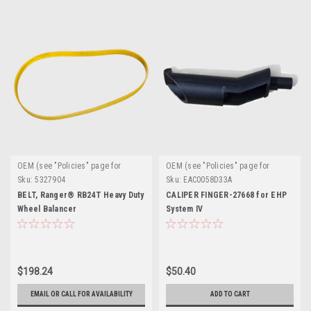
OEM (see "Policies" page for
OEM (see "Policies" page for
definition)
definition)
Sku:
5327904
Sku:
EAC0058D33A
BELT, Ranger® RB24T Heavy Duty
CALIPER FINGER-27668 for EHP
Wheel Balancer
System IV
$198.24
$50.40
EMAIL OR CALL FOR AVAILABILITY
ADD TO CART