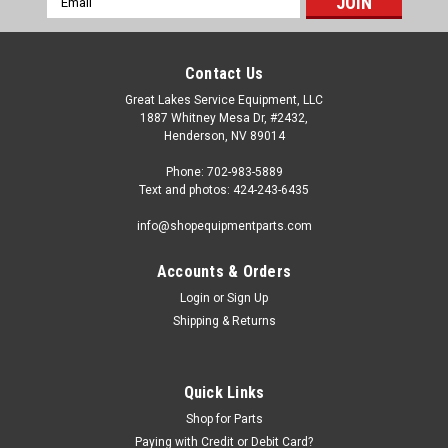
Address
Contact Us
Great Lakes Service Equipment, LLC
1887 Whitney Mesa Dr, #2432,
Henderson, NV 89014
Phone: 702-983-5889
Text and photos: 424-243-6435
info@shopequipmentparts.com
Accounts & Orders
Login
or
Sign Up
Shipping & Returns
Quick Links
Shop for Parts
Paying with Credit or Debit Card?