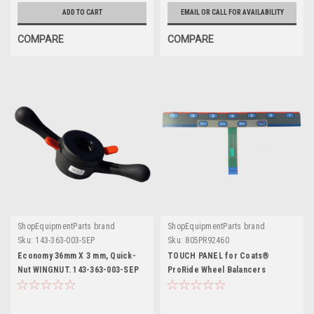
ADD TO CART
EMAIL OR CALL FOR AVAILABILITY
COMPARE
COMPARE
ShopEquipmentParts brand
ShopEquipmentParts brand
Sku:
143-363-003-SEP
Sku:
805PR92460
Economy 36mm X 3 mm, Quick-
TOUCH PANEL for Coats®
Nut WINGNUT. 143-363-003-SEP
ProRide Wheel Balancers