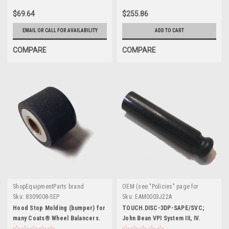
$69.64
$255.86
EMAIL OR CALL FOR AVAILABILITY
ADD TO CART
COMPARE
COMPARE
ShopEquipmentParts brand
OEM (see "Policies" page for
definition)
Sku:
8309008-SEP
Sku:
EAM0003J22A
Hood Stop Molding (bumper) for
TOUCH.DISC-3DP-SAPE/SVC;
many Coats® Wheel Balancers.
John Bean VPI System III, IV.
EAM0003J22A