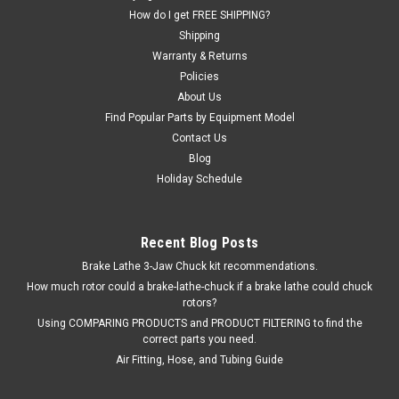
How do I get FREE SHIPPING?
Shipping
Warranty & Returns
Policies
About Us
Find Popular Parts by Equipment Model
Contact Us
Blog
Holiday Schedule
Recent Blog Posts
Brake Lathe 3-Jaw Chuck kit recommendations.
How much rotor could a brake-lathe-chuck if a brake lathe could chuck
rotors?
Using COMPARING PRODUCTS and PRODUCT FILTERING to find the
correct parts you need.
Air Fitting, Hose, and Tubing Guide