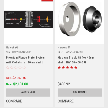
Haweka®
Haweka®
Sku:
HW280-400-090
Sku:
HW150-400-091
Premium Flange Plate System
Medium Truck Kit for 40mm
with Collets for 40mm shaft.
shaft. HW150-400-091
Haweka.
Was:
$2,207.85
$2,131.00
$408.92
Now:
ADD TO CART
ADD TO CART
COMPARE
COMPARE