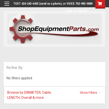
TEXT 424-243-6435 (send us a photo), or VOICE 702-983-5889
Login
or
Sign Up
Refine By
No filters applied
Browse by DIAMETER, Cable,
Show Filters
LENGTH, Overall & more