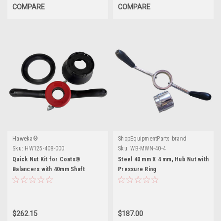
COMPARE
COMPARE
Haweka®
ShopEquipmentParts brand
Sku:
HW125-408-000
Sku:
WB-MWN-40-4
Quick Nut Kit for Coats®
Steel 40 mm X 4 mm, Hub Nut with
Balancers with 40mm Shaft
Pressure Ring
$262.15
$187.00