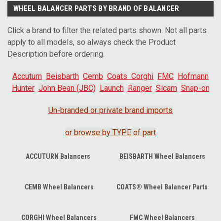
WHEEL BALANCER PARTS BY BRAND OF BALANCER
Click a brand to filter the related parts shown. Not all parts
apply to all models, so always check the Product
Description before ordering.
Accuturn
Beisbarth
Cemb
Coats
Corghi
FMC
Hofmann
Hunter
John Bean (JBC)
Launch
Ranger
Sicam
Snap-on
Un-branded or private brand imports
or browse by TYPE of part
ACCUTURN Balancers
BEISBARTH Wheel Balancers
CEMB Wheel Balancers
COATS® Wheel Balancer Parts
CORGHI Wheel Balancers
FMC Wheel Balancers