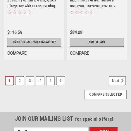
Economy 40 mm X 4 mm, Quick
BELT, motor drive; Hunter®
Clamp-nut with Pressure Ring
DSP9200, GSP9200. 126-48-2
$116.59
$84.08
EMAIL OR CALL FOR AVAILABILITY
ADD TO CART
COMPARE
COMPARE
1
2
3
4
5
6
Next
COMPARE SELECTED
JOIN OUR MAILING LIST
for special offers!
Email