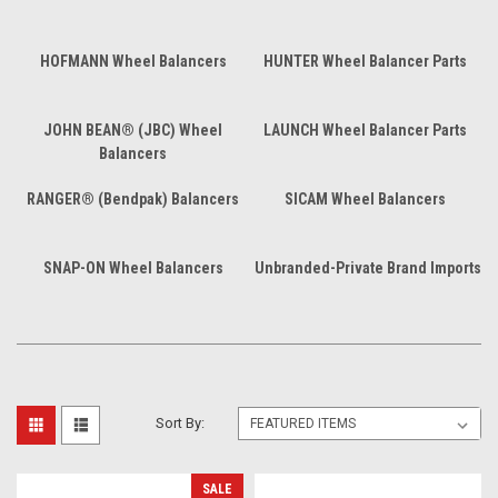
HOFMANN Wheel Balancers
HUNTER Wheel Balancer Parts
JOHN BEAN® (JBC) Wheel
LAUNCH Wheel Balancer Parts
Balancers
RANGER® (Bendpak) Balancers
SICAM Wheel Balancers
SNAP-ON Wheel Balancers
Unbranded-Private Brand Imports
Sort By:
SALE