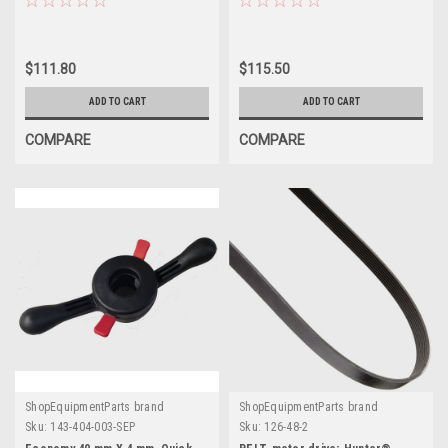
$111.80
$115.50
ADD TO CART
ADD TO CART
COMPARE
COMPARE
ShopEquipmentParts brand
ShopEquipmentParts brand
Sku:
143-404-003-SEP
Sku:
126-48-2