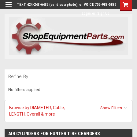
TEXT 424-243-6435 (send us a photo), or VOICE 702-983-5889
Login
or
Sign Up
Refine By
No filters applied
Browse by DIAMETER, Cable,
Show Filters
LENGTH, Overall & more
AIR CYLINDERS FOR HUNTER TIRE CHANGERS