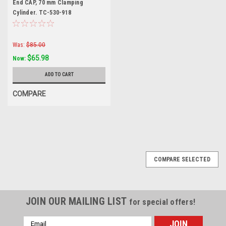
End CAP, 70 mm Clamping
Cylinder. TC-530-918
Was:
$85.00
$65.98
Now:
ADD TO CART
COMPARE
COMPARE SELECTED
JOIN OUR MAILING LIST
for special offers!
Email