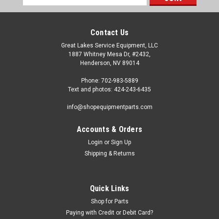
Address
Contact Us
Great Lakes Service Equipment, LLC
1887 Whitney Mesa Dr, #2432,
Henderson, NV 89014
Phone: 702-983-5889
Text and photos: 424-243-6435
info@shopequipmentparts.com
Accounts & Orders
Login
or
Sign Up
|
ShopEquipmentParts brand
Sku:
RP11-5-490511
Shipping & Returns
SEAL KIT, Bead Breaker Cylinder; some
Hunter® TCX models
Bead Breaker Cylinder SEAL KIT for some Hunter TCX Tire
Quick Links
Changers.
Shop for Parts
Paying with Credit or Debit Card?