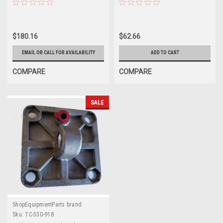
Changers
$180.16
$62.66
EMAIL OR CALL FOR AVAILABILITY
ADD TO CART
COMPARE
COMPARE
SALE
ShopEquipmentParts brand
Sku:
TC-530-918