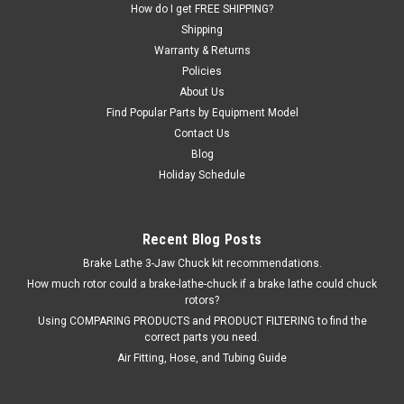
How do I get FREE SHIPPING?
Shipping
$180.16
Warranty & Returns
EMAIL OR CALL FOR AVAILABILITY
Policies
About Us
COMPARE
Find Popular Parts by Equipment Model
Contact Us
Blog
Holiday Schedule
Recent Blog Posts
Brake Lathe 3-Jaw Chuck kit recommendations.
How much rotor could a brake-lathe-chuck if a brake lathe could chuck
rotors?
Using COMPARING PRODUCTS and PRODUCT FILTERING to find the
correct parts you need.
Air Fitting, Hose, and Tubing Guide