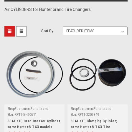
Air CYLINDERS for Hunter brand Tire Changers
Sort By:
ShopEquipmentParts brand
ShopEquipmentParts brand
Sku:
RP11-5-490511
Sku:
RP11-2202349
SEAL KIT, Bead Breaker Cylinder;
SEAL KIT, Clamping Cylinder;
some Hunter® TCX models
some Hunter® TCX Tire