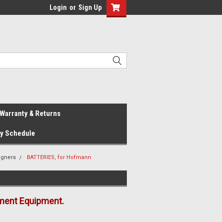
Login
or
Sign Up
Warranty & Returns
ay Schedule
igners
BATTERIES, for Hofmann
ment Equipment.