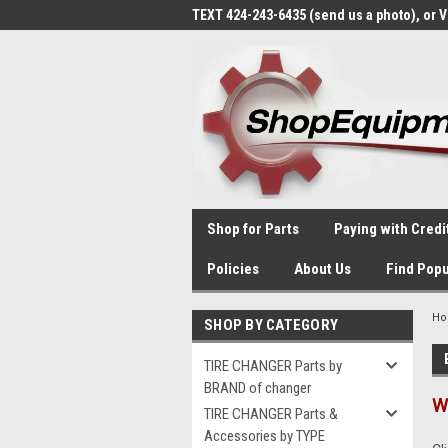
TEXT 424-243-6435 (send us a photo), or 
Shop for Parts
Paying with Credi
Policies
About Us
Find Popu
H
SHOP BY CATEGORY
TIRE CHANGER Parts by
BRAND of changer
W
TIRE CHANGER Parts &
Accessories by TYPE