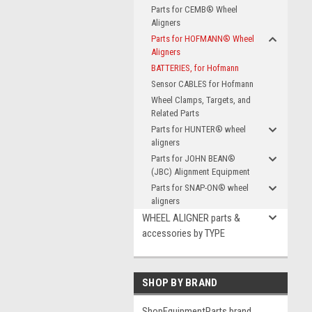
Parts for CEMB® Wheel
Aligners
Parts for HOFMANN® Wheel
Aligners
BATTERIES, for Hofmann
Sensor CABLES for Hofmann
Wheel Clamps, Targets, and
Related Parts
Parts for HUNTER® wheel
aligners
Parts for JOHN BEAN®
(JBC) Alignment Equipment
Parts for SNAP-ON® wheel
aligners
WHEEL ALIGNER parts &
accessories by TYPE
SHOP BY BRAND
ShopEquipmentParts brand