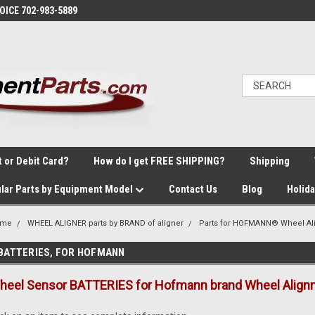
VOICE 702-983-5889
t or Debit Card?
How do I get FREE SHIPPING?
Shipping
lar Parts by Equipment Model
Contact Us
Blog
Holid
ome
WHEEL ALIGNER parts by BRAND of aligner
Parts for HOFMANN® Wheel Al
BATTERIES, FOR HOFMANN
heel Sensor BATTERIES for Hofmann brand Wheel Align