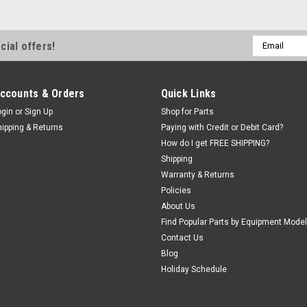
Email
cial offers!
Address
ccounts & Orders
Quick Links
ogin
or
Sign Up
Shop for Parts
hipping & Returns
Paying with Credit or Debit Card?
How do I get FREE SHIPPING?
Shipping
Warranty & Returns
Policies
About Us
Find Popular Parts by Equipment Model
Contact Us
Blog
Holiday Schedule