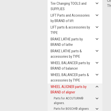
Cl
Tire Changing TOOLS and
Th
SUPPLIES
LIFT Parts and Accessories
by BRAND of lift
LIFT parts & accessories by
TYPE
BRAKE LATHE parts by
BRAND of lathe
BRAKE LATHE parts &
accessories by TYPE
WHEEL BALANCER parts by
BRAND of balancer
WHEEL BALANCER parts &
accessories by TYPE
WHEEL ALIGNER parts by
BRAND of aligner
Parts for ACCUTURN®
aligners.
Parts for BOSCH® aligners