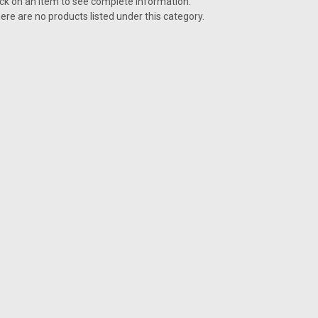
ick on an item to see complete information.
ere are no products listed under this category.