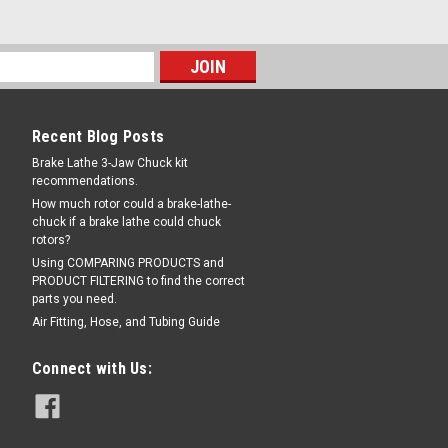
Recent Blog Posts
Brake Lathe 3-Jaw Chuck kit
recommendations.
How much rotor could a brake-lathe-
chuck if a brake lathe could chuck
rotors?
Using COMPARING PRODUCTS and
PRODUCT FILTERING to find the correct
parts you need.
Air Fitting, Hose, and Tubing Guide
Connect with Us: