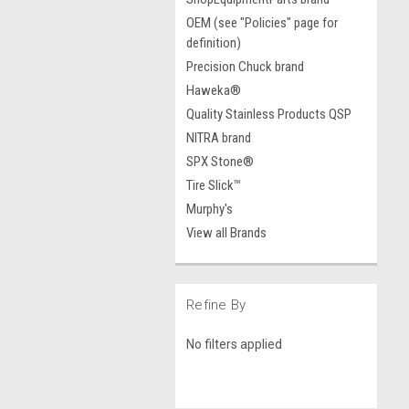
OEM (see "Policies" page for
definition)
Precision Chuck brand
Haweka®
Quality Stainless Products QSP
NITRA brand
SPX Stone®
Tire Slick™
Murphy's
View all Brands
Refine By
No filters applied