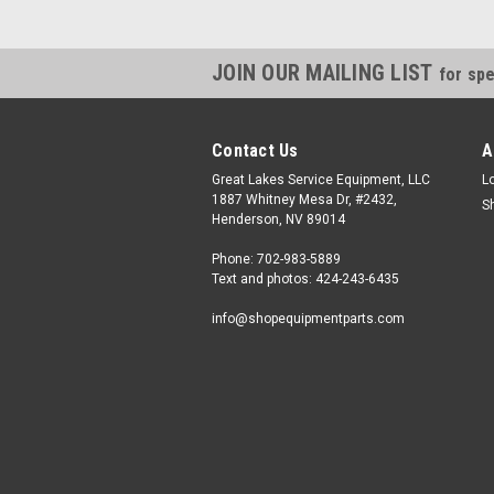
JOIN OUR MAILING LIST
for spe
Contact Us
A
Great Lakes Service Equipment, LLC
L
1887 Whitney Mesa Dr, #2432,
S
Henderson, NV 89014
Phone: 702-983-5889
Text and photos: 424-243-6435
info@shopequipmentparts.com