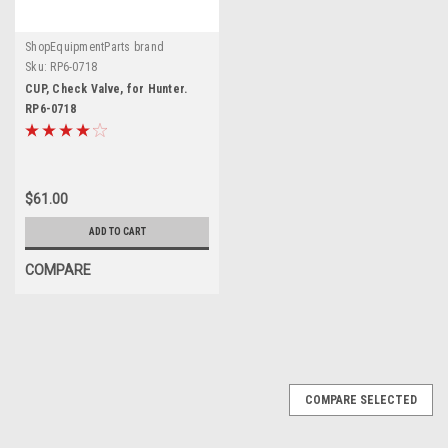
ShopEquipmentParts brand
Sku:
RP6-0718
CUP, Check Valve, for Hunter.
RP6-0718
$61.00
ADD TO CART
COMPARE
COMPARE SELECTED