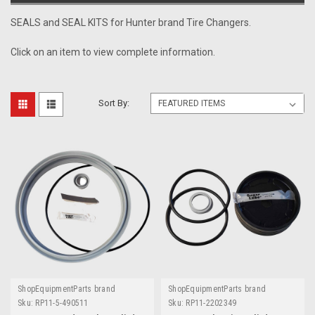
SEALS and SEAL KITS for Hunter brand Tire Changers.
Click on an item to view complete information.
Sort By:
ShopEquipmentParts brand
ShopEquipmentParts brand
Sku:
RP11-5-490511
Sku:
RP11-2202349