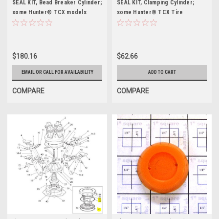
SEAL KIT, Bead Breaker Cylinder;
SEAL KIT, Clamping Cylinder;
some Hunter® TCX models
some Hunter® TCX Tire
Changers
$180.16
$62.66
EMAIL OR CALL FOR AVAILABILITY
ADD TO CART
COMPARE
COMPARE