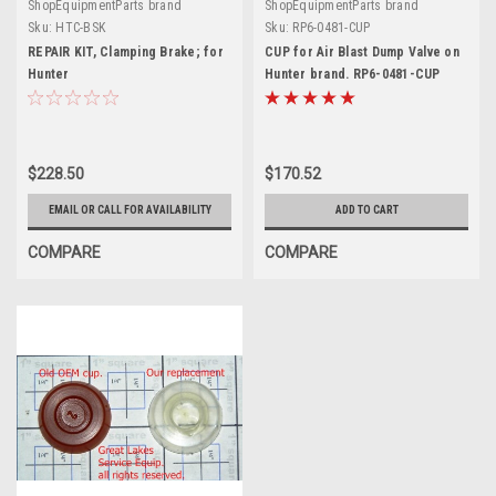
ShopEquipmentParts brand
ShopEquipmentParts brand
Sku:
HTC-BSK
Sku:
RP6-0481-CUP
REPAIR KIT, Clamping Brake; for
CUP for Air Blast Dump Valve on
Hunter
Hunter brand. RP6-0481-CUP
$228.50
$170.52
EMAIL OR CALL FOR AVAILABILITY
ADD TO CART
COMPARE
COMPARE