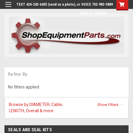
TEXT 424-243-6435 (send us a photo), or VOICE 702-983-5889
Login
or
Sign Up
Refine By
No filters applied
Browse by DIAMETER, Cable,
Show Filters
LENGTH, Overall & more
SEALS AND SEAL KITS