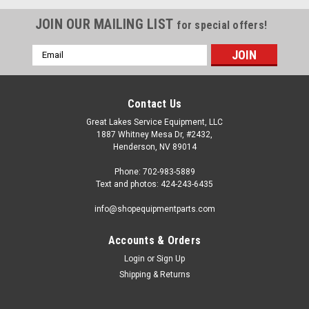
JOIN OUR MAILING LIST
for special offers!
Email
Address
Contact Us
Great Lakes Service Equipment, LLC
1887 Whitney Mesa Dr, #2432,
Henderson, NV 89014
Phone: 702-983-5889
Text and photos: 424-243-6435
info@shopequipmentparts.com
Accounts & Orders
Login
or
Sign Up
|
ShopEquipmentParts brand
Sku:
RP11-5-490511
Shipping & Returns
SEAL KIT, Bead Breaker Cylinder; some
Hunter® TCX models