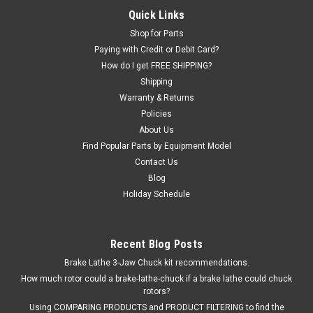
Bead Breaker Cylinder SEAL KIT for some Hunter TCX Tire
Quick Links
Changers.
Shop for Parts
Paying with Credit or Debit Card?
How do I get FREE SHIPPING?
Shipping
$180.16
Warranty & Returns
EMAIL OR CALL FOR AVAILABILITY
Policies
About Us
COMPARE
Find Popular Parts by Equipment Model
Contact Us
Blog
Holiday Schedule
Recent Blog Posts
Brake Lathe 3-Jaw Chuck kit recommendations.
How much rotor could a brake-lathe-chuck if a brake lathe could chuck
rotors?
Using COMPARING PRODUCTS and PRODUCT FILTERING to find the