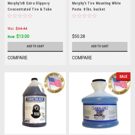
Murphy's® Extra Slippery
Murphy's Tire Mounting White
Concentrated Tire & Tube
Paste. 8 lbs. bucket.
Mounting Compound — 1 Gallon
Was:
$34.44
$13.00
$50.28
Now:
ADD TO CART
ADD TO CART
COMPARE
COMPARE
SALE