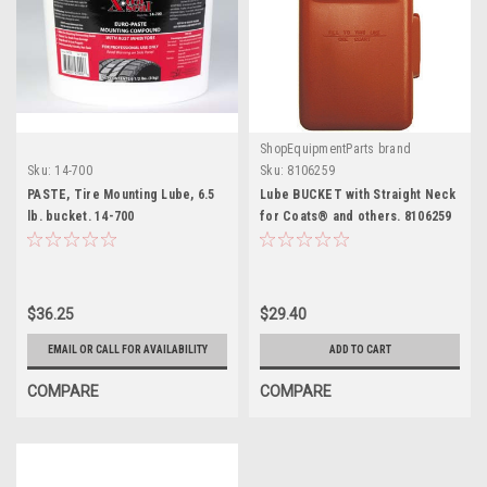
ShopEquipmentParts brand
Sku:
14-700
Sku:
8106259
PASTE, Tire Mounting Lube, 6.5
Lube BUCKET with Straight Neck
lb. bucket. 14-700
for Coats® and others. 8106259
$36.25
$29.40
EMAIL OR CALL FOR AVAILABILITY
ADD TO CART
COMPARE
COMPARE