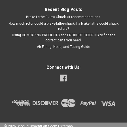
Recent Blog Posts
Brake Lathe 3-Jaw Chuck kit recommendations.
How much rotor could a brake-lathe-chuck if a brake lathe could chuck
rotors?
Using COMPARING PRODUCTS and PRODUCT FILTERING to find the
correct parts you need.
Air Fitting, Hose, and Tubing Guide
Connect with Us:
©
2026
ShopEquipmentParts.com
|
Sitemap