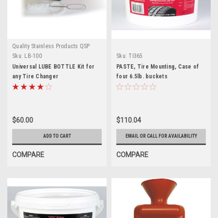
Quality Stainless Products QSP
Sku:
LB-100
Sku:
TI365
Universal LUBE BOTTLE Kit for
PASTE, Tire Mounting, Case of
any Tire Changer
four 6.5lb. buckets
$60.00
$110.04
ADD TO CART
EMAIL OR CALL FOR AVAILABILITY
COMPARE
COMPARE