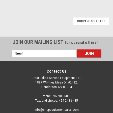
SALE
COMPARE SELECTED
JOIN OUR MAILING LIST
for special offers!
Email
Address
Contact Us
Great Lakes Service Equipment, LLC
1887 Whitney Mesa Dr, #2432,
Henderson, NV 89014
Phone: 702-983-5889
Text and photos: 424-243-6435
info@shopequipmentparts.com