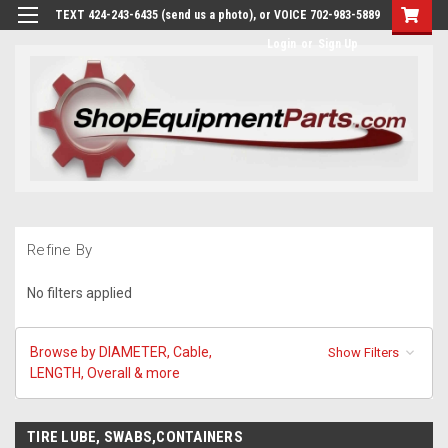
TEXT 424-243-6435 (send us a photo), or VOICE 702-983-5889
Login
or
Sign Up
Refine By
No filters applied
Browse by DIAMETER, Cable,
Show Filters
LENGTH, Overall & more
TIRE LUBE, SWABS,CONTAINERS