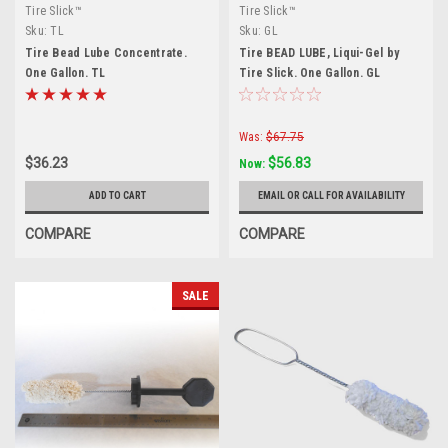
Tire Slick™
Tire Slick™
Sku:
TL
Sku:
GL
Tire Bead Lube Concentrate.
Tire BEAD LUBE, Liqui-Gel by
One Gallon. TL
Tire Slick. One Gallon. GL
Was:
$67.75
$36.23
$56.83
Now:
ADD TO CART
EMAIL OR CALL FOR AVAILABILITY
COMPARE
COMPARE
SALE