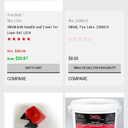
Tire Slick™
Sku:
LS/H
Sku:
2200315
SWAB with Handle and Cover for
SWAB, Tire Lube. 2200315
Liqui-Gel. LS/H
Was:
$35.26
$30.87
$8.00
Now:
ADD TO CART
EMAIL OR CALL FOR AVAILABILITY
COMPARE
COMPARE