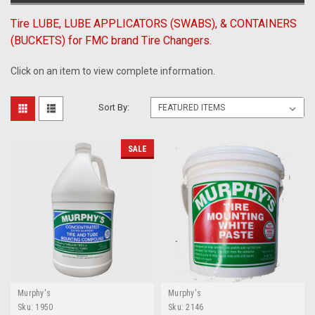
Tire LUBE, LUBE APPLICATORS (SWABS), & CONTAINERS
(BUCKETS) for FMC brand Tire Changers.
Click on an item to view complete information.
Sort By:
SALE
Murphy's
Murphy's
Sku:
1950
Sku:
2146