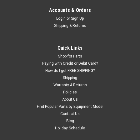
Accounts & Orders
Login
or
Sign Up
|
Murphy's
Sku:
1950
Shipping & Returns
Murphy's® Extra Slippery Concentrated Tire &
Tube Mounting Compound — 1 Gallon
Murphy's Extra Slippery is a premium vegetable-based tire
Quick Links
mounting lubricant built for the tires that fight you — low-
Shop for Parts
profile, high-performance, and hard-to-seat rubber. It cuts
Paying with Credit or Debit Card?
friction so beads seat cleanly without grabbing, twisting, or...
How do I get FREE SHIPPING?
Shipping
Was:
$34.44
Warranty & Returns
Policies
Now:
$13.00
About Us
ADD TO CART
Find Popular Parts by Equipment Model
Contact Us
COMPARE
Blog
Holiday Schedule