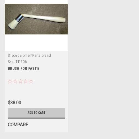
ShopEquipmentParts brand
Sku:
TI1506
BRUSH FOR PASTE
$38.00
ADD TO CART
COMPARE