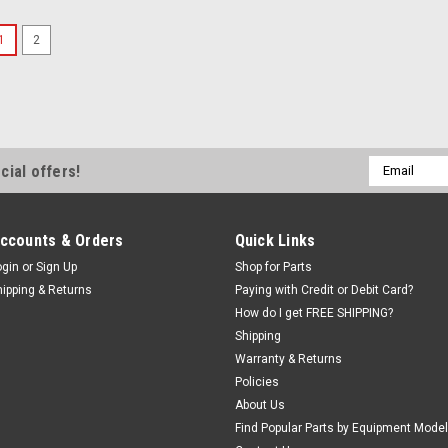
SALE
1
2
Precision Chuck b
Brake Lath
Premium Hu
Premium 3-Jaw
Email
cial offers!
for Drums and R
Address
arbor. Includ
JAWS and one 
Sided Chuck (se
ccounts & Orders
Quick Links
ogin
or
Sign Up
Shop for Parts
Was:
$1,178.00
hipping & Returns
Paying with Credit or Debit Card?
Now:
$1,1
How do I get FREE SHIPPING?
Shipping
ADD TO CART
Warranty & Returns
Policies
About Us
SALE
Find Popular Parts by Equipment Model