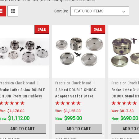
Sort By:
SALE
SALE
|
|
Precision Chuck brand
Precision Chuck brand
Precision Chuck 
Sku:
70040TKF
Sku:
80040K
Sku:
3JDCS
Brake Lathe 3-Jaw DOUBLE
2 Sided DOUBLE CHUCK
Brake Lathe 3-
CHUCK Premium Hubless
Adapter Set for Brake
CHUCK Standar
Mounting Kit
Lathes with 1" arbor.
Mounting Kit
941412
Was:
$1,178.00
Was:
$1,125.00
Was:
$817.50
$1,112.00
$995.00
$690.00
Now:
Now:
Now:
ADD TO CART
ADD TO CART
ADD TO 