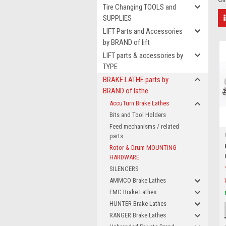
Tire Changing TOOLS and
SUPPLIES
LIFT Parts and Accessories
by BRAND of lift
LIFT parts & accessories by
TYPE
BRAKE LATHE parts by
BRAND of lathe
AccuTurn Brake Lathes
Bits and Tool Holders
Feed mechanisms / related
parts
Rotor & Drum MOUNTING
HARDWARE
SILENCERS
AMMCO Brake Lathes
FMC Brake Lathes
HUNTER Brake Lathes
RANGER Brake Lathes