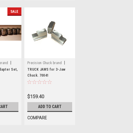
SALE
|
|
brand
Precision Chuck brand
Sku:
70041
apter Set,
TRUCK JAWS for 3-Jaw
Chuck. 70041
$159.40
CART
ADD TO CART
COMPARE