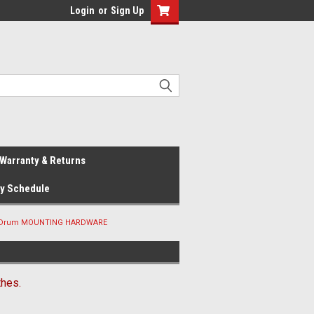
Login
or
Sign Up
Warranty & Returns
ay Schedule
& Drum MOUNTING HARDWARE
hes.