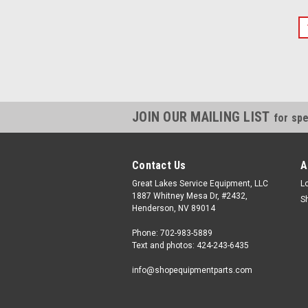
JOIN OUR MAILING LIST
for spe
Contact Us
A
Great Lakes Service Equipment, LLC
L
1887 Whitney Mesa Dr, #2432,
S
Henderson, NV 89014
Phone: 702-983-5889
Text and photos: 424-243-6435
info@shopequipmentparts.com