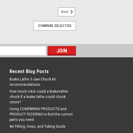
Next
|
rand
Sku:
70040TKF
COMPARE SELECTED
e 3-Jaw DOUBLE CHUCK
bless Mounting Kit
 DOUBLE CHUCK Hubless Mounting Kit
otors. Works on any brake lathe with 1"
es TWO CHUCKS, one with STANDARD
with TRUCK JAWS. Better than a Double
e below)...
Recent Blog Posts
Brake Lathe 3-Jaw Chuck kit
recommendations.
12.00
How much rotor could a brake-lathe-
chuck if a brake lathe could chuck
rotors?
COMPARE
Using COMPARING PRODUCTS and
PRODUCT FILTERING to find the correct
parts you need.
Air Fitting, Hose, and Tubing Guide