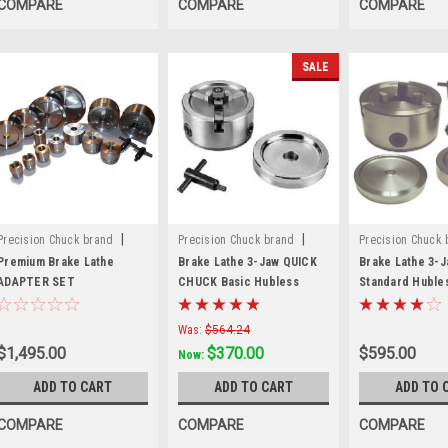
COMPARE
COMPARE
COMPARE
SALE
|
|
Precision Chuck brand
Precision Chuck brand
Precision Chuck 
Sku:
70040-E
Sku:
3JCB
Sku:
3JCS
Premium Brake Lathe
Brake Lathe 3-Jaw QUICK
Brake Lathe 3-
ADAPTER SET
CHUCK Basic Hubless
Standard Huble
Mounting Kit. 70040
Mounting Kit
Was:
$564.24
$1,495.00
$370.00
$595.00
Now:
ADD TO CART
ADD TO CART
ADD TO 
COMPARE
COMPARE
COMPARE