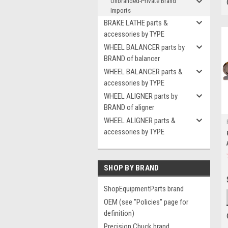
Unbranded-Private Brand
Imports
BRAKE LATHE parts &
accessories by TYPE
WHEEL BALANCER parts by
BRAND of balancer
WHEEL BALANCER parts &
accessories by TYPE
WHEEL ALIGNER parts by
BRAND of aligner
WHEEL ALIGNER parts &
accessories by TYPE
SHOP BY BRAND
ShopEquipmentParts brand
OEM (see "Policies" page for
definition)
Precision Chuck brand