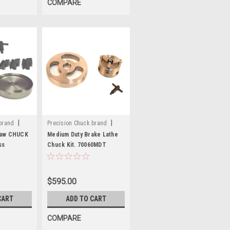
COMPARE
|
|
brand
Precision Chuck brand
Sku:
70060MDT
Jaw CHUCK
Medium Duty Brake Lathe
ss
Chuck Kit. 70060MDT
$595.00
CART
ADD TO CART
COMPARE