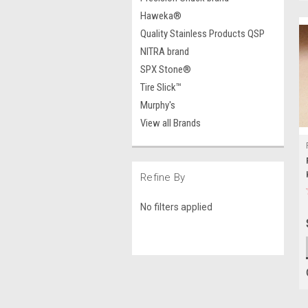
Haweka®
Quality Stainless Products QSP
NITRA brand
SPX Stone®
Tire Slick™
Murphy's
View all Brands
Refine By
No filters applied