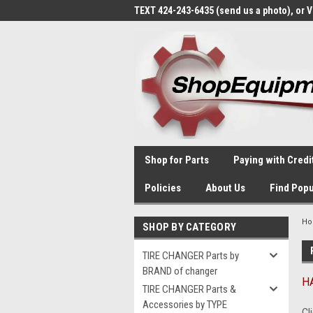
TEXT 424-243-6435 (send us a photo), or 
Shop for Parts
Paying with Credi
Policies
About Us
Find Popu
H
SHOP BY CATEGORY
TIRE CHANGER Parts by
BRAND of changer
HA
TIRE CHANGER Parts &
Accessories by TYPE
Cl