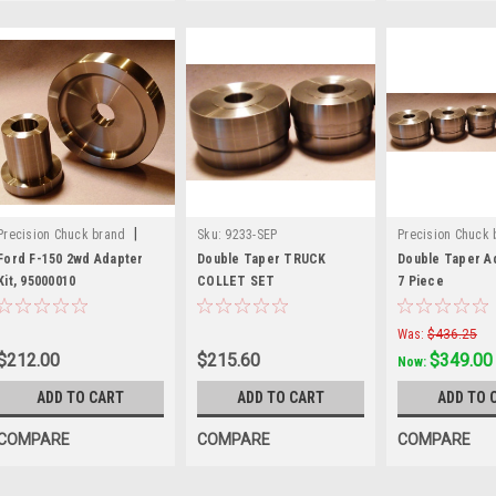
|
Precision Chuck brand
Sku:
9233-SEP
Precision Chuck 
Sku:
70070
Sku:
109002
Ford F-150 2wd Adapter
Double Taper TRUCK
Double Taper Ad
Kit, 95000010
COLLET SET
7 Piece
Was:
$436.25
$212.00
$215.60
$349.00
Now:
ADD TO CART
ADD TO CART
ADD TO 
COMPARE
COMPARE
COMPARE