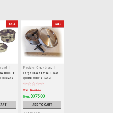
SALE
SALE
|
|
brand
Precision Chuck brand
Sku:
70048
Jaw DOUBLE
Large Brake Lathe 3-Jaw
d Hubless
QUICK CHUCK Basic
Hubless Mounting Kit
Was:
$509.00
$375.00
Now:
CART
ADD TO CART