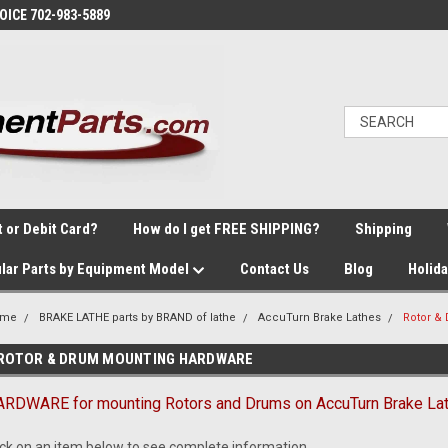
VOICE 702-983-5889
t or Debit Card?
How do I get FREE SHIPPING?
Shipping
lar Parts by Equipment Model
Contact Us
Blog
Holid
ome
BRAKE LATHE parts by BRAND of lathe
AccuTurn Brake Lathes
Rotor 
ROTOR & DRUM MOUNTING HARDWARE
RDWARE for mounting Rotors and Drums on AccuTurn Brake Lat
ick on an item below to see complete information.