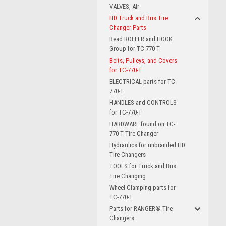
VALVES, Air
HD Truck and Bus Tire
Changer Parts
Bead ROLLER and HOOK
Group for TC-770-T
Belts, Pulleys, and Covers
for TC-770-T
ELECTRICAL parts for TC-
770-T
HANDLES and CONTROLS
for TC-770-T
HARDWARE found on TC-
770-T Tire Changer
Hydraulics for unbranded HD
Tire Changers
TOOLS for Truck and Bus
Tire Changing
Wheel Clamping parts for
TC-770-T
Parts for RANGER® Tire
Changers