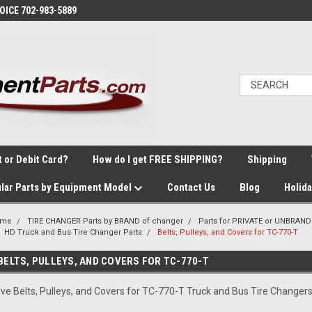
VOICE 702-983-5889
t or Debit Card?
How do I get FREE SHIPPING?
Shipping
lar Parts by Equipment Model
Contact Us
Blog
Holid
ome
TIRE CHANGER Parts by BRAND of changer
Parts for PRIVATE or UNBRAND
HD Truck and Bus Tire Changer Parts
Belts, Pulleys, and Covers for TC-770-T
BELTS, PULLEYS, AND COVERS FOR TC-770-T
ive Belts, Pulleys, and Covers for TC-770-T Truck and Bus Tire Changer