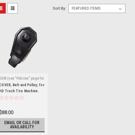
Sort By:
OEM (see "Policies" page for
|
definition)
Sku:
TC-770-T-
COVER, Belt and Pulley; for
151
HD Truck Tire Machine.
TC-770-T-151
$88.00
EMAIL OR CALL FOR
AVAILABILITY