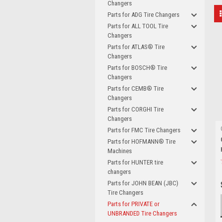
Changers
Parts for ADG Tire Changers
Parts for ALL TOOL Tire
Changers
Parts for ATLAS® Tire
Changers
Parts for BOSCH® Tire
Changers
Parts for CEMB® Tire
Changers
Parts for CORGHI Tire
Changers
Parts for FMC Tire Changers
Parts for HOFMANN® Tire
Machines
Parts for HUNTER tire
changers
Parts for JOHN BEAN (JBC)
Tire Changers
Parts for PRIVATE or
UNBRANDED Tire Changers