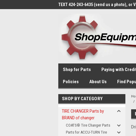
TEXT 424-243-6435 (send us a photo), or 
Shop for Parts
Paying with Credi
Policies
About Us
Find Popu
H
SHOP BY CATEGORY
TIRE CHANGER Parts by
BRAND of changer
COATS® Tire Changer Parts
Dr
Parts for ACCU-TURN Tire