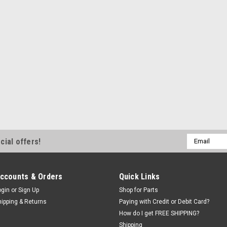
Email
cial offers!
Address
ccounts & Orders
Quick Links
ogin
or
Sign Up
Shop for Parts
hipping & Returns
Paying with Credit or Debit Card?
How do I get FREE SHIPPING?
Shipping