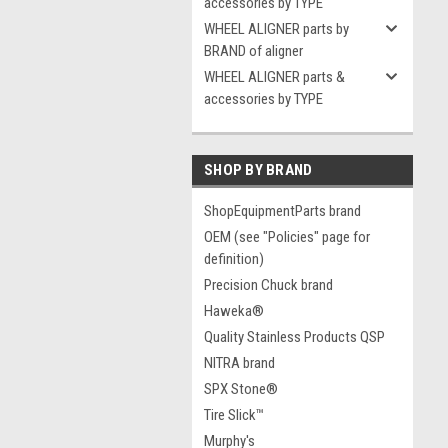
accessories by TYPE
WHEEL ALIGNER parts by
BRAND of aligner
WHEEL ALIGNER parts &
accessories by TYPE
SHOP BY BRAND
ShopEquipmentParts brand
OEM (see "Policies" page for
definition)
Precision Chuck brand
Haweka®
Quality Stainless Products QSP
NITRA brand
SPX Stone®
Tire Slick™
Murphy's