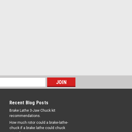
Recent Blog Posts
Brake Lathe 3-Jaw Chuck kit
recommendations.
How much rotor could a brake-lathe-
chuck if a brake lathe could chuck