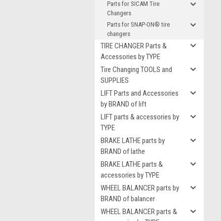
Parts for SICAM Tire
Changers
Parts for SNAP-ON® tire
changers
TIRE CHANGER Parts &
Accessories by TYPE
Tire Changing TOOLS and
SUPPLIES
LIFT Parts and Accessories
by BRAND of lift
LIFT parts & accessories by
TYPE
BRAKE LATHE parts by
BRAND of lathe
BRAKE LATHE parts &
accessories by TYPE
WHEEL BALANCER parts by
BRAND of balancer
WHEEL BALANCER parts &