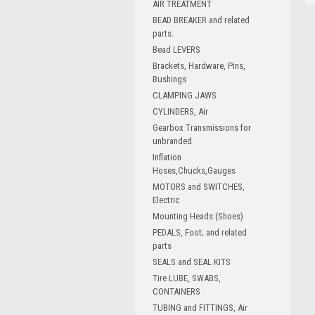
AIR TREATMENT
BEAD BREAKER and related
parts.
Bead LEVERS
Brackets, Hardware, Pins,
Bushings
CLAMPING JAWS
CYLINDERS, Air
Gearbox Transmissions for
unbranded
Inflation
Hoses,Chucks,Gauges
MOTORS and SWITCHES,
Electric
Mounting Heads (Shoes)
PEDALS, Foot; and related
parts
SEALS and SEAL KITS
Tire LUBE, SWABS,
CONTAINERS
TUBING and FITTINGS, Air