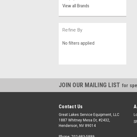
View all Brands
Refine By
No filters applied
JOIN OUR MAILING LIST
for spe
Contact Us
A
Great Lakes Service Equipment, LLC
L
1887 Whitney Mesa Dr, #2432,
S
Henderson, NV 89014
Phone: 702-983-5889