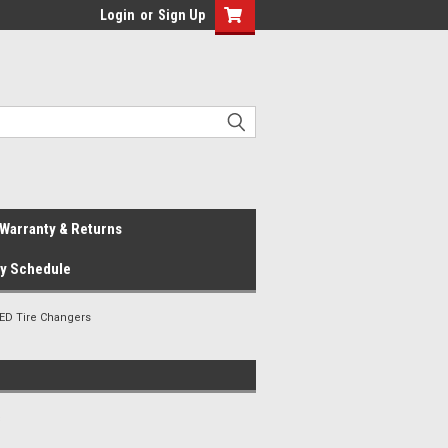
Login
or
Sign Up
Warranty & Returns
ay Schedule
ED Tire Changers
s