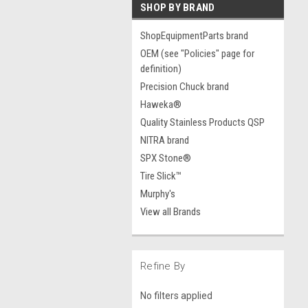
SHOP BY BRAND
ShopEquipmentParts brand
OEM (see "Policies" page for
definition)
Precision Chuck brand
Haweka®
Quality Stainless Products QSP
NITRA brand
SPX Stone®
Tire Slick™
Murphy's
View all Brands
Refine By
No filters applied