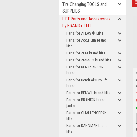
Tire Changing TOOLS and
SUPPLIES
LIFT Parts and Accessories
by BRAND of lift
Parts for ATLAS ® Lifts
Parts for AccuTurn brand
lifts
Parts for ALM brand lifts
Parts for AMMCO brand lifts
Parts for BEN PEARSON
brand
Parts for BendPak/ProLift
brand
Parts for BENWIL brand lifts
Parts for BRANICK brand
jacks
Parts for CHALLENGER®
lifts
Parts for DANNMAR brand
lifts