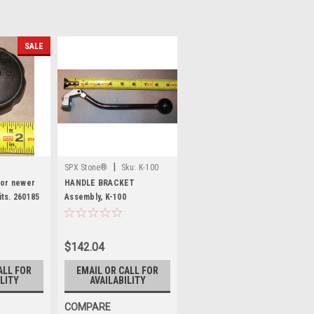
SALE
|
SPX Stone®
Sku:
K-100
for newer
HANDLE BRACKET
ts. 260185
Assembly, K-100
$142.04
ALL FOR
EMAIL OR CALL FOR
LITY
AVAILABILITY
COMPARE