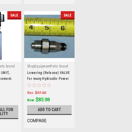
SALE
SALE
rts brand
ShopEquipmentParts brand
|
L-H
Sku:
VF-9021
 UNIT,
Lowering (Release) VALVE
cement.
for many Hydraulic Power
Units. VF-9021
Was:
$97.00
$85.98
Now:
ALL FOR
ADD TO CART
LITY
COMPARE