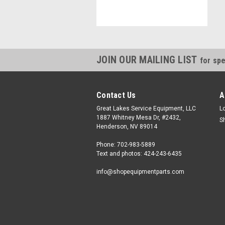
JOIN OUR MAILING LIST
for spe
Contact Us
A
Great Lakes Service Equipment, LLC
L
1887 Whitney Mesa Dr, #2432,
S
Henderson, NV 89014
Phone: 702-983-5889
Text and photos: 424-243-6435
info@shopequipmentparts.com