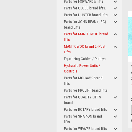
Parts for FORWARD® lifts
Parts for GLOBE brand lifts.
Parts for HUNTER brand lifts
Parts for JOHN BEAN (JBC)
brand Lifts
Parts for MANITOWOC brand
lifts
MANITOWOC brand 2- Post
Lifts
Equalizing Cables / Pulleys
Hydraulic Power Units /
Controls
Parts for MOHAWK brand
lifts
Parts for PROLIFT brand lifts
Parts for QUALITY LIFTS
brand
Parts for ROTARY brand lifts
Parts for SNAP-ON brand
lifts
Parts for WEAVER brand lifts