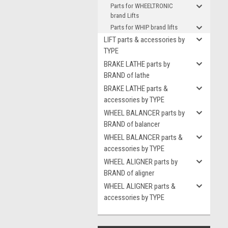
Parts for WHEELTRONIC
brand Lifts
Parts for WHIP brand lifts
LIFT parts & accessories by
TYPE
BRAKE LATHE parts by
BRAND of lathe
BRAKE LATHE parts &
accessories by TYPE
WHEEL BALANCER parts by
BRAND of balancer
WHEEL BALANCER parts &
accessories by TYPE
WHEEL ALIGNER parts by
BRAND of aligner
WHEEL ALIGNER parts &
accessories by TYPE