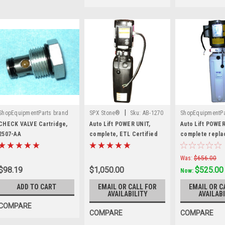
|
ShopEquipmentParts brand
SPX Stone®
Sku:
AB-1270
ShopEquipmentPa
|
|
Sku:
2507-AA
Sku:
PU-220V-
CHECK VALVE Cartridge,
Auto Lift POWER UNIT,
Auto Lift POWER
2507-AA
complete, ETL Certified
complete repla
Stone AB-1270.
PU-220V-L-H
Was:
$656.00
$98.19
$1,050.00
$525.00
Now:
ADD TO CART
EMAIL OR CALL FOR
EMAIL OR C
AVAILABILITY
AVAILABI
COMPARE
COMPARE
COMPARE