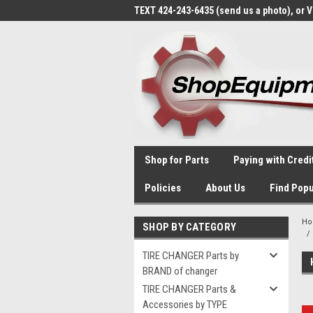
TEXT 424-243-6435 (send us a photo), or 
Shop for Parts
Paying with Credi
Policies
About Us
Find Popu
H
SHOP BY CATEGORY
TIRE CHANGER Parts by
BRAND of changer
TIRE CHANGER Parts &
Accessories by TYPE