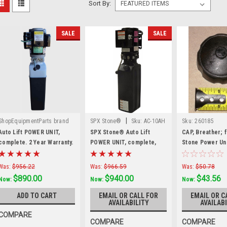
Sort By:
SALE
SALE
|
ShopEquipmentParts brand
SPX Stone®
Sku:
AC-10AH
Sku:
260185
|
Sku:
SPU-0200-2755-1
Auto Lift POWER UNIT,
SPX Stone® Auto Lift
CAP, Breather; 
complete. 2 Year Warranty.
POWER UNIT, complete,
Stone Power Uni
Made in the USA
AC-10AH
Was:
$956.22
Was:
$966.59
Was:
$50.78
$890.00
$940.00
$43.56
Now:
Now:
Now:
ADD TO CART
EMAIL OR CALL FOR
EMAIL OR C
AVAILABILITY
AVAILABI
COMPARE
COMPARE
COMPARE