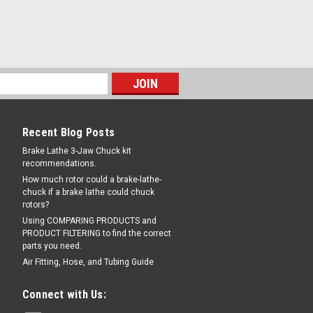
er; for newer Stone Power
85
for newer Stone brand Power Units.
AC. OEM / Aftermarket Interchanges:
5-21 .
56
Recent Blog Posts
Brake Lathe 3-Jaw Chuck kit
L FOR AVAILABILITY
COMPARE
recommendations.
How much rotor could a brake-lathe-
chuck if a brake lathe could chuck
rotors?
Using COMPARING PRODUCTS and
PRODUCT FILTERING to find the correct
parts you need.
Air Fitting, Hose, and Tubing Guide
u:
K-100
Connect with Us:
ACKET Assembly, K-100