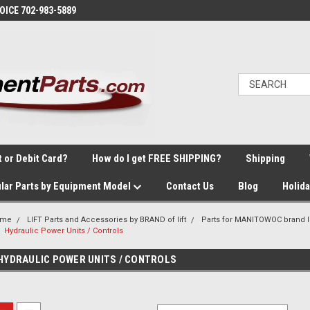
VOICE 702-983-5889
t or Debit Card?
How do I get FREE SHIPPING?
Shipping
lar Parts by Equipment Model
Contact Us
Blog
Holid
ome
LIFT Parts and Accessories by BRAND of lift
Parts for MANITOWOC brand li
Hydraulic Power Units / Controls
HYDRAULIC POWER UNITS / CONTROLS