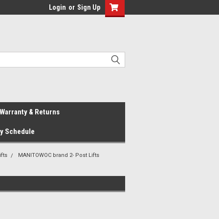
Login
or
Sign Up
Warranty & Returns
ay Schedule
fts
MANITOWOC brand 2- Post Lifts