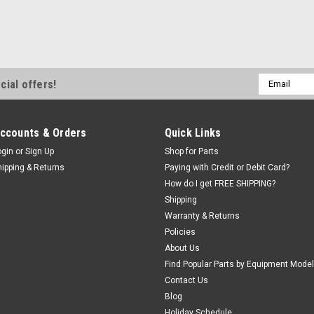
CAP, Breath
Units. 2601
BREATHER CAP 
Fits our 5141-
Email
cial offers!
260185, BH-700
Address
Was:
$50.78
Now:
$43.
ccounts & Orders
Quick Links
ogin
or
Sign Up
Shop for Parts
EMAIL OR CAL
hipping & Returns
Paying with Credit or Debit Card?
How do I get FREE SHIPPING?
Shipping
Warranty & Returns
Policies
About Us
Find Popular Parts by Equipment Model
Contact Us
|
SPX Stone®
Sk
Blog
HANDLE BR
Holiday Schedule