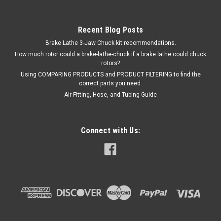
Recent Blog Posts
Brake Lathe 3-Jaw Chuck kit recommendations.
How much rotor could a brake-lathe-chuck if a brake lathe could chuck
rotors?
Using COMPARING PRODUCTS and PRODUCT FILTERING to find the
correct parts you need.
Air Fitting, Hose, and Tubing Guide
Connect with Us:
|
ShopEquipmentParts brand
Sku:
S2-2-130N-M-LR