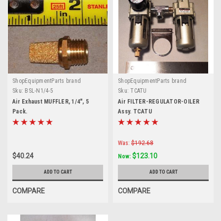
ShopEquipmentParts brand
ShopEquipmentParts brand
Sku:
BSL-N1/4-5
Sku:
TCATU
Air Exhaust MUFFLER, 1/4", 5
Air FILTER-REGULATOR-OILER
Pack.
Assy. TCATU
Was:
$192.68
$40.24
$123.10
Now:
ADD TO CART
ADD TO CART
COMPARE
COMPARE