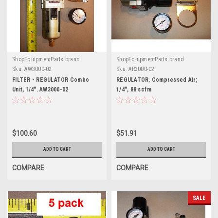
ShopEquipmentParts brand
ShopEquipmentParts brand
Sku:
AW3000-02
Sku:
AR3000-02
FILTER - REGULATOR Combo
REGULATOR, Compressed Air;
Unit, 1/4". AW3000-02
1/4", 88 scfm
$100.60
$51.91
ADD TO CART
ADD TO CART
COMPARE
COMPARE
SALE