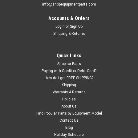
info@shopequipmentparts.com
Accounts & Orders
Login
or
Sign Up
|
ShopEquipmentParts brand
Sku:
B340
Shipping & Returns
BRACKET for AL3000-02 Oiler
BRACKET for our AL3000-02 Oiler / Lubricator. If your
installation is not supported by the pipe, you should use the
Quick Links
Bracket.
Shop for Parts
Paying with Credit or Debit Card?
How do I get FREE SHIPPING?
$11.52
Shipping
Warranty & Returns
ADD TO CART
Policies
COMPARE
About Us
Find Popular Parts by Equipment Model
Contact Us
Blog
Holiday Schedule