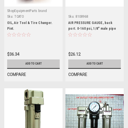
ShopEquipmentParts brand
Sku:
TCATO
Sku:
8108968
OIL, Air Tool & Tire Changer.
AIR PRESSURE GAUGE, back
Pint.
port. 0-160 psi, 1/8" male pipe
thread. 8108968
$36.34
$26.12
ADD TO CART
ADD TO CART
COMPARE
COMPARE