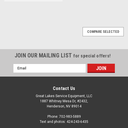
COMPARE SELECTED
JOIN OUR MAILING LIST
for special offers!
Email
Address
Contact Us
Great Lakes Service Equipment, LLC
1887 Whitney Mesa Dr, #2432,
Henderson, NV 89014
Phone: 702-983-5889
Text and photos: 424-243-6435