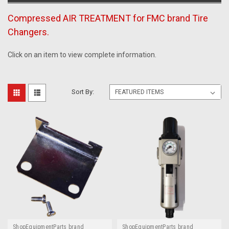
Compressed AIR TREATMENT for FMC brand Tire
Changers.
Click on an item to view complete information.
Sort By:
ShopEquipmentParts brand
ShopEquipmentParts brand