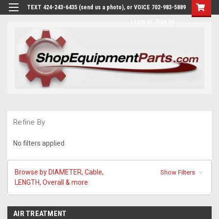
TEXT 424-243-6435 (send us a photo), or VOICE 702-983-5889
Login
or
Sign Up
Refine By
No filters applied
Browse by DIAMETER, Cable,
Show Filters
LENGTH, Overall & more
AIR TREATMENT