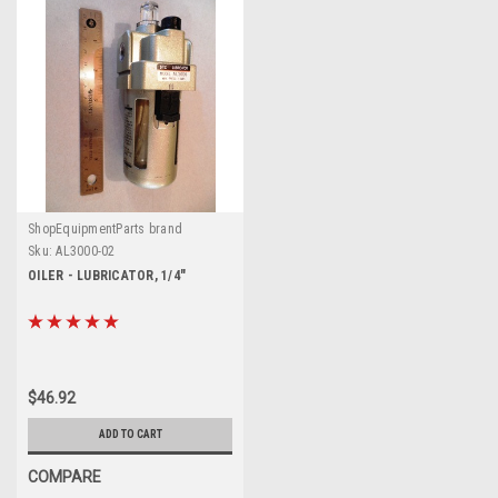
ShopEquipmentParts brand
Sku:
AL3000-02
OILER - LUBRICATOR, 1/4"
$46.92
ADD TO CART
COMPARE