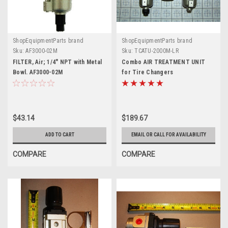
ShopEquipmentParts brand
ShopEquipmentParts brand
Sku:
AF3000-02M
Sku:
TCATU-2000M-LR
FILTER, Air; 1/4" NPT with Metal
Combo AIR TREATMENT UNIT
Bowl. AF3000-02M
for Tire Changers
$43.14
$189.67
ADD TO CART
EMAIL OR CALL FOR AVAILABILITY
COMPARE
COMPARE