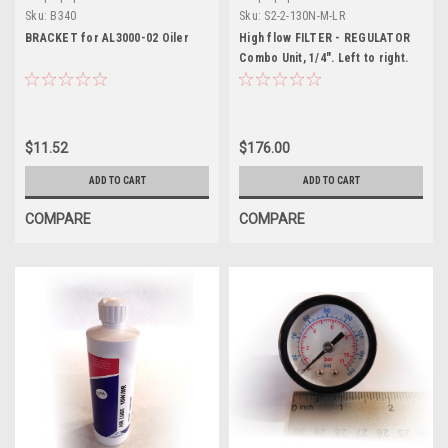
Sku:
B340
Sku:
S2-2-130N-M-LR
BRACKET for AL3000-02 Oiler
High flow FILTER - REGULATOR
Combo Unit, 1/4". Left to right.
$11.52
$176.00
ADD TO CART
ADD TO CART
COMPARE
COMPARE