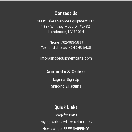
Contact Us
Great Lakes Service Equipment, LLC
1887 Whitney Mesa Dr, #2432,
Henderson, NV 89014
Phone: 702-983-5889
Text and photos: 424-243-6435
info@shopequipmentparts.com
Accounts & Orders
Login
or
Sign Up
|
OEM (see "Policies" page for definition)
Sku:
R26FLT-634-7
Shipping & Returns
Foot Pedal, Truck and Bus Tire Changers.
Foot Pedal Weldment for many imported truck and bus tire
changers. OEM / Aftermarket Interchanges: TC-770-T-401.
Quick Links
Shop for Parts
Paying with Credit or Debit Card?
$64.00
How do I get FREE SHIPPING?