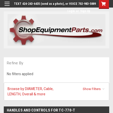
TEXT 424-243-6435 (send us a photo), or VOICE 702-983-5889
Login
or
Sign Up
Refine By
No filters applied
Browse by DIAMETER, Cable,
Show Filters
LENGTH, Overall & more
HANDLES AND CONTROLS FOR TC-770-T