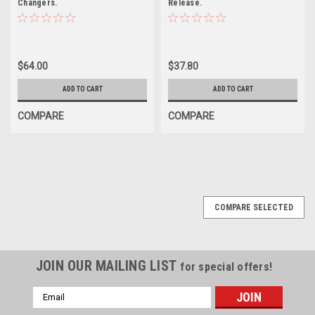
Changers.
Release.
$64.00
$37.80
ADD TO CART
ADD TO CART
COMPARE
COMPARE
COMPARE SELECTED
JOIN OUR MAILING LIST
for special offers!
Email
Address