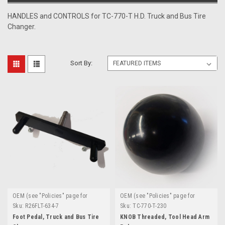
HANDLES and CONTROLS for TC-770-T H.D. Truck and Bus Tire
Changer.
Sort By:
OEM (see "Policies" page for
OEM (see "Policies" page for
definition)
definition)
Sku:
R26FLT-634-7
Sku:
TC-770-T-230
Foot Pedal, Truck and Bus Tire
KNOB Threaded, Tool Head Arm