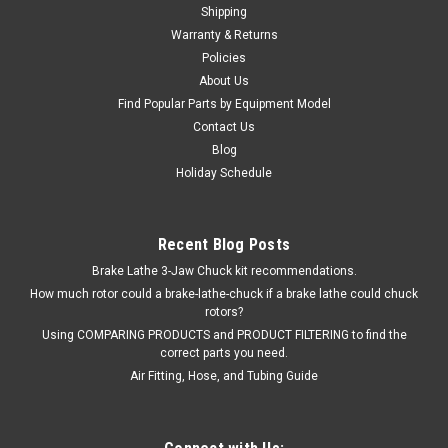
Shipping
ADD TO CART
Warranty & Returns
Policies
COMPARE
About Us
Find Popular Parts by Equipment Model
Contact Us
Blog
Holiday Schedule
Recent Blog Posts
Brake Lathe 3-Jaw Chuck kit recommendations.
How much rotor could a brake-lathe-chuck if a brake lathe could chuck
rotors?
Using COMPARING PRODUCTS and PRODUCT FILTERING to find the
correct parts you need.
Air Fitting, Hose, and Tubing Guide