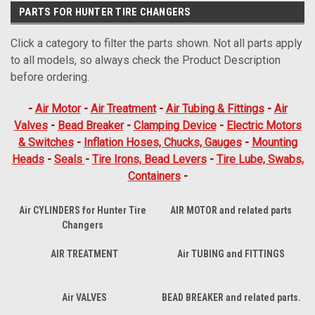
PARTS FOR HUNTER TIRE CHANGERS
Click a category to filter the parts shown. Not all parts apply
to all models, so always check the Product Description
before ordering.
-
Air Motor
-
Air Treatment
-
Air Tubing & Fittings
-
Air
Valves
-
Bead Breaker
-
Clamping Device
-
Electric Motors
& Switches
-
Inflation Hoses, Chucks, Gauges
-
Mounting
Heads
-
Seals
-
Tire Irons, Bead Levers
-
Tire Lube, Swabs,
Containers
-
Air CYLINDERS for Hunter Tire
AIR MOTOR and related parts
Changers
AIR TREATMENT
Air TUBING and FITTINGS
Air VALVES
BEAD BREAKER and related parts.