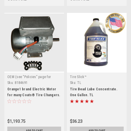
OEM (see "Policies" page for
Tire Slick™
definition)
Sku:
8184691
Sku:
TL
Orange1 brand Electric Motor
Tire Bead Lube Concentrate.
for many Coats® Tire Changers.
One Gallon. TL
8184691
$1,193.75
$36.23
ADD TO CART
ADD TO CART