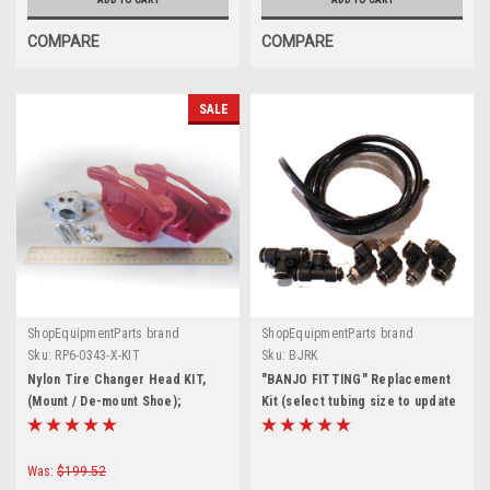
COMPARE
COMPARE
SALE
ShopEquipmentParts brand
ShopEquipmentParts brand
Sku:
RP6-0343-X-KIT
Sku:
BJRK
Nylon Tire Changer Head KIT,
"BANJO FITTING" Replacement
(Mount / De-mount Shoe);
Kit (select tubing size to update
Crossover
price)
Was:
$199.52