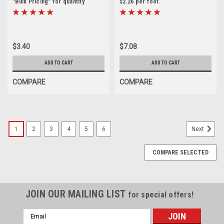
"Bulk Pricing" for quantity
$2.26 per foot.
discounts
$3.40
$7.08
ADD TO CART
ADD TO CART
COMPARE
COMPARE
1
2
3
4
5
6
Next
COMPARE SELECTED
JOIN OUR MAILING LIST
for special offers!
Email
Address