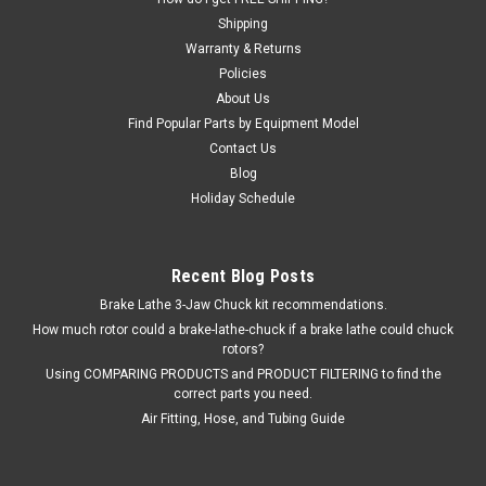
Shipping
Warranty & Returns
Policies
About Us
Find Popular Parts by Equipment Model
Contact Us
Blog
Holiday Schedule
Recent Blog Posts
Brake Lathe 3-Jaw Chuck kit recommendations.
How much rotor could a brake-lathe-chuck if a brake lathe could chuck
rotors?
Using COMPARING PRODUCTS and PRODUCT FILTERING to find the
correct parts you need.
Air Fitting, Hose, and Tubing Guide