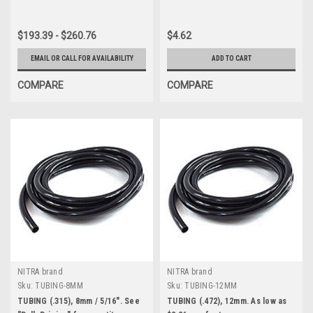
$193.39 - $260.76
$4.62
EMAIL OR CALL FOR AVAILABILITY
ADD TO CART
COMPARE
COMPARE
NITRA brand
NITRA brand
Sku:
TUBING-8MM
Sku:
TUBING-12MM
TUBING (.315), 8mm / 5/16". See
TUBING (.472), 12mm. As low as