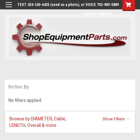
TEXT 424-243-6435 (send us a photo), or VOICE 702-983-5889
Login
or
Sign Up
Refine By
No filters applied
Browse by DIAMETER, Cable,
Show Filters
LENGTH, Overall & more