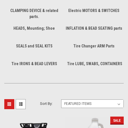
CLAMPING DEVICE & related
Electric MOTORS & SWITCHES
parts.
HEADS, Mounting; Shoe
INFLATION & BEAD SEATING parts
SEALS and SEAL KITS
Tire Changer ARM Parts
Tire IRONS & BEAD LEVERS
Tire LUBE, SWABS, CONTAINERS
Sort By:
SALE