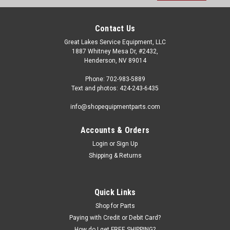
Contact Us
Great Lakes Service Equipment, LLC
1887 Whitney Mesa Dr, #2432,
Henderson, NV 89014
Phone: 702-983-5889
Text and photos: 424-243-6435
info@shopequipmentparts.com
Accounts & Orders
Login
or
Sign Up
Shipping & Returns
Quick Links
Shop for Parts
Paying with Credit or Debit Card?
How do I get FREE SHIPPING?