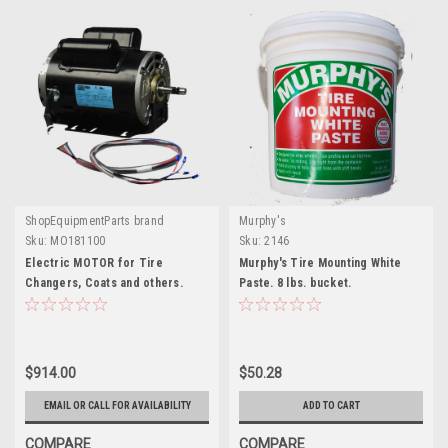
ShopEquipmentParts brand
Murphy's
Sku:
MO181100
Sku:
2146
Electric MOTOR for Tire
Murphy's Tire Mounting White
Changers, Coats and others.
Paste. 8 lbs. bucket.
MO181100
$914.00
$50.28
EMAIL OR CALL FOR AVAILABILITY
ADD TO CART
COMPARE
COMPARE