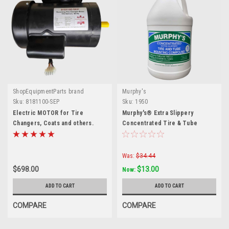
ShopEquipmentParts brand
Murphy's
Sku:
8181100-SEP
Sku:
1950
Electric MOTOR for Tire
Murphy's® Extra Slippery
Changers, Coats and others.
Concentrated Tire & Tube
8181100-SEP
Mounting Compound — 1 Gallon
Was:
$34.44
$698.00
$13.00
Now:
ADD TO CART
ADD TO CART
COMPARE
COMPARE