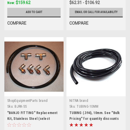
$159.62
$62.31 - $106.92
Now:
ADD TO CART
EMAIL OR CALL FOR AVAILABILITY
COMPARE
COMPARE
ShopEquipmentParts brand
NITRA brand
Sku:
BJRK-SS
Sku:
TUBING-10MM
"BANJO FITTING" Replacement
TUBING (.394), 10mm. See "Bulk
Kit, Stainless Steel (select
Pricing" for quantity discounts
tubing size to update price)