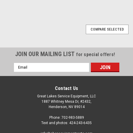
COMPARE SELECTED
JOIN OUR MAILING LIST
for special offers!
Email
Address
Contact Us
Great Lakes Service Equipment, LLC
1887 Whitney Mesa Dr, #2432,
Henderson, NV 89014
Phone: 702-983-5889
Text and photos: 424-243-6435