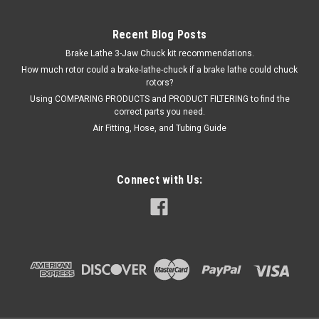
Recent Blog Posts
Brake Lathe 3-Jaw Chuck kit recommendations.
How much rotor could a brake-lathe-chuck if a brake lathe could chuck
rotors?
Using COMPARING PRODUCTS and PRODUCT FILTERING to find the
correct parts you need.
Air Fitting, Hose, and Tubing Guide
Connect with Us:
|
OEM (see "Policies" page for definition)
Sku:
5600760