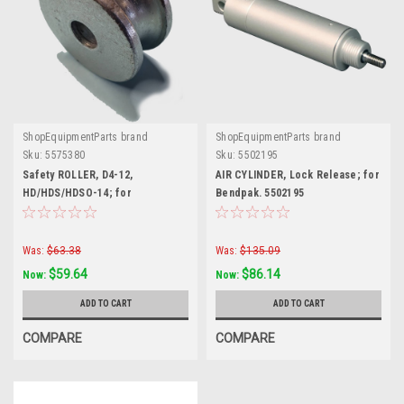
ShopEquipmentParts brand
ShopEquipmentParts brand
Sku:
5575380
Sku:
5502195
Safety ROLLER, D4-12,
AIR CYLINDER, Lock Release; for
HD/HDS/HDSO-14; for
Bendpak. 5502195
BendPak®. 5575380
Was:
$63.38
Was:
$135.09
$59.64
$86.14
Now:
Now:
ADD TO CART
ADD TO CART
COMPARE
COMPARE