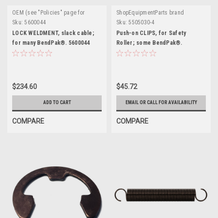
OEM (see "Policies" page for
ShopEquipmentParts brand
definition)
Sku:
5600044
Sku:
5505030-4
LOCK WELDMENT, slack cable;
Push-on CLIPS, for Safety
for many BendPak®. 5600044
Roller; some BendPak®.
5505030-4
$234.60
$45.72
ADD TO CART
EMAIL OR CALL FOR AVAILABILITY
COMPARE
COMPARE