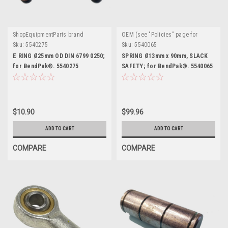
ShopEquipmentParts brand
OEM (see "Policies" page for
definition)
Sku:
5540275
Sku:
5540065
E RING Ø25mm OD DIN 6799 0250;
SPRING Ø13mm x 90mm, SLACK
for BendPak®. 5540275
SAFETY; for BendPak®. 5540065
$10.90
$99.96
ADD TO CART
ADD TO CART
COMPARE
COMPARE