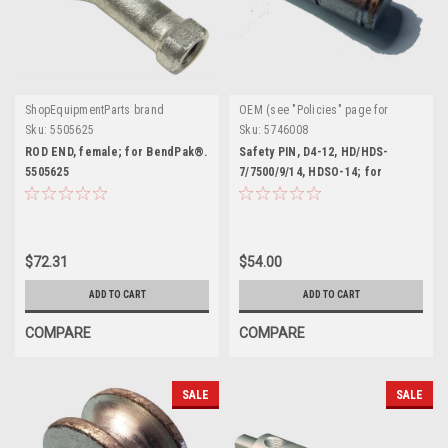
ShopEquipmentParts brand
OEM (see "Policies" page for
definition)
Sku:
5505625
Sku:
5746008
ROD END, female; for BendPak®.
Safety PIN, D4-12, HD/HDS-
5505625
7/7500/9/14, HDSO-14; for
BendPak®. 5746008
$72.31
$54.00
ADD TO CART
ADD TO CART
COMPARE
COMPARE
SALE
SALE