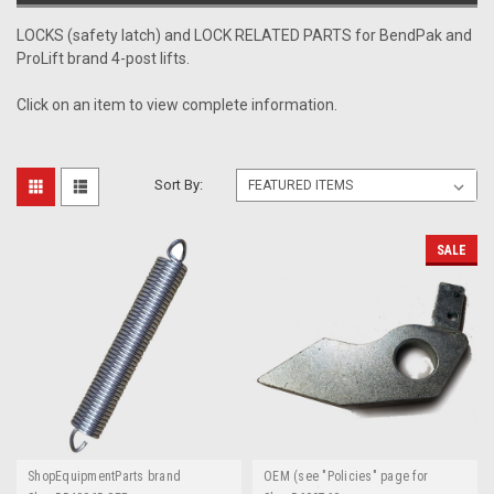
LOCKS (safety latch) and LOCK RELATED PARTS for BendPak and
ProLift brand 4-post lifts.
Click on an item to view complete information.
Sort By:
SALE
ShopEquipmentParts brand
OEM (see "Policies" page for
definition)