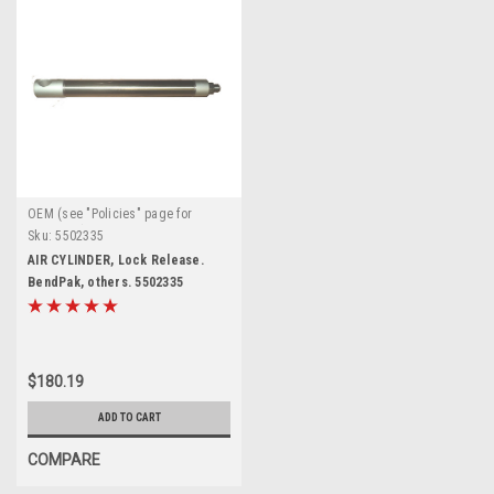
OEM (see "Policies" page for
definition)
Sku:
5502335
AIR CYLINDER, Lock Release.
BendPak, others. 5502335
$180.19
ADD TO CART
COMPARE