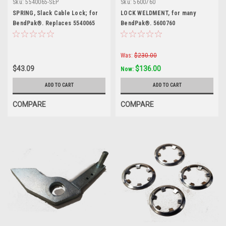
Sku:
5540065-SEP
Sku:
5600760
SPRING, Slack Cable Lock; for
LOCK WELDMENT, for many
BendPak®. Replaces 5540065
BendPak®. 5600760
Was:
$230.00
$43.09
$136.00
Now:
ADD TO CART
ADD TO CART
COMPARE
COMPARE