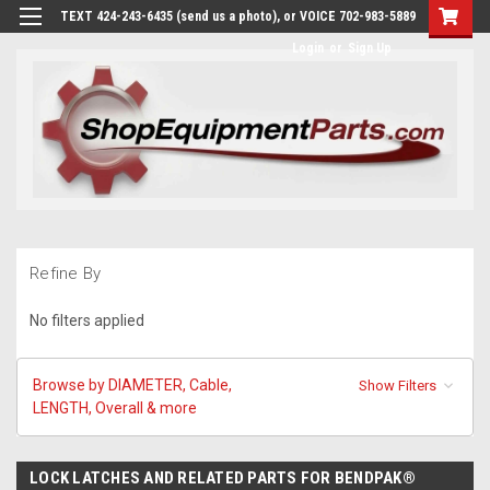
TEXT 424-243-6435 (send us a photo), or VOICE 702-983-5889
Login
or
Sign Up
Refine By
No filters applied
Browse by DIAMETER, Cable,
Show Filters
LENGTH, Overall & more
LOCK LATCHES AND RELATED PARTS FOR BENDPAK®