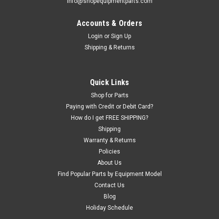
info@shopequipmentparts.com
Accounts & Orders
Login
or
Sign Up
|
ShopEquipmentParts brand
Sku:
5540065-SEP
Shipping & Returns
SPRING, Slack Cable Lock; for BendPak®.
Replaces 5540065
Stainless Steel Slack Cable Lock SPRING for some Bendpak
Quick Links
4-post Lifts.
Shop for Parts
Paying with Credit or Debit Card?
How do I get FREE SHIPPING?
Shipping
$43.09
Warranty & Returns
ADD TO CART
Policies
About Us
COMPARE
Find Popular Parts by Equipment Model
Contact Us
Blog
SALE
Holiday Schedule