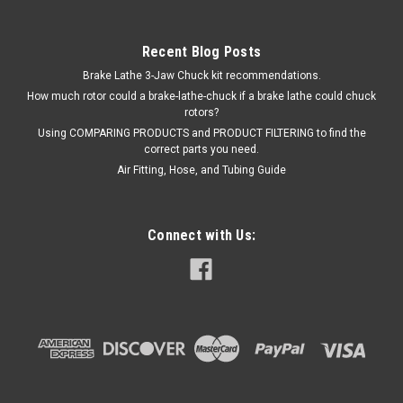
Recent Blog Posts
Brake Lathe 3-Jaw Chuck kit recommendations.
How much rotor could a brake-lathe-chuck if a brake lathe could chuck
rotors?
Using COMPARING PRODUCTS and PRODUCT FILTERING to find the
correct parts you need.
Air Fitting, Hose, and Tubing Guide
Connect with Us: