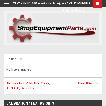
TEXT 424-243-6435 (send us a photo), or VOICE 702-983-5889
Login
or
Sign Up
Refine By
No filters applied
Browse by DIAMETER, Cable,
Show Filters
LENGTH, Overall & more
CALIBRATION / TEST WEIGHTS