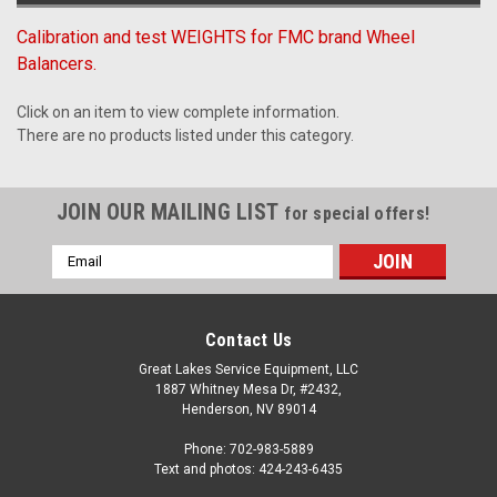
Calibration and test WEIGHTS for FMC brand Wheel
Balancers.
Click on an item to view complete information.
There are no products listed under this category.
JOIN OUR MAILING LIST
for special offers!
Email
Address
Contact Us
Great Lakes Service Equipment, LLC
1887 Whitney Mesa Dr, #2432,
Henderson, NV 89014
Phone: 702-983-5889
Text and photos: 424-243-6435