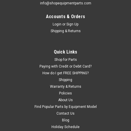
info@shopequipmentparts.com
Accounts & Orders
Login
or
Sign Up
Shipping & Returns
Quick Links
Shop for Parts
Paying with Credit or Debit Card?
How do I get FREE SHIPPING?
Shipping
Warranty & Returns
Policies
About Us
Find Popular Parts by Equipment Model
Contact Us
Blog
Holiday Schedule