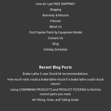
preventing tire slippage after mounting. Aids in the mounting
How do I get FREE SHIPPING?
of tough...
Shipping
Warranty & Returns
Policies
$110.04
About Us
Find Popular Parts by Equipment Model
EMAIL OR CALL FOR AVAILABILITY
Contact Us
Blog
COMPARE
Holiday Schedule
Recent Blog Posts
Brake Lathe 3-Jaw Chuck kit recommendations.
How much rotor could a brake-lathe-chuck if a brake lathe could chuck
rotors?
Using COMPARING PRODUCTS and PRODUCT FILTERING to find the
correct parts you need.
Air Fitting, Hose, and Tubing Guide