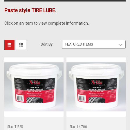
Paste style TIRE LUBE.
Click on an item to view complete information.
Sort By:
Sku:
TI365
Sku:
14-700