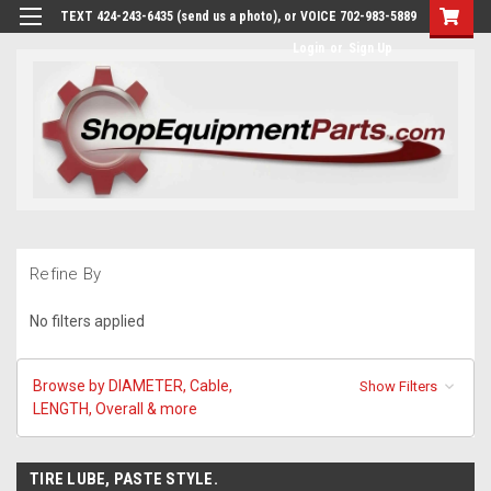
TEXT 424-243-6435 (send us a photo), or VOICE 702-983-5889
Login
or
Sign Up
Refine By
No filters applied
Browse by DIAMETER, Cable,
Show Filters
LENGTH, Overall & more
TIRE LUBE, PASTE STYLE.