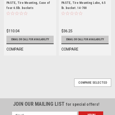
PASTE, Tire Mounting, Case of
PASTE, Tire Mounting Lube, 6.5
four 6.5lb. buckets
lb. bucket. 14-700
$110.04
$36.25
EMAIL OR CALL FOR AVAILABILITY
EMAIL OR CALL FOR AVAILABILITY
COMPARE
COMPARE
COMPARE SELECTED
JOIN OUR MAILING LIST
for special offers!
Email