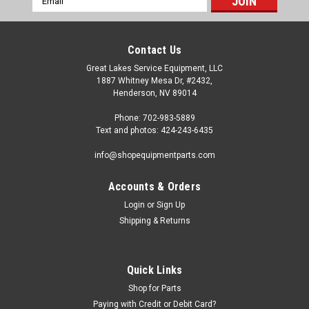
Address
Contact Us
Great Lakes Service Equipment, LLC
1887 Whitney Mesa Dr, #2432,
Henderson, NV 89014
Phone: 702-983-5889
Text and photos: 424-243-6435
info@shopequipmentparts.com
Accounts & Orders
Login
or
Sign Up
Sku:
TI365
Shipping & Returns
PASTE, Tire Mounting, Case of four 6.5lb.
buckets
TIRE MOUNTING LUBRICATING PASTE. X-tra Seal brand. CASE
Quick Links
OF 4 - 6.5 pound buckets. A "Euro-Paste" with rust inhibitors.
Shop for Parts
Slippery when applied but dries tacky and will not revert back;
Paying with Credit or Debit Card?