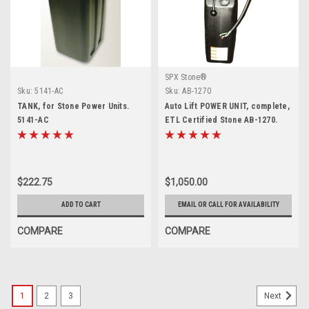
SPX Stone®
Sku:
5141-AC
Sku:
AB-1270
TANK, for Stone Power Units.
Auto Lift POWER UNIT, complete,
5141-AC
ETL Certified Stone AB-1270.
$222.75
$1,050.00
ADD TO CART
EMAIL OR CALL FOR AVAILABILITY
COMPARE
COMPARE
1
2
3
Next