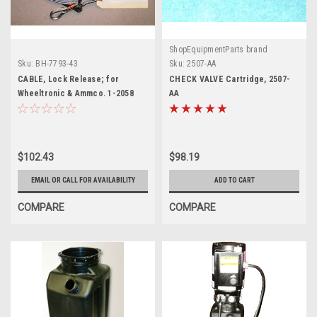
ShopEquipmentParts brand
Sku:
BH-7793-43
Sku:
2507-AA
CABLE, Lock Release; for
CHECK VALVE Cartridge, 2507-
Wheeltronic & Ammco. 1-2058
AA
$102.43
$98.19
EMAIL OR CALL FOR AVAILABILITY
ADD TO CART
COMPARE
COMPARE