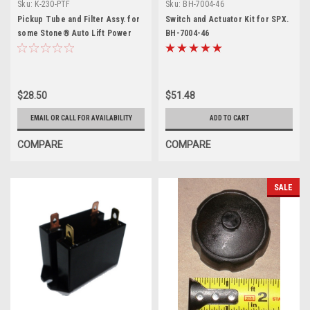
Sku:
K-230-PTF
Sku:
BH-7004-46
Pickup Tube and Filter Assy. for
Switch and Actuator Kit for SPX.
some Stone® Auto Lift Power
BH-7004-46
Units
$28.50
$51.48
EMAIL OR CALL FOR AVAILABILITY
ADD TO CART
COMPARE
COMPARE
SALE