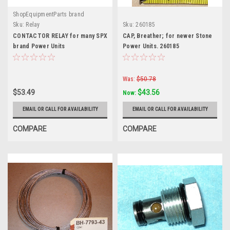
ShopEquipmentParts brand
Sku:
Relay
Sku:
260185
CONTACTOR RELAY for many SPX
CAP, Breather; for newer Stone
brand Power Units
Power Units. 260185
Was:
$50.78
$53.49
$43.56
Now:
EMAIL OR CALL FOR AVAILABILITY
EMAIL OR CALL FOR AVAILABILITY
COMPARE
COMPARE