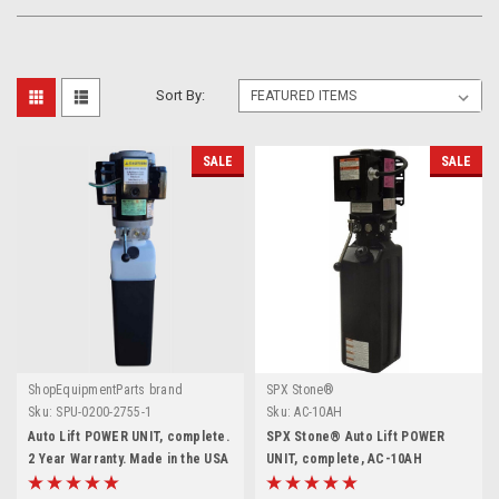
Sort By:
SALE
SALE
ShopEquipmentParts brand
SPX Stone®
Sku:
SPU-0200-2755-1
Sku:
AC-10AH
Auto Lift POWER UNIT, complete.
SPX Stone® Auto Lift POWER
2 Year Warranty. Made in the USA
UNIT, complete, AC-10AH