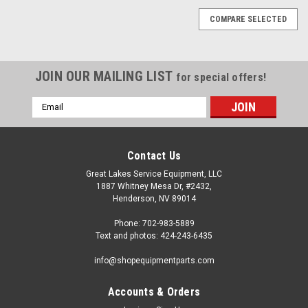
COMPARE SELECTED
JOIN OUR MAILING LIST
for special offers!
Email
Address
Contact Us
Great Lakes Service Equipment, LLC
1887 Whitney Mesa Dr, #2432,
Henderson, NV 89014
Phone: 702-983-5889
Text and photos: 424-243-6435
info@shopequipmentparts.com
Accounts & Orders