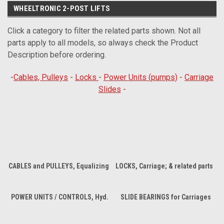
WHEELTRONIC 2-POST LIFTS
Click a category to filter the related parts shown. Not all
parts apply to all models, so always check the Product
Description before ordering.
-
Cables, Pulleys
-
Locks
-
Power Units (pumps)
-
Carriage
Slides
-
CABLES and PULLEYS, Equalizing
LOCKS, Carriage; & related parts
POWER UNITS / CONTROLS, Hyd.
SLIDE BEARINGS for Carriages