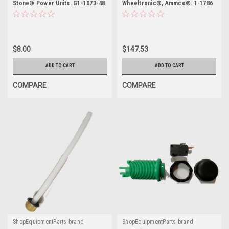
Stone® Power Units. G1-1073-48
Wheeltronic®, Ammco®. 1-1786
$8.00
$147.53
ADD TO CART
ADD TO CART
COMPARE
COMPARE
ShopEquipmentParts brand
ShopEquipmentParts brand