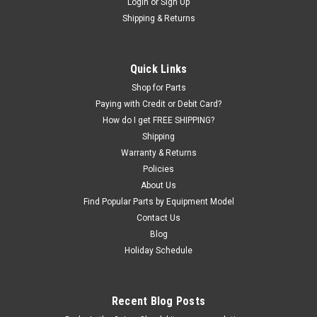
Login
or
Sign Up
Shipping & Returns
Quick Links
Shop for Parts
Paying with Credit or Debit Card?
How do I get FREE SHIPPING?
Shipping
Warranty & Returns
Policies
About Us
Find Popular Parts by Equipment Model
Contact Us
Blog
Holiday Schedule
Recent Blog Posts