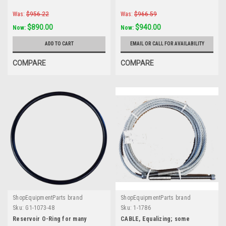
Was:
$956.22
Was:
$966.59
$890.00
$940.00
Now:
Now:
ADD TO CART
EMAIL OR CALL FOR AVAILABILITY
COMPARE
COMPARE
ShopEquipmentParts brand
ShopEquipmentParts brand
Sku:
G1-1073-48
Sku:
1-1786
Reservoir O-Ring for many
CABLE, Equalizing; some