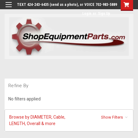
TEXT 424-243-6435 (send us a photo), or VOICE 702-983-5889
Login
or
Sign Up
Refine By
No filters applied
Browse by DIAMETER, Cable,
Show Filters
LENGTH, Overall & more