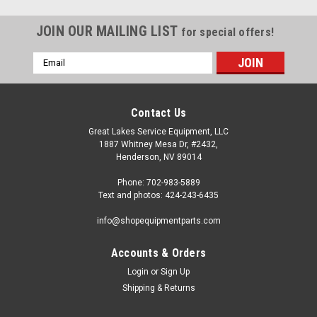
JOIN OUR MAILING LIST
for special offers!
Email
Address
Contact Us
Great Lakes Service Equipment, LLC
1887 Whitney Mesa Dr, #2432,
Henderson, NV 89014
Phone: 702-983-5889
Text and photos: 424-243-6435
info@shopequipmentparts.com
Accounts & Orders
Login
or
Sign Up
|
ShopEquipmentParts brand
Sku:
TC-20-1031104
Shipping & Returns
Solenoid VALVE, Hydraulic; for many Truck/Bus
Tire Changers