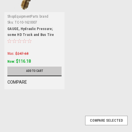
ShopEquipmentParts brand
Sku:
TC-10-1620007
GAUGE, Hydraulic Pressure;
some HD Truck and Bus Tire
Changers.
Was:
$247.68
$116.18
Now:
ADD TO CART
COMPARE
COMPARE SELECTED