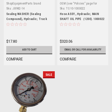
ShopEquipmentParts brand
OEM (see "Policies" page for
definition)
Sku:
JB982-14
Sku:
TC-10-1000022
Sealing WASHER (Sealing
Hose ASSY., Hydraulic; MAIN
Compound), Hydraulic; Truck
SHAFT OIL PIPE（1200). 1000022
Tire Changers
$17.80
$320.06
ADD TO CART
EMAIL OR CALL FOR AVAILABILITY
COMPARE
COMPARE
SALE