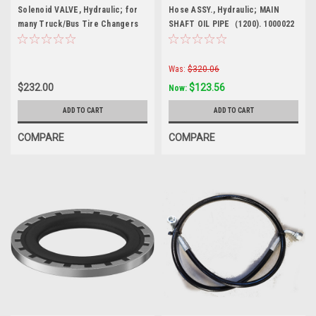
Solenoid VALVE, Hydraulic; for
Hose ASSY., Hydraulic; MAIN
many Truck/Bus Tire Changers
SHAFT OIL PIPE（1200). 1000022
Upgrade Kit.
Was:
$320.06
$232.00
$123.56
Now:
ADD TO CART
ADD TO CART
COMPARE
COMPARE