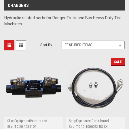
CHANGERS
Hydraulic related parts for Ranger Truck and Bus Heavy Duty Tire
Machines.
Sort By:
SALE
ShopEquipmentParts brand
ShopEquipmentParts brand
Sku:
TC-20-1031104
Sku:
TC-10-1000022-US-CK