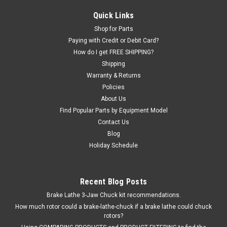
Solenoid Hydraulic VALVE for some Heavy Duty Truck and Bus
Quick Links
Tire Changers. Price is for ONE Valve Assembly; there are
Shop for Parts
typically THREE on each machine. Ranger® R26FLT TC-770-T
Paying with Credit or Debit Card?
some others O.E.M. / Aftermarket Interchanges: R26FLT-418,
How do I get FREE SHIPPING?
D5-02-3C6-D2,...
Shipping
Warranty & Returns
Policies
$232.00
About Us
Find Popular Parts by Equipment Model
ADD TO CART
Contact Us
Blog
COMPARE
Holiday Schedule
SALE
Recent Blog Posts
Brake Lathe 3-Jaw Chuck kit recommendations.
How much rotor could a brake-lathe-chuck if a brake lathe could chuck
rotors?