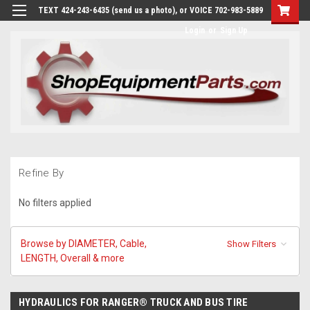
TEXT 424-243-6435 (send us a photo), or VOICE 702-983-5889
Login
or
Sign Up
Refine By
No filters applied
Browse by DIAMETER, Cable,
Show Filters
LENGTH, Overall & more
HYDRAULICS FOR RANGER® TRUCK AND BUS TIRE