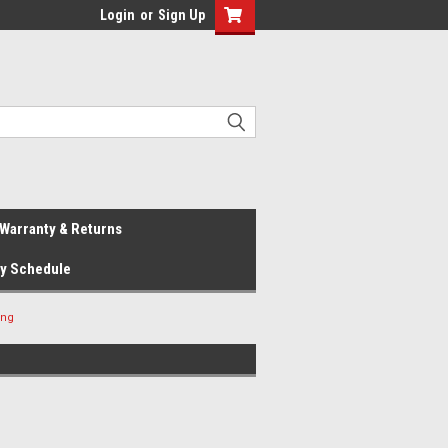
Login
or
Sign Up
Warranty & Returns
ay Schedule
ing