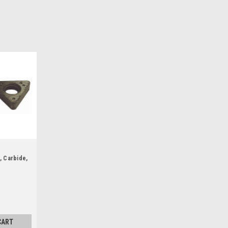
, Carbide,
CART