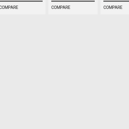
COMPARE
COMPARE
COMPARE
ShopEquipmentParts b
BITS, Brake La
Ammco lathes 
pack. 030" rad
10 Pack of Positiv
corners. Fits Ammc
have POSITIVE RA
Interchanges: 221
$103.32
ADD TO CART