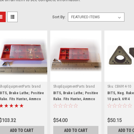
Sort By:
ShopEquipmentParts brand
ShopEquipmentParts brand
Sku:
CB6914-10
|
|
Sku:
221-538-3-10
Sku:
6918
BITS, Brake Lathe; Positive
BITS, Brake Lathe; Positive
BITS, Neg. Rake
Rake. Fits Hunter, Ammco
Rake. Fits Hunter, Ammco
10 pack. 6914
lathes with Pos. tool
lathes with Pos. tool
holders. 10 pack. 030"
holders. 10 pack.
radius
$103.32
$54.00
$50.15
ADD TO CART
ADD TO CART
ADD TO 