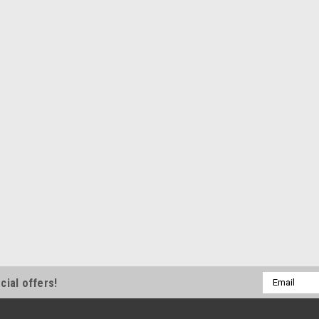
ShopEquipmentParts b
BITS, Brake La
Ammco lathes 
pack.
10 Pack of Positiv
corners. Fits Ammc
have POSITIVE RA
Interchanges: 691
$54.00
ADD TO CART
Email
cial offers!
Address