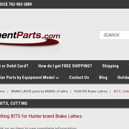
VOICE 702-983-5889
t or Debit Card?
How do I get FREE SHIPPING?
Shipping
lar Parts by Equipment Model
Contact Us
Blog
Holid
ome
BRAKE LATHE parts by BRAND of lathe
HUNTER Brake Lathes
BITS, Cutt
BITS, CUTTING
tting BITS for Hunter brand Brake Lathes.
ick on an item to see complete information.