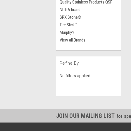
Quality Stainless Products QSP
NITRA brand
SPX Stone®
Tire Slick™
Murphy's
View all Brands
Refine By
No filters applied
JOIN OUR MAILING LIST
for spe