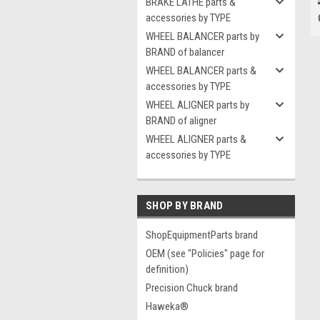
BRAKE LATHE parts &
accessories by TYPE
WHEEL BALANCER parts by
BRAND of balancer
WHEEL BALANCER parts &
accessories by TYPE
WHEEL ALIGNER parts by
BRAND of aligner
WHEEL ALIGNER parts &
accessories by TYPE
SHOP BY BRAND
ShopEquipmentParts brand
OEM (see "Policies" page for
definition)
Precision Chuck brand
Haweka®