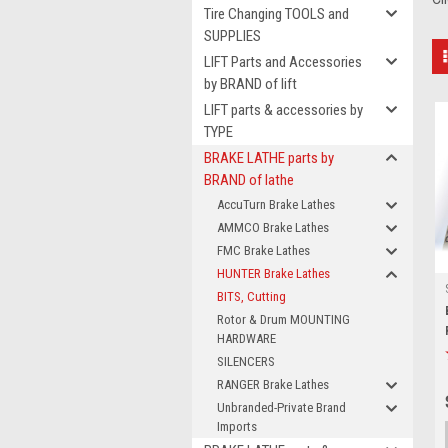
Tire Changing TOOLS and
SUPPLIES
LIFT Parts and Accessories
by BRAND of lift
LIFT parts & accessories by
TYPE
BRAKE LATHE parts by
BRAND of lathe
AccuTurn Brake Lathes
AMMCO Brake Lathes
FMC Brake Lathes
HUNTER Brake Lathes
BITS, Cutting
Rotor & Drum MOUNTING
HARDWARE
SILENCERS
RANGER Brake Lathes
Unbranded-Private Brand
Imports