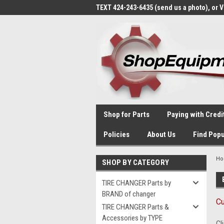
TEXT 424-243-6435 (send us a photo), or 
Shop for Parts
Paying with Credi
Policies
About Us
Find Popu
H
SHOP BY CATEGORY
TIRE CHANGER Parts by
BRAND of changer
Cu
TIRE CHANGER Parts &
Accessories by TYPE
Cl