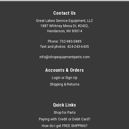
Contact Us
Great Lakes Service Equipment, LLC
1887 Whitney Mesa Dr, #2432,
Henderson, NV 89014
Phone: 702-983-5889
Text and photos: 424-243-6435
info@shopequipmentparts.com
Accounts & Orders
Login
or
Sign Up
|
ShopEquipmentParts brand
Sku:
TC-20-1031104
Shipping & Returns
Solenoid VALVE, Hydraulic; for many Truck/Bus
Tire Changers
Solenoid Hydraulic VALVE for some Heavy Duty Truck and Bus
Quick Links
Tire Changers. Price is for ONE Valve Assembly; there are
Shop for Parts
typically THREE on each machine. Ranger® R26FLT TC-770-T
Paying with Credit or Debit Card?
some others O.E.M. / Aftermarket Interchanges: R26FLT-418,
How do I get FREE SHIPPING?
D5-02-3C6-D2,...