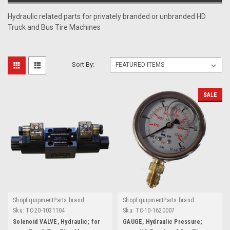
Hydraulic related parts for privately branded or unbranded HD
Truck and Bus Tire Machines
Sort By:
SALE
ShopEquipmentParts brand
ShopEquipmentParts brand
Sku:
TC-20-1031104
Sku:
TC-10-1620007
Solenoid VALVE, Hydraulic; for
GAUGE, Hydraulic Pressure;