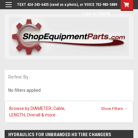
TEXT 424-243-6435 (send us a photo), or VOICE 702-983-5889
Login
or
Sign Up
Refine By
No filters applied
Browse by DIAMETER, Cable,
Show Filters
LENGTH, Overall & more
HYDRAULICS FOR UNBRANDED HD TIRE CHANGERS