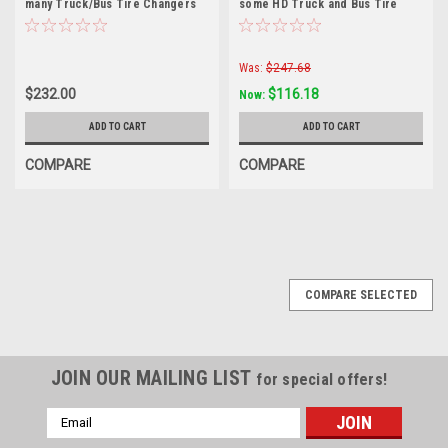
many Truck/Bus Tire Changers
some HD Truck and Bus Tire
Changers.
Was:
$247.68
$232.00
$116.18
Now:
ADD TO CART
ADD TO CART
COMPARE
COMPARE
COMPARE SELECTED
JOIN OUR MAILING LIST
for special offers!
Email
Address