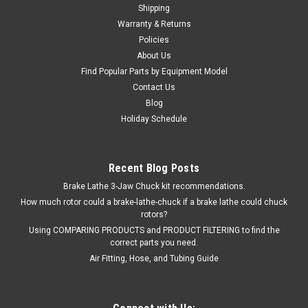
Shipping
Warranty & Returns
Policies
$232.00
About Us
Find Popular Parts by Equipment Model
ADD TO CART
Contact Us
Blog
COMPARE
Holiday Schedule
SALE
Recent Blog Posts
Brake Lathe 3-Jaw Chuck kit recommendations.
How much rotor could a brake-lathe-chuck if a brake lathe could chuck
rotors?
Using COMPARING PRODUCTS and PRODUCT FILTERING to find the
correct parts you need.
Air Fitting, Hose, and Tubing Guide