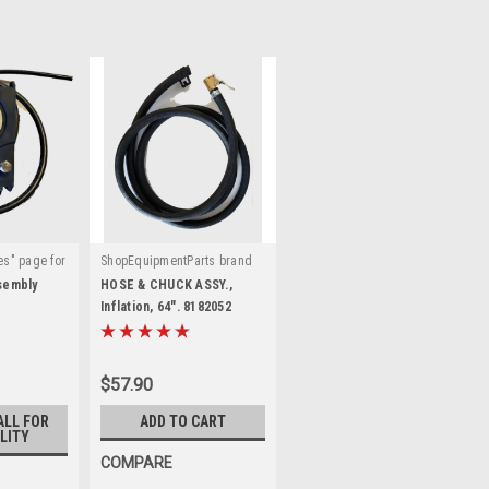
es" page for
ShopEquipmentParts brand
|
:
6000751
Sku:
8182052
ssembly
HOSE & CHUCK ASSY.,
Inflation, 64". 8182052
$57.90
ALL FOR
ADD TO CART
LITY
COMPARE