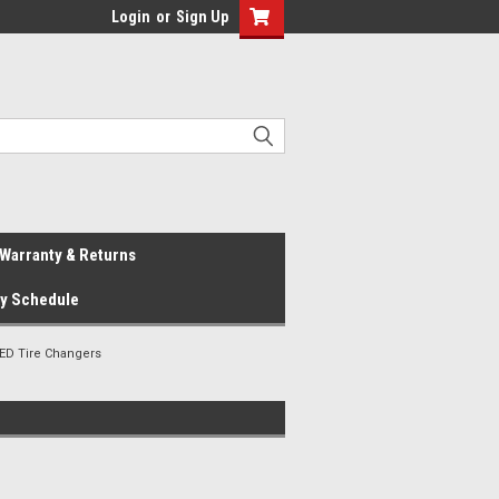
Login
or
Sign Up
Warranty & Returns
ay Schedule
ED Tire Changers