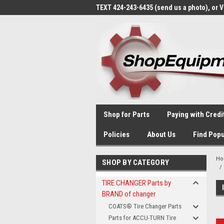
TEXT 424-243-6435 (send us a photo), or 
Shop for Parts
Paying with Credi
Policies
About Us
Find Popu
H
SHOP BY CATEGORY
TIRE CHANGER Parts by
BRAND of changer
COATS® Tire Changer Parts
Parts for ACCU-TURN Tire