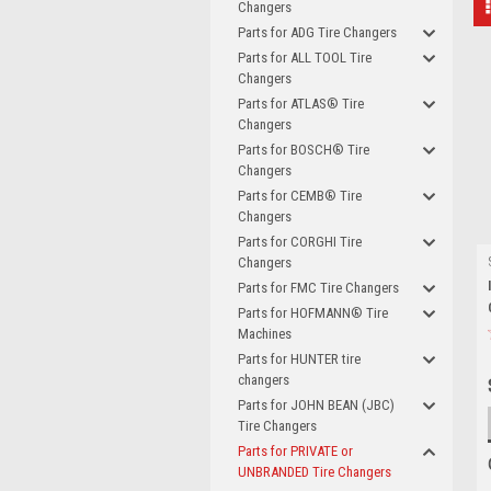
Changers
Parts for ADG Tire Changers
Parts for ALL TOOL Tire
Changers
Parts for ATLAS® Tire
Changers
Parts for BOSCH® Tire
Changers
Parts for CEMB® Tire
Changers
Parts for CORGHI Tire
Changers
Parts for FMC Tire Changers
Parts for HOFMANN® Tire
Machines
Parts for HUNTER tire
changers
Parts for JOHN BEAN (JBC)
Tire Changers
Parts for PRIVATE or
UNBRANDED Tire Changers