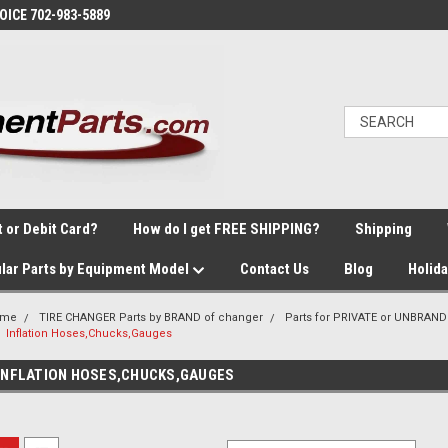
VOICE 702-983-5889
t or Debit Card?
How do I get FREE SHIPPING?
Shipping
lar Parts by Equipment Model
Contact Us
Blog
Holid
ome
TIRE CHANGER Parts by BRAND of changer
Parts for PRIVATE or UNBRAND
Inflation Hoses,Chucks,Gauges
INFLATION HOSES,CHUCKS,GAUGES