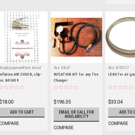
ShopEquipmentParts brand
Sku:
DB-07
Sku:
8107517
|
Sku:
8410419
Inflation AIR CHUCK, clip-
INFLATION KIT for any Tire
LENS for air ga
on. 8410419
Changer
$18.00
$196.35
$33.04
ADD TO CART
EMAIL OR CALL FOR
ADD TO 
AVAILABILITY
COMPARE
COMPARE
COMPARE