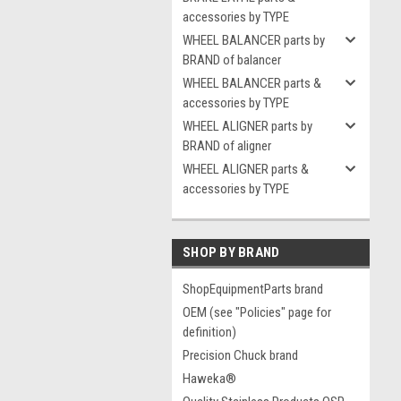
accessories by TYPE
WHEEL BALANCER parts by
BRAND of balancer
WHEEL BALANCER parts &
accessories by TYPE
WHEEL ALIGNER parts by
BRAND of aligner
WHEEL ALIGNER parts &
accessories by TYPE
SHOP BY BRAND
ShopEquipmentParts brand
OEM (see "Policies" page for
definition)
Precision Chuck brand
Haweka®