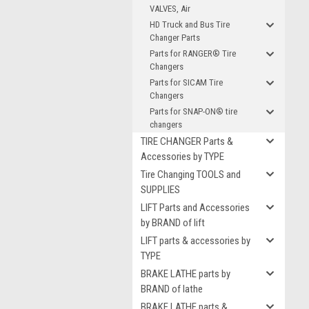
VALVES, Air
HD Truck and Bus Tire
Changer Parts
Parts for RANGER® Tire
Changers
Parts for SICAM Tire
Changers
Parts for SNAP-ON® tire
changers
TIRE CHANGER Parts &
Accessories by TYPE
Tire Changing TOOLS and
SUPPLIES
LIFT Parts and Accessories
by BRAND of lift
LIFT parts & accessories by
TYPE
BRAKE LATHE parts by
BRAND of lathe
BRAKE LATHE parts &