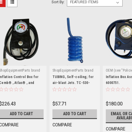
Sort By:
ShopEquipmentParts brand
ShopEquipmentParts brand
OEM (see "Polici
|
|
|
Sku:
YC22014217A
Sku:
5400922
definition)
Sku
Inflation Control Box for
TUBING, Self-coiling; for
Inflation Box A
Cemb® , Atlas® , and
air-blast Jets. TC-530-
6000751.
others. YC22014217A
9007
$226.43
$57.71
$180.00
ADD TO CART
ADD TO CART
EMAIL OR C
AVAILABI
COMPARE
COMPARE
COMPARE