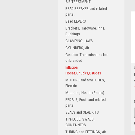
AIR TREATMENT
BEAD BREAKER and related
parts.
Bead LEVERS
Brackets, Hardware, Pins,
Bushings
CLAMPING JAWS
CYLINDERS, Air
Gearbox Transmissions for
unbranded
Inflation
Hoses,Chucks,Gauges
MOTORS and SWITCHES,
Electric
Mounting Heads (Shoes)
PEDALS, Foot; and related
parts
SEALS and SEAL KITS
Tire LUBE, SWABS,
CONTAINERS
TUBING and FITTINGS, Air