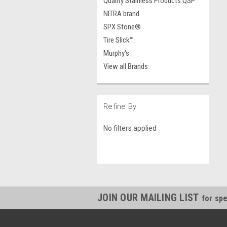
Quality Stainless Products QSP
NITRA brand
SPX Stone®
Tire Slick™
Murphy's
View all Brands
Refine By
No filters applied
JOIN OUR MAILING LIST
for spe