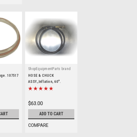
ShopEquipmentParts brand
|
Sku:
8106871-SEP
uge. 107517
HOSE & CHUCK
ASSY.,Inflation, 60".
$63.00
CART
ADD TO CART
COMPARE