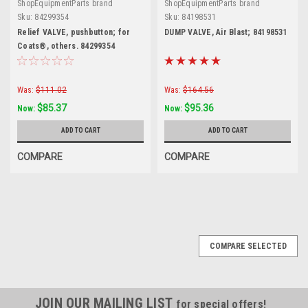
ShopEquipmentParts brand
ShopEquipmentParts brand
Sku:
84299354
Sku:
84198531
Relief VALVE, pushbutton; for
DUMP VALVE, Air Blast; 84198531
Coats®, others. 84299354
Was:
$111.02
Was:
$164.56
$85.37
$95.36
Now:
Now:
ADD TO CART
ADD TO CART
COMPARE
COMPARE
SALE
COMPARE SELECTED
JOIN OUR MAILING LIST
for special offers!