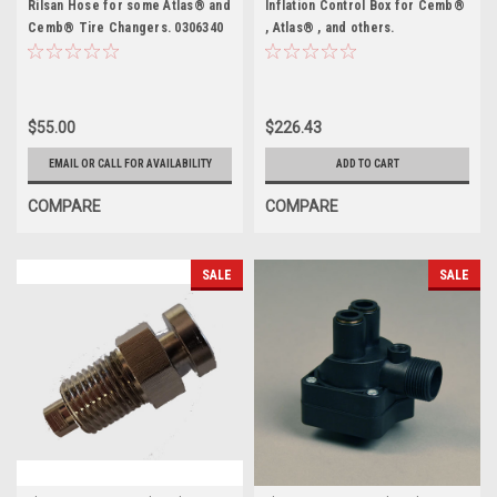
Rilsan Hose for some Atlas® and
Inflation Control Box for Cemb®
Cemb® Tire Changers. 0306340
, Atlas® , and others.
YC22014217A
$55.00
$226.43
EMAIL OR CALL FOR AVAILABILITY
ADD TO CART
COMPARE
COMPARE
SALE
SALE