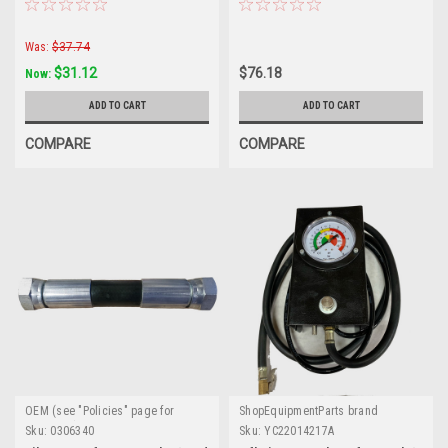
Changers
Was:
$37.74
$31.12
$76.18
Now:
ADD TO CART
ADD TO CART
COMPARE
COMPARE
OEM (see "Policies" page for
ShopEquipmentParts brand
definition)
Sku:
0306340
Sku:
YC22014217A