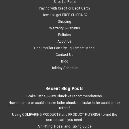
Shop for Parts
FOUR on the machine. O.E.M. / Aftermarket Interchanges:
Paying with Credit or Debit Card?
4197207, 84197207.
How do I get FREE SHIPPING?
Shipping
Was:
$37.74
Warranty & Returns
Policies
Now:
$31.12
About Us
ADD TO CART
Find Popular Parts by Equipment Model
Contact Us
COMPARE
Blog
Holiday Schedule
Recent Blog Posts
Brake Lathe 3-Jaw Chuck kit recommendations.
How much rotor could a brake-lathe-chuck if a brake lathe could chuck
rotors?
Using COMPARING PRODUCTS and PRODUCT FILTERING to find the
correct parts you need.
Air Fitting, Hose, and Tubing Guide