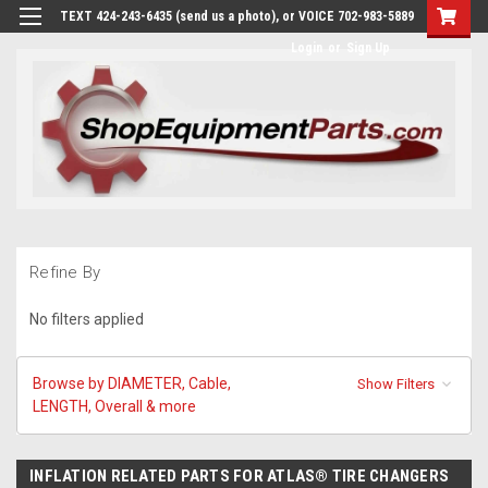
TEXT 424-243-6435 (send us a photo), or VOICE 702-983-5889
Login
or
Sign Up
Refine By
No filters applied
Browse by DIAMETER, Cable,
Show Filters
LENGTH, Overall & more
INFLATION RELATED PARTS FOR ATLAS® TIRE CHANGERS