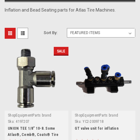
Inflation and Bead Seating parts for Atlas Tire Machines.
Sort By:
SALE
ShopEquipmentParts brand
ShopEquipmentParts brand
Sku:
4197207
Sku:
YC2-2009718
UNION TEE 1/8” 10-8. Some
GT valve unit for inflation
Atlas®, Cemb®, Coats® Tire