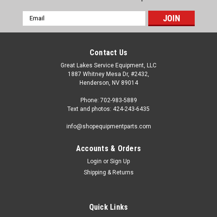
Email
Address
Contact Us
Great Lakes Service Equipment, LLC
1887 Whitney Mesa Dr, #2432,
Henderson, NV 89014
Phone: 702-983-5889
Text and photos: 424-243-6435
info@shopequipmentparts.com
Accounts & Orders
Login
or
Sign Up
|
ShopEquipmentParts brand
Sku:
4197207
Shipping & Returns
UNION TEE 1/8” 10-8. Some Atlas®, Cemb®,
Coats® Tire Changers
Air Blast Tubing TEE CONNECTOR for many models of Tire
Quick Links
Changers. Listing is for ONE Connector - there are typically